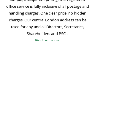
office service is fully inclusive of all postage and
handling charges. One clear price, no hidden
charges. Our central London address can be
used for any and all Directors, Secretaries,
Shareholders and PSCs.
Find out more
Mail Forwarding
Mail forwarding to a UK address of your choice
is included with all registered office
subscriptions. Also included is our Digital Mail
service for important statutory mail. Mail from
all government bodies is scanned and
uploaded to your online company portal for
easy access and secure storage.
Find out more