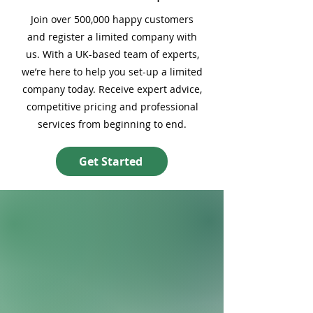
Join over 500,000 happy customers
and register a limited company with
us. With a UK-based team of experts,
we’re here to help you set-up a limited
company today. Receive expert advice,
competitive pricing and professional
services from beginning to end.
Get Started