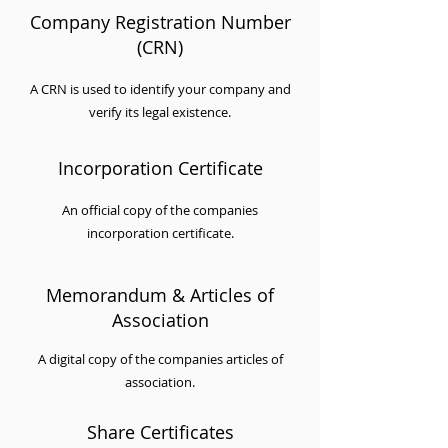
Company Registration Number
(CRN)
A CRN is used to identify your company and
verify its legal existence.
Incorporation Certificate
An official copy of the companies
incorporation certificate.
Memorandum & Articles of
Association
A digital copy of the companies articles of
association.
Share Certificates