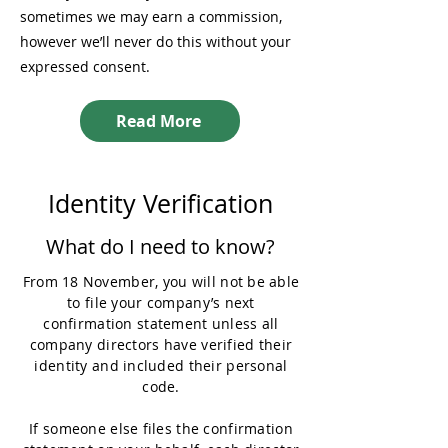
sometimes we may earn a commission,
however we’ll never do this without your
expressed consent.
Read More
Identity Verification
What do I need to know?
From 18 November, you will not be able
to file your company’s next
confirmation statement unless all
company directors have verified their
identity and included their personal
code.
If someone else files the confirmation