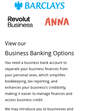
View our
Business Banking Options
You need a business bank account to
separate your business finances from
your personal ones, which simplifies
bookkeeping, tax reporting, and
enhances your business's credibility,
making it easier to manage finances and
access business credit.
We may introduce you to businesses and