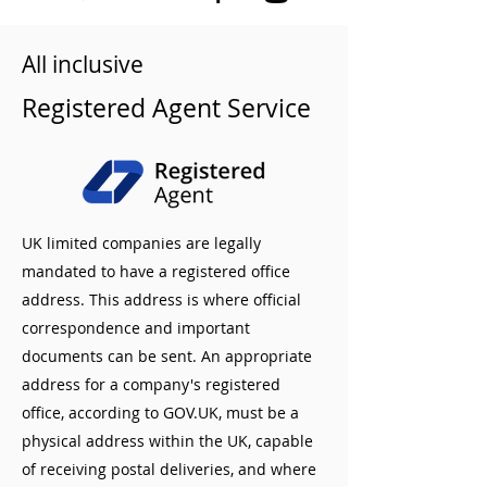
All inclusive
Registered Agent Service
UK limited companies are legally
mandated to have a registered office
address. This address is where official
correspondence and important
documents can be sent. An appropriate
address for a company's registered
office, according to GOV.UK, must be a
physical address within the UK, capable
of receiving postal deliveries, and where