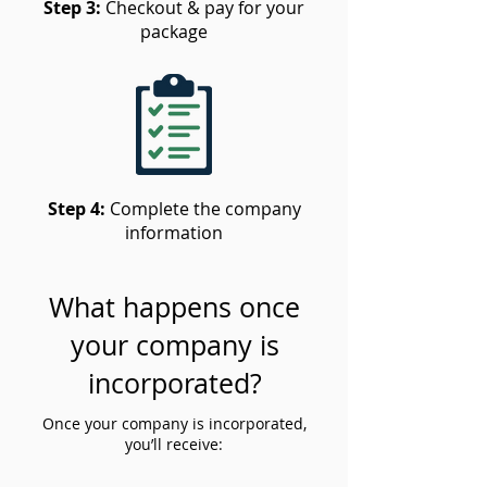
Step 3:
Checkout & pay for your
package
Step 4:
Complete the company
information
What happens once
your company is
incorporated?
Once your company is incorporated,
you’ll receive: