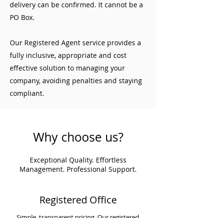
delivery can be confirmed. It cannot be a
PO Box.
Our Registered Agent service provides a
fully inclusive, appropriate and cost
effective solution to managing your
company, avoiding penalties and staying
compliant.
Why choose us?
Exceptional Quality. Effortless
Management. Professional Support.
Registered Office
Simple, transparent pricing. Our registered