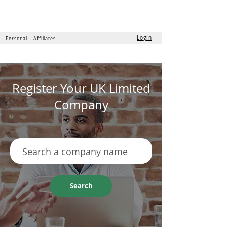
the
formation
company
Login
Personal
| Affiliates
Register Your UK Limited
Company
Search