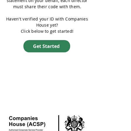
statement on your behalf, each director
must share their code with them.
Haven't verified your ID with Companies
House yet?
Click below to get started!
Get Started