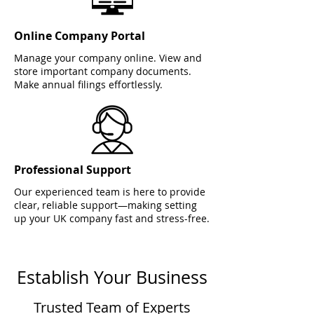
Online Company Portal
Manage your company online. View and
store important company documents.
Make annual filings effortlessly.
Professional Support
Our experienced team is here to provide
clear, reliable support—making setting
up your UK company fast and stress-free.
Establish Your Business
Trusted Team of Experts