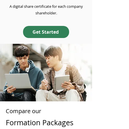
A digital share certificate for each company
shareholder.
Get Started
Compare our
Formation Packages