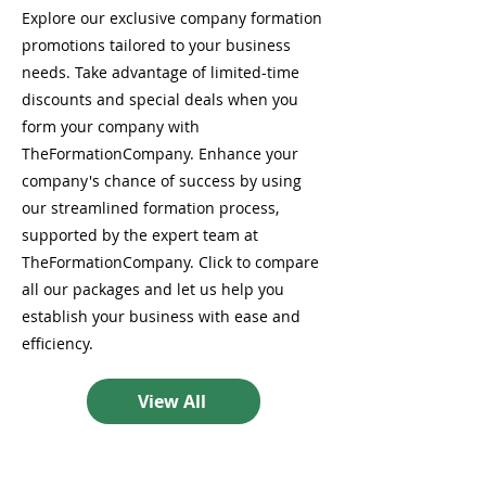
Explore our exclusive company formation
promotions tailored to your business
needs. Take advantage of limited-time
discounts and special deals when you
form your company with
TheFormationCompany. Enhance your
company's chance of success by using
our streamlined formation process,
supported by the expert team at
TheFormationCompany. Click to compare
all our packages and let us help you
establish your business with ease and
efficiency.
View All