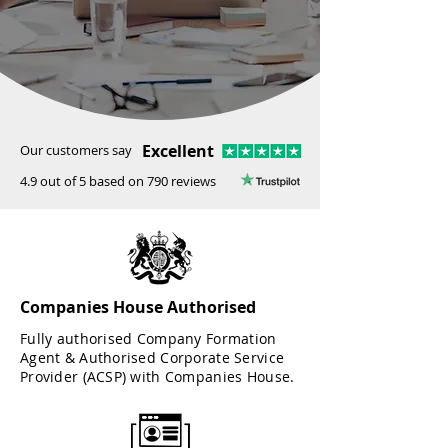
Excellent
Our customers say
4.9 out of 5 based on 790 reviews
Companies House Authorised
Fully authorised Company Formation
Agent & Authorised Corporate Service
Provider (ACSP) with Companies House.