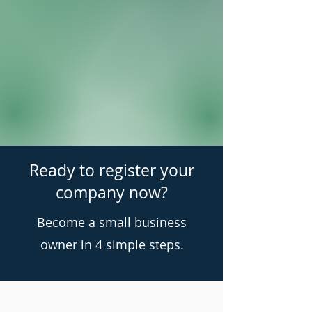
Ready to register your
company now?
Become a small business
owner in 4 simple steps.