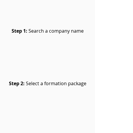
Step 1:
Search a company name
Step 2:
Select a formation package