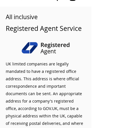
All inclusive
Registered Agent Service
UK limited companies are legally
mandated to have a registered office
address. This address is where official
correspondence and important
documents can be sent. An appropriate
address for a company's registered
office, according to GOV.UK, must be a
physical address within the UK, capable
of receiving postal deliveries, and where