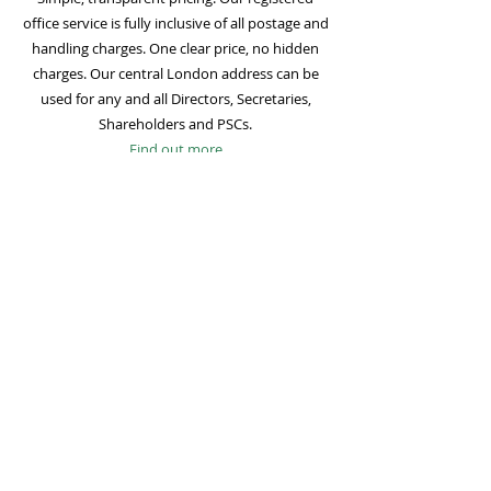
office service is fully inclusive of all postage and
handling charges. One clear price, no hidden
charges. Our central London address can be
used for any and all Directors, Secretaries,
Shareholders and PSCs.
Find out more
Mail Forwarding
Mail forwarding to a UK address of your choice
is included with all registered office
subscriptions. Also included is our Digital Mail
service for important statutory mail. Mail from
all government bodies is scanned and
uploaded to your online company portal for
easy access and secure storage.
Find out more