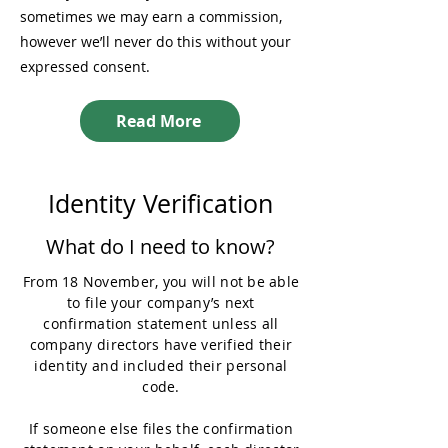
sometimes we may earn a commission,
however we’ll never do this without your
expressed consent.
Read More
Identity Verification
What do I need to know?
From 18 November, you will not be able
to file your company’s next
confirmation statement unless all
company directors have verified their
identity and included their personal
code.
If someone else files the confirmation