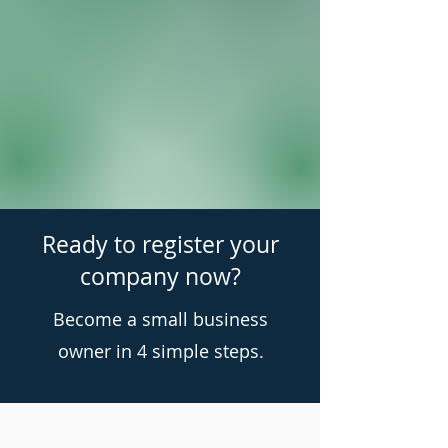
Ready to register your
company now?
Become a small business
owner in 4 simple steps.