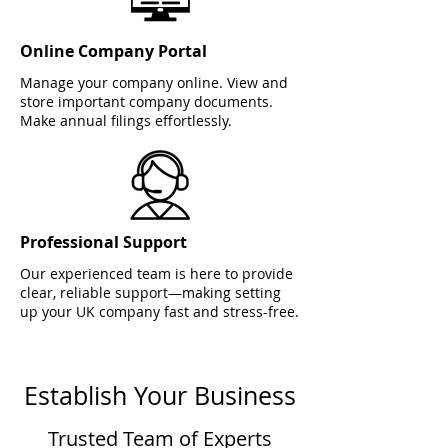
Online Company Portal
Manage your company online. View and
store important company documents.
Make annual filings effortlessly.
Professional Support
Our experienced team is here to provide
clear, reliable support—making setting
up your UK company fast and stress-free.
Establish Your Business
Trusted Team of Experts