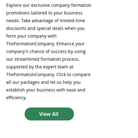
Explore our exclusive company formation
promotions tailored to your business
needs. Take advantage of limited-time
discounts and special deals when you
form your company with
TheFormationCompany. Enhance your
company's chance of success by using
our streamlined formation process,
supported by the expert team at
TheFormationCompany. Click to compare
all our packages and let us help you
establish your business with ease and
efficiency.
View All