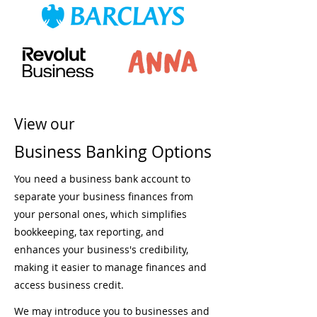
View our
Business Banking Options
You need a business bank account to
separate your business finances from
your personal ones, which simplifies
bookkeeping, tax reporting, and
enhances your business's credibility,
making it easier to manage finances and
access business credit.
We may introduce you to businesses and