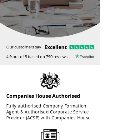
Excellent
Our customers say
4.9 out of 5 based on 790 reviews
Companies House Authorised
Fully authorised Company Formation
Agent & Authorised Corporate Service
Provider (ACSP) with Companies House.