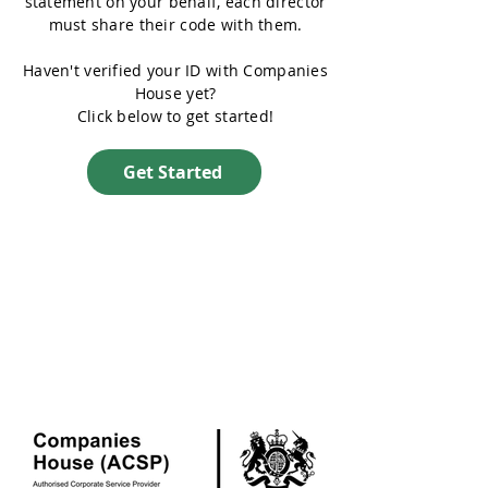
statement on your behalf, each director
must share their code with them.
Haven't verified your ID with Companies
House yet?
Click below to get started!
Get Started