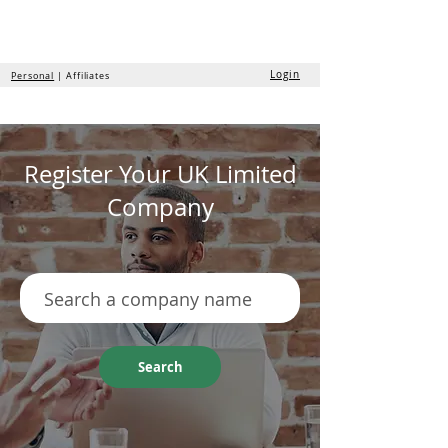
the
formation
company
Login
Personal
| Affiliates
Register Your UK Limited
Company
Search