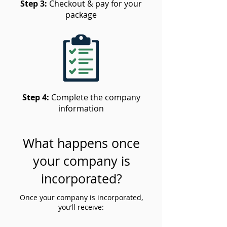
Step 3:
Checkout & pay for your
package
Step 4:
Complete the company
information
What happens once
your company is
incorporated?
Once your company is incorporated,
you’ll receive: