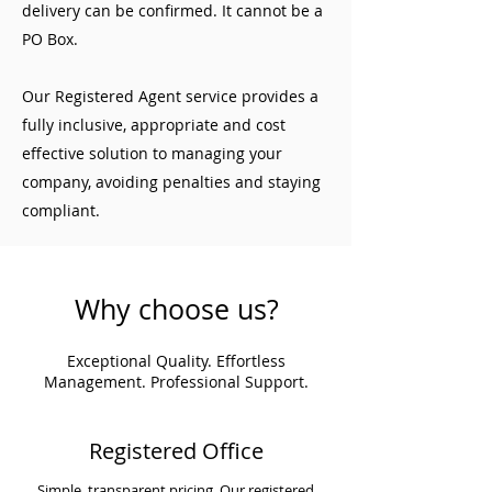
delivery can be confirmed. It cannot be a
PO Box.
Our Registered Agent service provides a
fully inclusive, appropriate and cost
effective solution to managing your
company, avoiding penalties and staying
compliant.
Why choose us?
Exceptional Quality. Effortless
Management. Professional Support.
Registered Office
Simple, transparent pricing. Our registered