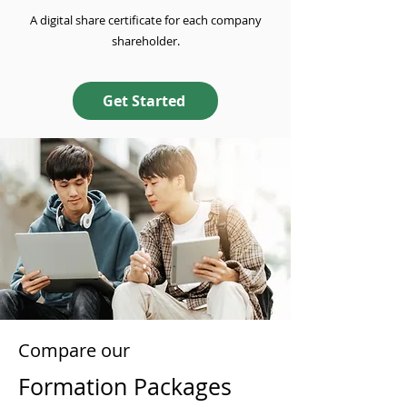
A digital share certificate for each company
shareholder.
Get Started
Compare our
Formation Packages