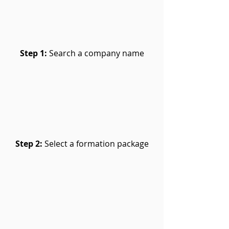
Step 1:
Search a company name
Step 2:
Select a formation package