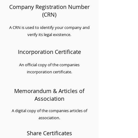
Company Registration Number
(CRN)
A CRN is used to identify your company and
verify its legal existence.
Incorporation Certificate
An official copy of the companies
incorporation certificate.
Memorandum & Articles of
Association
A digital copy of the companies articles of
association.
Share Certificates