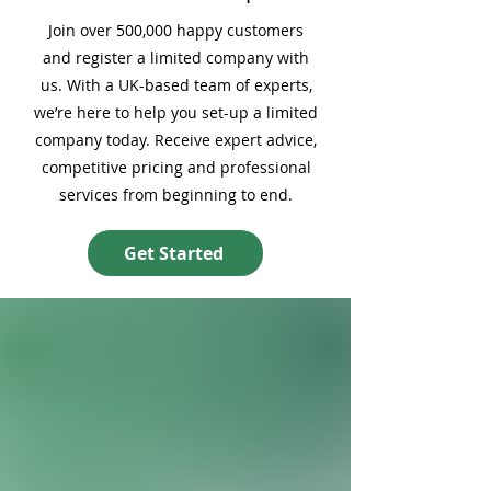
Join over 500,000 happy customers
and register a limited company with
us. With a UK-based team of experts,
we’re here to help you set-up a limited
company today. Receive expert advice,
competitive pricing and professional
services from beginning to end.
Get Started