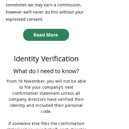
sometimes we may earn a commission,
however we’ll never do this without your
expressed consent.
Read More
Identity Verification
What do I need to know?
From 18 November, you will not be able
to file your company’s next
confirmation statement unless all
company directors have verified their
identity and included their personal
code.
If someone else files the confirmation