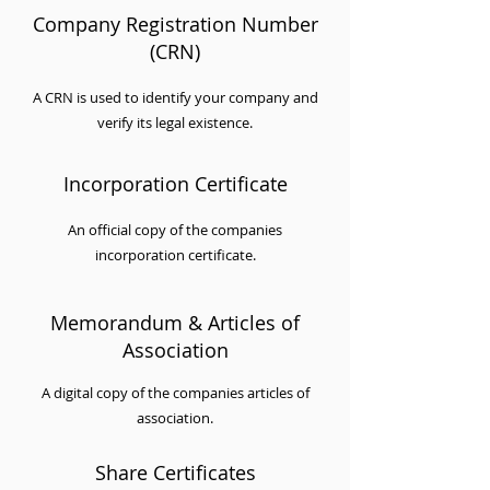
Company Registration Number
(CRN)
A CRN is used to identify your company and
verify its legal existence.
Incorporation Certificate
An official copy of the companies
incorporation certificate.
Memorandum & Articles of
Association
A digital copy of the companies articles of
association.
Share Certificates