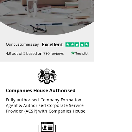
Excellent
Our customers say
4.9 out of 5 based on 790 reviews
Companies House Authorised
Fully authorised Company Formation
Agent & Authorised Corporate Service
Provider (ACSP) with Companies House.