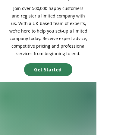
Join over 500,000 happy customers
and register a limited company with
us. With a UK-based team of experts,
we’re here to help you set-up a limited
company today. Receive expert advice,
competitive pricing and professional
services from beginning to end.
Get Started