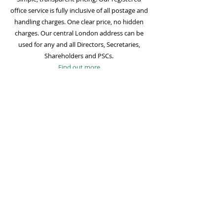
office service is fully inclusive of all postage and
handling charges. One clear price, no hidden
charges. Our central London address can be
used for any and all Directors, Secretaries,
Shareholders and PSCs.
Find out more
Mail Forwarding
Mail forwarding to a UK address of your choice
is included with all registered office
subscriptions. Also included is our Digital Mail
service for important statutory mail. Mail from
all government bodies is scanned and
uploaded to your online company portal for
easy access and secure storage.
Find out more