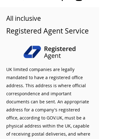
All inclusive
Registered Agent Service
UK limited companies are legally
mandated to have a registered office
address. This address is where official
correspondence and important
documents can be sent. An appropriate
address for a company's registered
office, according to GOV.UK, must be a
physical address within the UK, capable
of receiving postal deliveries, and where