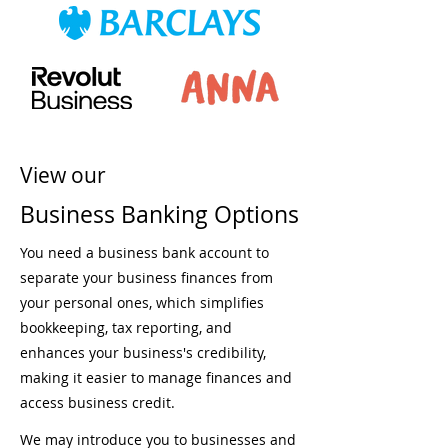
View our
Business Banking Options
You need a business bank account to
separate your business finances from
your personal ones, which simplifies
bookkeeping, tax reporting, and
enhances your business's credibility,
making it easier to manage finances and
access business credit.
We may introduce you to businesses and