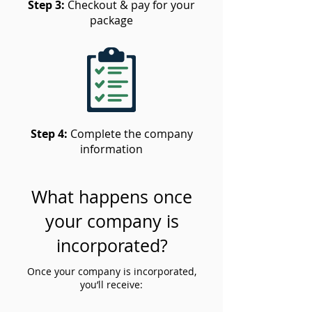
Step 3:
Checkout & pay for your
package
Step 4:
Complete the company
information
What happens once
your company is
incorporated?
Once your company is incorporated,
you’ll receive: