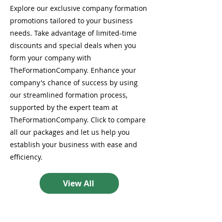
Explore our exclusive company formation
promotions tailored to your business
needs. Take advantage of limited-time
discounts and special deals when you
form your company with
TheFormationCompany. Enhance your
company's chance of success by using
our streamlined formation process,
supported by the expert team at
TheFormationCompany. Click to compare
all our packages and let us help you
establish your business with ease and
efficiency.
View All