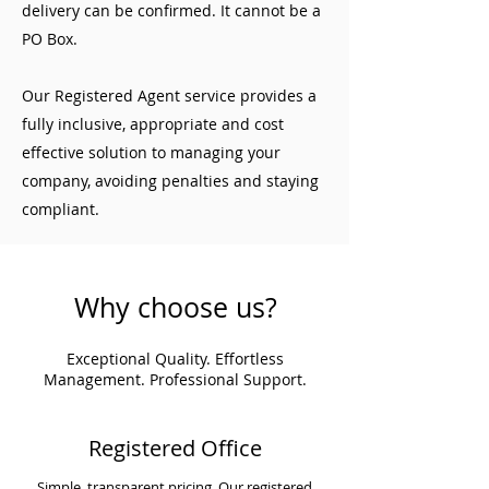
delivery can be confirmed. It cannot be a
PO Box.
Our Registered Agent service provides a
fully inclusive, appropriate and cost
effective solution to managing your
company, avoiding penalties and staying
compliant.
Why choose us?
Exceptional Quality. Effortless
Management. Professional Support.
Registered Office
Simple, transparent pricing. Our registered