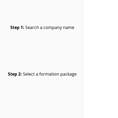
Step 1:
Search a company name
Step 2:
Select a formation package