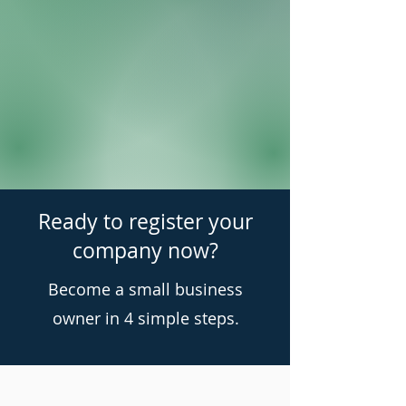
Ready to register your
company now?
Become a small business
owner in 4 simple steps.