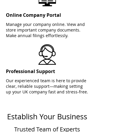
Online Company Portal
Manage your company online. View and
store important company documents.
Make annual filings effortlessly.
Professional Support
Our experienced team is here to provide
clear, reliable support—making setting
up your UK company fast and stress-free.
Establish Your Business
Trusted Team of Experts