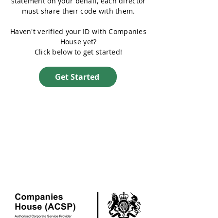
statement on your behalf, each director
must share their code with them.
Haven't verified your ID with Companies
House yet?
Click below to get started!
Get Started