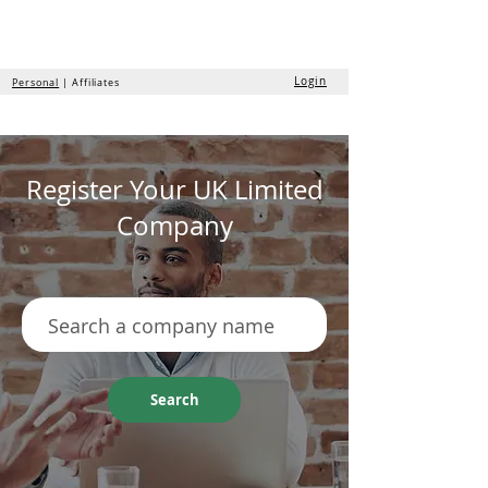
the
formation
company
Login
Personal
| Affiliates
Register Your UK Limited
Company
Search