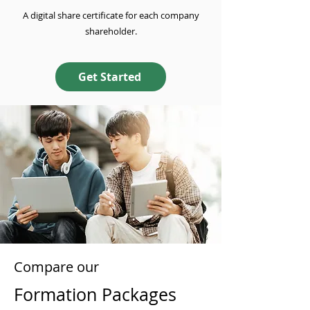
A digital share certificate for each company
shareholder.
Get Started
Compare our
Formation Packages