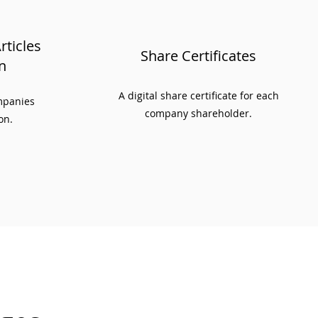
ticles
Share Certificates
n
A digital share certificate for each
ompanies
company shareholder.
on.