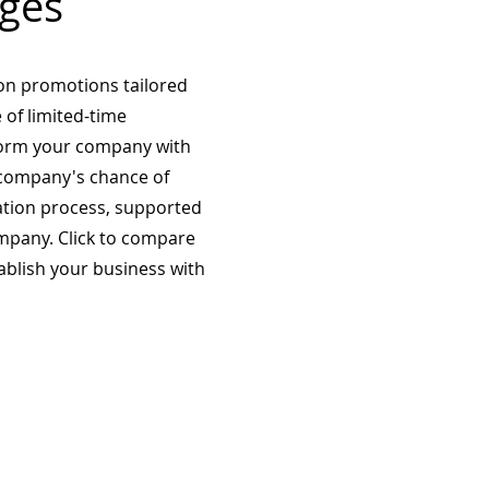
ges
on promotions tailored
 of limited-time
form your company with
company's chance of
ation process, supported
mpany. Click to compare
tablish your business with