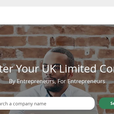
Form a Company
ter Your UK Limited 
By Entrepreneurs, For Entrepreneurs
S