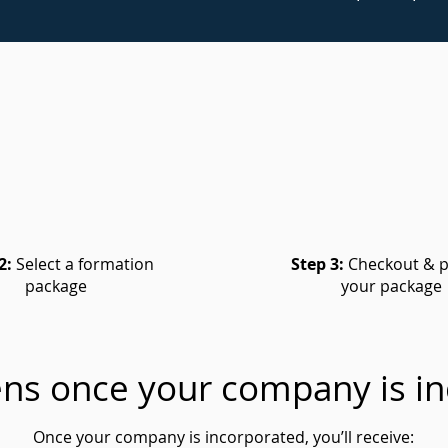
2:
Select a formation
Step 3:
Checkout & p
package
your package
ns once your company is in
Once your company is incorporated, you’ll receive: