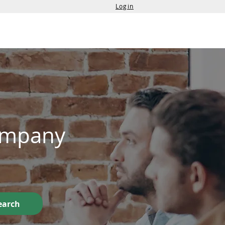
Login
Services
Contact Us
Company
earch