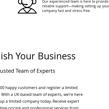
Our experienced team is here to provide 
reliable support—making setting up you
company fast and stress-free.
lish Your Business
rusted Team of Experts
000 happy customers and register a limited
 With a UK-based team of experts, we’re here
-up a limited company today. Receive expert
tive pricing and professional services from