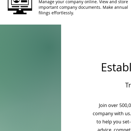
Manage your company online. View and store
important company documents. Make annual
filings effortlessly.
Estab
T
Join over 500,
company with us.
to help you set
advice, competi