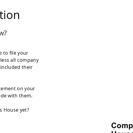
ation
w?
 to file your
less all company
 included their
atement on your
ode with them.
es House yet?