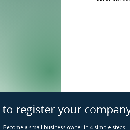
 to register your compan
Become a small business owner in 4 simple steps.