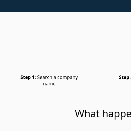
Step 1:
Search a company
Step 
name
What happe