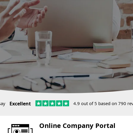
say
Excellent
4.9 out of 5 based on 790 re
Online Company Portal