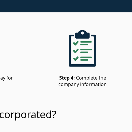
ay for
Step 4:
Complete the
company information
corporated?