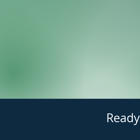
Ready