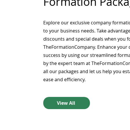
Formation Packa
Explore our exclusive company formati
to your business needs. Take advantage
discounts and special deals when you 
TheFormationCompany. Enhance your 
success by using our streamlined form
by the expert team at TheFormationCo
all our packages and let us help you es
ease and efficiency.
View All