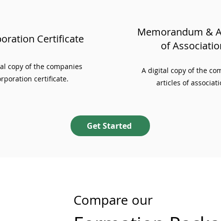
Memorandum & Ar
oration Certificate
of Associatio
ial copy of the companies
A digital copy of the c
rporation certificate.
articles of associati
Get Started
Compare our