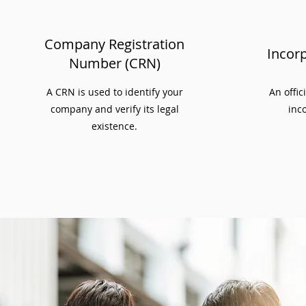
Company Registration
Incorp
Number (CRN)
A CRN is used to identify your
An offic
company and verify its legal
inco
existence.