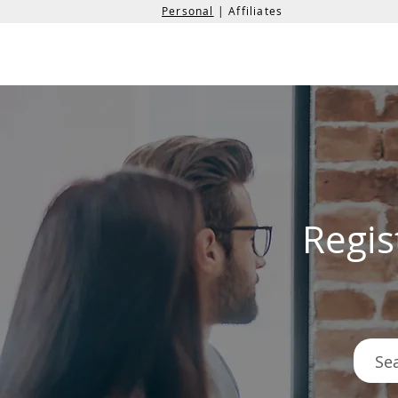
Personal
| Affiliates
the
formation
company
Regis