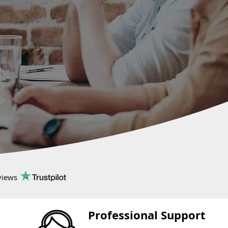
views
Professional Support