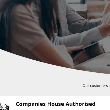
Our customers 
Companies House Authorised