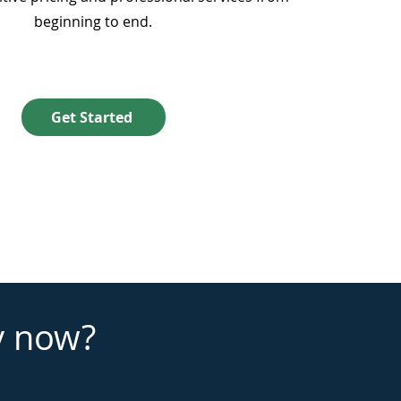
beginning to end.
Get Started
y now?