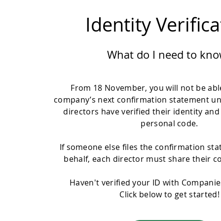
Identity Verific
What do I need to kno
From 18 November, you will not be able
company’s next confirmation statement un
directors have verified their identity and
personal code.
If someone else files the confirmation st
behalf, each director must share their c
Haven't verified your ID with Compani
Click below to get started!