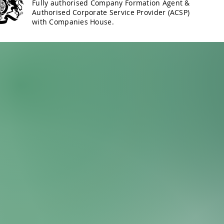
Fully authorised Company Formation Agent &
Authorised Corporate Service Provider (ACSP)
with Companies House.