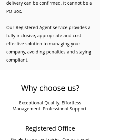
delivery can be confirmed. It cannot be a
PO Box.
Our Registered Agent service provides a
fully inclusive, appropriate and cost
effective solution to managing your
company, avoiding penalties and staying
compliant.
Why choose us?
Exceptional Quality. Effortless
Management. Professional Support.
Registered Office
Simple, transparent pricing. Our registered