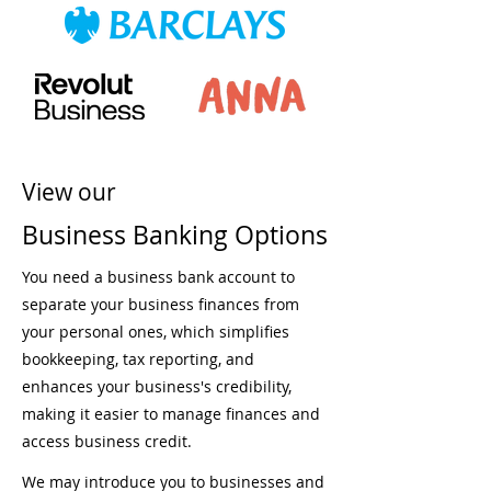
View our
Business Banking Options
You need a business bank account to
separate your business finances from
your personal ones, which simplifies
bookkeeping, tax reporting, and
enhances your business's credibility,
making it easier to manage finances and
access business credit.
We may introduce you to businesses and