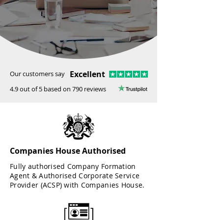
Excellent
Our customers say
4.9 out of 5 based on 790 reviews
Companies House Authorised
Fully authorised Company Formation
Agent & Authorised Corporate Service
Provider (ACSP) with Companies House.