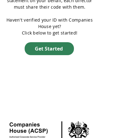
statement on your behalf, each director
must share their code with them.
Haven't verified your ID with Companies
House yet?
Click below to get started!
Get Started