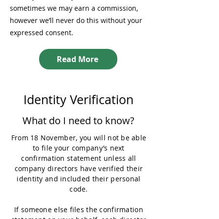
sometimes we may earn a commission,
however we’ll never do this without your
expressed consent.
Read More
Identity Verification
What do I need to know?
From 18 November, you will not be able
to file your company’s next
confirmation statement unless all
company directors have verified their
identity and included their personal
code.
If someone else files the confirmation