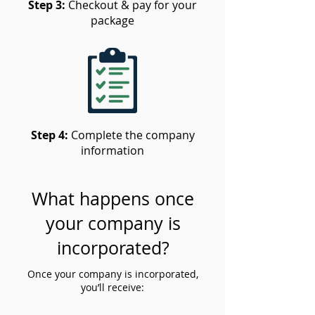
Step 3:
Checkout & pay for your
package
Step 4:
Complete the company
information
What happens once
your company is
incorporated?
Once your company is incorporated,
you’ll receive: