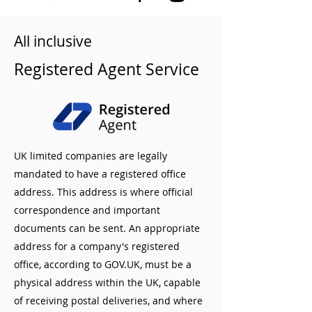
All inclusive
Registered Agent Service
UK limited companies are legally
mandated to have a registered office
address. This address is where official
correspondence and important
documents can be sent. An appropriate
address for a company's registered
office, according to GOV.UK, must be a
physical address within the UK, capable
of receiving postal deliveries, and where