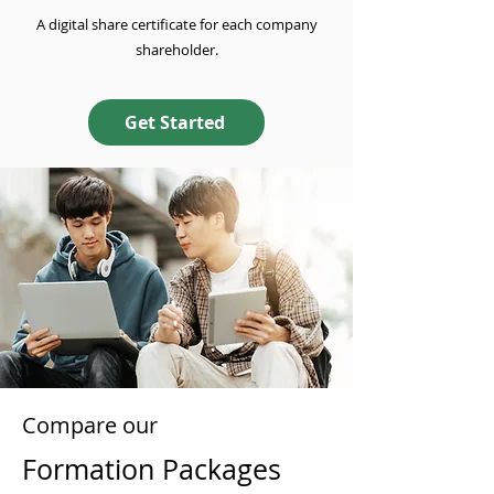
A digital share certificate for each company
shareholder.
Get Started
Compare our
Formation Packages