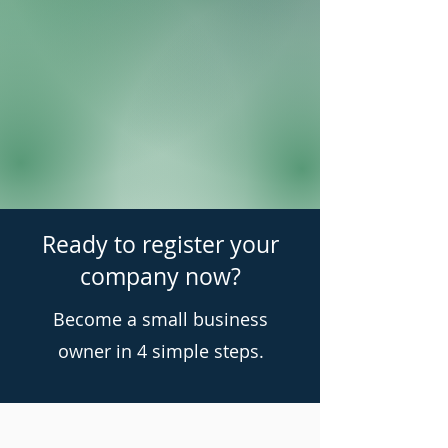
Ready to register your
company now?
Become a small business
owner in 4 simple steps.