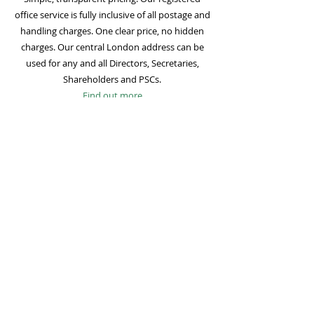
office service is fully inclusive of all postage and
handling charges. One clear price, no hidden
charges. Our central London address can be
used for any and all Directors, Secretaries,
Shareholders and PSCs.
Find out more
Mail Forwarding
Mail forwarding to a UK address of your choice
is included with all registered office
subscriptions. Also included is our Digital Mail
service for important statutory mail. Mail from
all government bodies is scanned and
uploaded to your online company portal for
easy access and secure storage.
Find out more