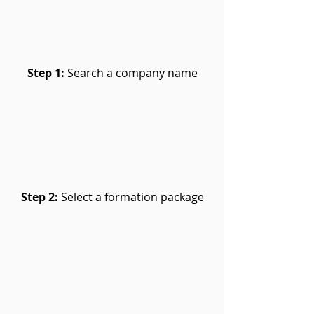
Step 1:
Search a company name
Step 2:
Select a formation package