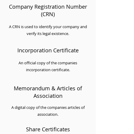
Company Registration Number
(CRN)
A CRN is used to identify your company and
verify its legal existence.
Incorporation Certificate
An official copy of the companies
incorporation certificate.
Memorandum & Articles of
Association
A digital copy of the companies articles of
association.
Share Certificates