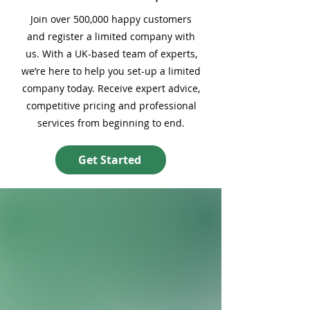
Join over 500,000 happy customers
and register a limited company with
us. With a UK-based team of experts,
we’re here to help you set-up a limited
company today. Receive expert advice,
competitive pricing and professional
services from beginning to end.
Get Started