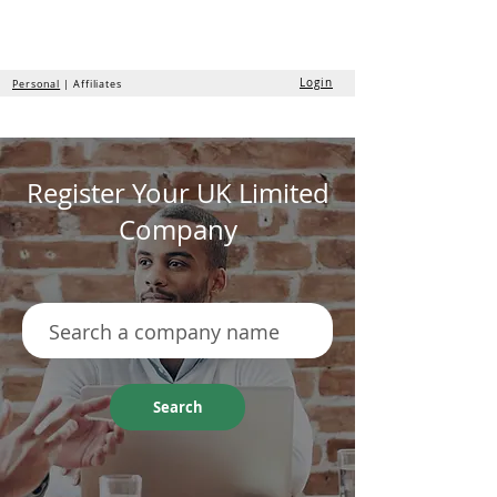
the
formation
company
Login
Personal
| Affiliates
Register Your UK Limited
Company
Search