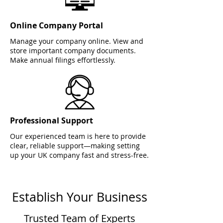
Online Company Portal
Manage your company online. View and
store important company documents.
Make annual filings effortlessly.
Professional Support
Our experienced team is here to provide
clear, reliable support—making setting
up your UK company fast and stress-free.
Establish Your Business
Trusted Team of Experts