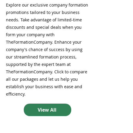
Explore our exclusive company formation
promotions tailored to your business
needs. Take advantage of limited-time
discounts and special deals when you
form your company with
TheFormationCompany. Enhance your
company's chance of success by using
our streamlined formation process,
supported by the expert team at
TheFormationCompany. Click to compare
all our packages and let us help you
establish your business with ease and
efficiency.
View All