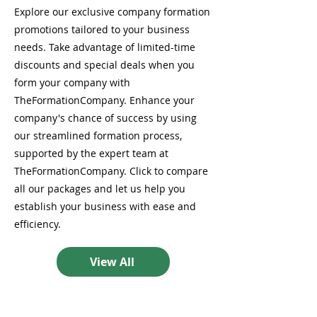
Explore our exclusive company formation
promotions tailored to your business
needs. Take advantage of limited-time
discounts and special deals when you
form your company with
TheFormationCompany. Enhance your
company's chance of success by using
our streamlined formation process,
supported by the expert team at
TheFormationCompany. Click to compare
all our packages and let us help you
establish your business with ease and
efficiency.
View All