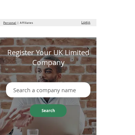
the
formation
company
Login
Personal
| Affiliates
Register Your UK Limited
Company
Search