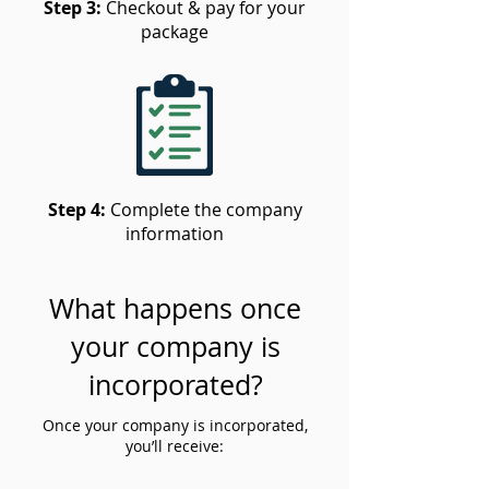
Step 3:
Checkout & pay for your
package
Step 4:
Complete the company
information
What happens once
your company is
incorporated?
Once your company is incorporated,
you’ll receive: