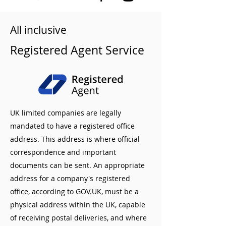
All inclusive
Registered Agent Service
UK limited companies are legally
mandated to have a registered office
address. This address is where official
correspondence and important
documents can be sent. An appropriate
address for a company's registered
office, according to GOV.UK, must be a
physical address within the UK, capable
of receiving postal deliveries, and where