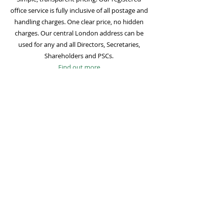
office service is fully inclusive of all postage and
handling charges. One clear price, no hidden
charges. Our central London address can be
used for any and all Directors, Secretaries,
Shareholders and PSCs.
Find out more
Mail Forwarding
Mail forwarding to a UK address of your choice
is included with all registered office
subscriptions. Also included is our Digital Mail
service for important statutory mail. Mail from
all government bodies is scanned and
uploaded to your online company portal for
easy access and secure storage.
Find out more