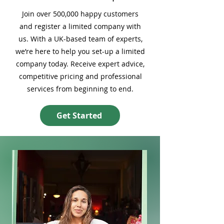
Join over 500,000 happy customers
and register a limited company with
us. With a UK-based team of experts,
we’re here to help you set-up a limited
company today. Receive expert advice,
competitive pricing and professional
services from beginning to end.
Get Started