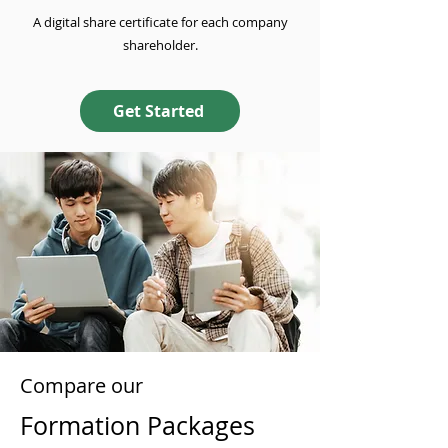
A digital share certificate for each company
shareholder.
Get Started
Compare our
Formation Packages