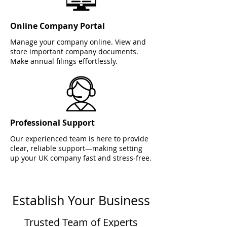
Online Company Portal
Manage your company online. View and
store important company documents.
Make annual filings effortlessly.
Professional Support
Our experienced team is here to provide
clear, reliable support—making setting
up your UK company fast and stress-free.
Establish Your Business
Trusted Team of Experts