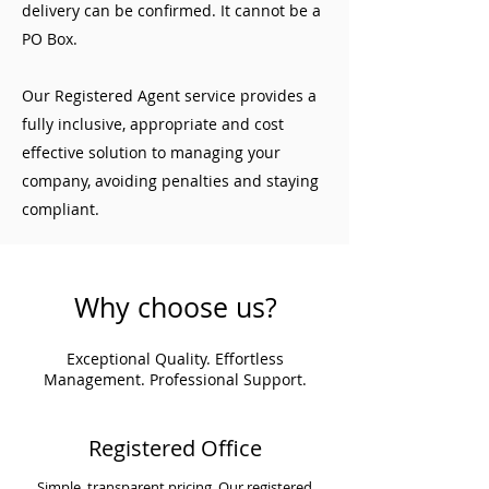
delivery can be confirmed. It cannot be a
PO Box.
Our Registered Agent service provides a
fully inclusive, appropriate and cost
effective solution to managing your
company, avoiding penalties and staying
compliant.
Why choose us?
Exceptional Quality. Effortless
Management. Professional Support.
Registered Office
Simple, transparent pricing. Our registered