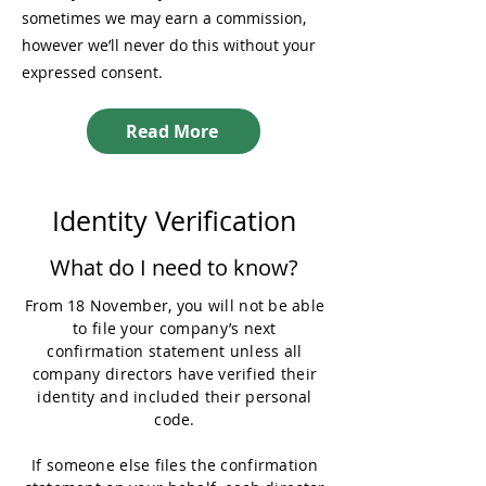
sometimes we may earn a commission,
however we’ll never do this without your
expressed consent.
Read More
Identity Verification
What do I need to know?
From 18 November, you will not be able
to file your company’s next
confirmation statement unless all
company directors have verified their
identity and included their personal
code.
If someone else files the confirmation