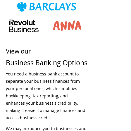
View our
Business Banking Options
You need a business bank account to
separate your business finances from
your personal ones, which simplifies
bookkeeping, tax reporting, and
enhances your business's credibility,
making it easier to manage finances and
access business credit.
We may introduce you to businesses and