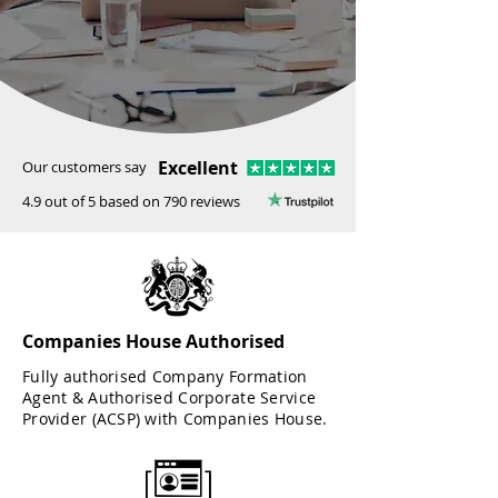
Excellent
Our customers say
4.9 out of 5 based on 790 reviews
Companies House Authorised
Fully authorised Company Formation
Agent & Authorised Corporate Service
Provider (ACSP) with Companies House.