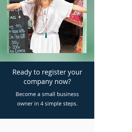
Ready to register your
company now?
Become a small business
owner in 4 simple steps.