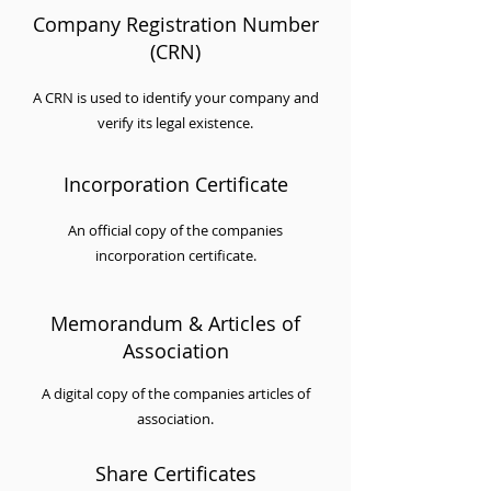
Company Registration Number
(CRN)
A CRN is used to identify your company and
verify its legal existence.
Incorporation Certificate
An official copy of the companies
incorporation certificate.
Memorandum & Articles of
Association
A digital copy of the companies articles of
association.
Share Certificates