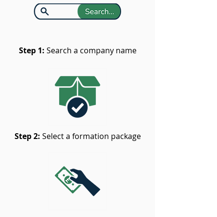
Step 1:
Search a company name
Step 2:
Select a formation package