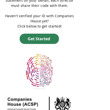
statement on your behalf, each director
must share their code with them.
Haven't verified your ID with Companies
House yet?
Click below to get started!
Get Started