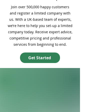
Join over 500,000 happy customers
and register a limited company with
us. With a UK-based team of experts,
we’re here to help you set-up a limited
company today. Receive expert advice,
competitive pricing and professional
services from beginning to end.
Get Started