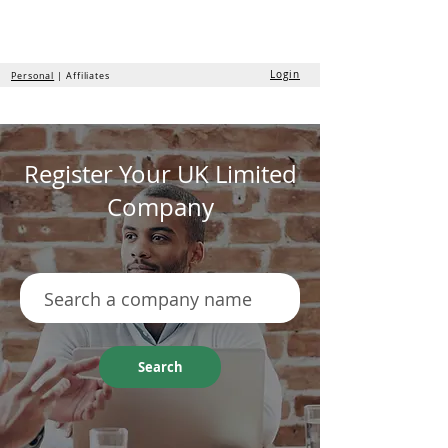
the
formation
company
Login
Personal
| Affiliates
Register Your UK Limited
Company
Search