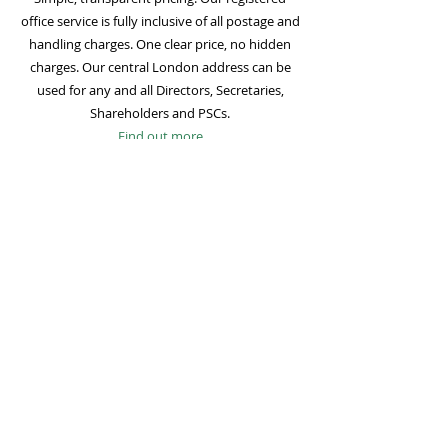
office service is fully inclusive of all postage and
handling charges. One clear price, no hidden
charges. Our central London address can be
used for any and all Directors, Secretaries,
Shareholders and PSCs.
Find out more
Mail Forwarding
Mail forwarding to a UK address of your choice
is included with all registered office
subscriptions. Also included is our Digital Mail
service for important statutory mail. Mail from
all government bodies is scanned and
uploaded to your online company portal for
easy access and secure storage.
Find out more