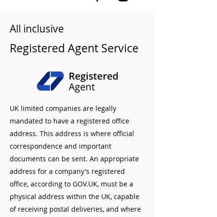
All inclusive
Registered Agent Service
UK limited companies are legally
mandated to have a registered office
address. This address is where official
correspondence and important
documents can be sent. An appropriate
address for a company's registered
office, according to GOV.UK, must be a
physical address within the UK, capable
of receiving postal deliveries, and where