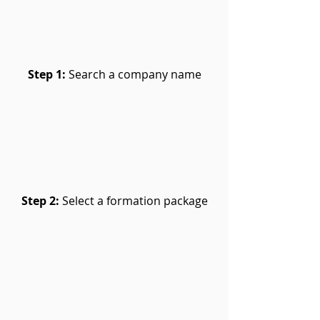
Step 1:
Search a company name
Step 2:
Select a formation package