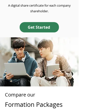
A digital share certificate for each company
shareholder.
Get Started
Compare our
Formation Packages