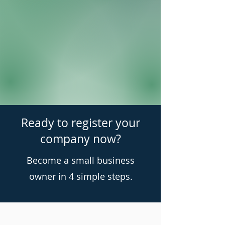
Ready to register your
company now?
Become a small business
owner in 4 simple steps.