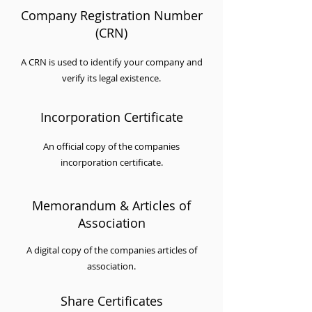
Company Registration Number
(CRN)
A CRN is used to identify your company and
verify its legal existence.
Incorporation Certificate
An official copy of the companies
incorporation certificate.
Memorandum & Articles of
Association
A digital copy of the companies articles of
association.
Share Certificates