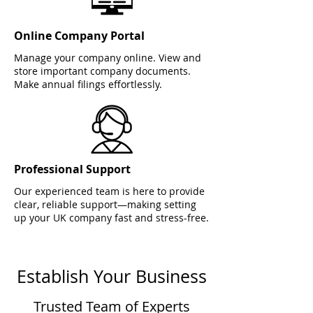
Online Company Portal
Manage your company online. View and
store important company documents.
Make annual filings effortlessly.
Professional Support
Our experienced team is here to provide
clear, reliable support—making setting
up your UK company fast and stress-free.
Establish Your Business
Trusted Team of Experts