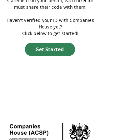
statement on your behalf, each director
must share their code with them.
Haven't verified your ID with Companies
House yet?
Click below to get started!
Get Started