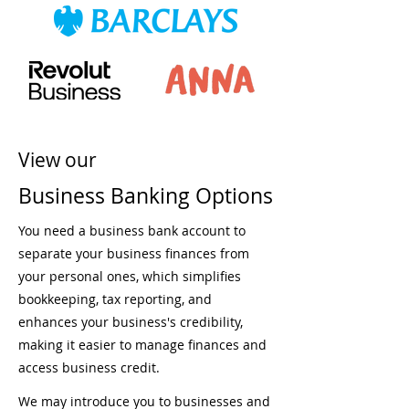
View our
Business Banking Options
You need a business bank account to
separate your business finances from
your personal ones, which simplifies
bookkeeping, tax reporting, and
enhances your business's credibility,
making it easier to manage finances and
access business credit.
We may introduce you to businesses and