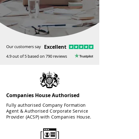
Excellent
Our customers say
4.9 out of 5 based on 790 reviews
Companies House Authorised
Fully authorised Company Formation
Agent & Authorised Corporate Service
Provider (ACSP) with Companies House.