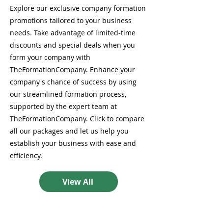
Explore our exclusive company formation
promotions tailored to your business
needs. Take advantage of limited-time
discounts and special deals when you
form your company with
TheFormationCompany. Enhance your
company's chance of success by using
our streamlined formation process,
supported by the expert team at
TheFormationCompany. Click to compare
all our packages and let us help you
establish your business with ease and
efficiency.
View All