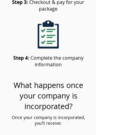
Step 3:
Checkout & pay for your
package
Step 4:
Complete the company
information
What happens once
your company is
incorporated?
Once your company is incorporated,
you’ll receive: