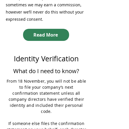
sometimes we may earn a commission,
however we’ll never do this without your
expressed consent.
Read More
Identity Verification
What do I need to know?
From 18 November, you will not be able
to file your company’s next
confirmation statement unless all
company directors have verified their
identity and included their personal
code.
If someone else files the confirmation