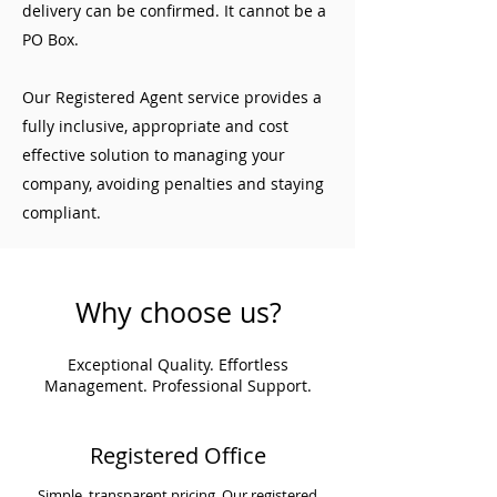
delivery can be confirmed. It cannot be a
PO Box.
Our Registered Agent service provides a
fully inclusive, appropriate and cost
effective solution to managing your
company, avoiding penalties and staying
compliant.
Why choose us?
Exceptional Quality. Effortless
Management. Professional Support.
Registered Office
Simple, transparent pricing. Our registered