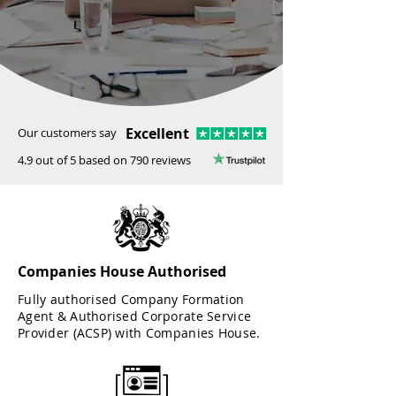
Excellent
Our customers say
4.9 out of 5 based on 790 reviews
Companies House Authorised
Fully authorised Company Formation
Agent & Authorised Corporate Service
Provider (ACSP) with Companies House.