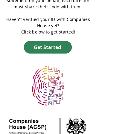
statement on your behalf, each director
must share their code with them.
Haven't verified your ID with Companies
House yet?
Click below to get started!
Get Started