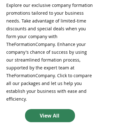
Explore our exclusive company formation
promotions tailored to your business
needs. Take advantage of limited-time
discounts and special deals when you
form your company with
TheFormationCompany. Enhance your
company's chance of success by using
our streamlined formation process,
supported by the expert team at
TheFormationCompany. Click to compare
all our packages and let us help you
establish your business with ease and
efficiency.
View All