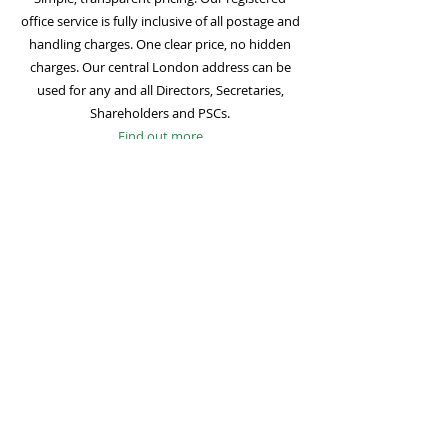
office service is fully inclusive of all postage and
handling charges. One clear price, no hidden
charges. Our central London address can be
used for any and all Directors, Secretaries,
Shareholders and PSCs.
Find out more
Mail Forwarding
Mail forwarding to a UK address of your choice
is included with all registered office
subscriptions. Also included is our Digital Mail
service for important statutory mail. Mail from
all government bodies is scanned and
uploaded to your online company portal for
easy access and secure storage.
Find out more