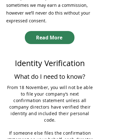
sometimes we may earn a commission,
however we’ll never do this without your
expressed consent.
Read More
Identity Verification
What do I need to know?
From 18 November, you will not be able
to file your company’s next
confirmation statement unless all
company directors have verified their
identity and included their personal
code.
If someone else files the confirmation