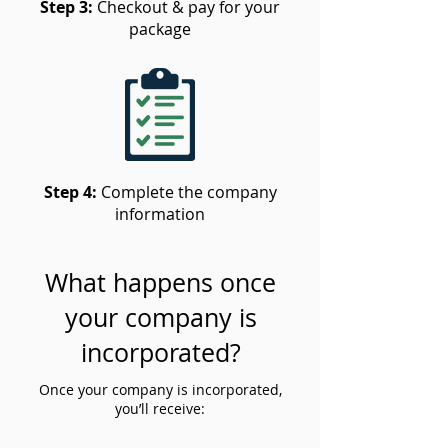
Step 3:
Checkout & pay for your
package
Step 4:
Complete the company
information
What happens once
your company is
incorporated?
Once your company is incorporated,
you’ll receive: