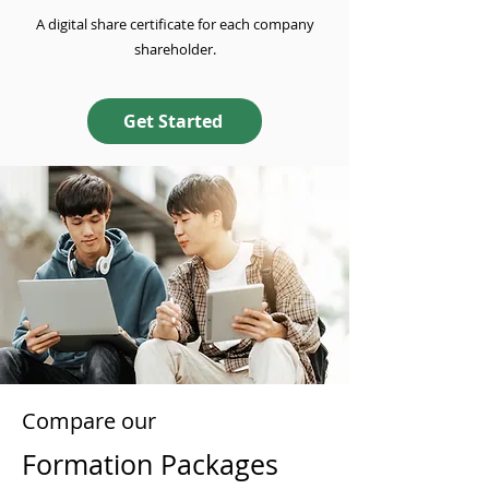
A digital share certificate for each company
shareholder.
Get Started
Compare our
Formation Packages