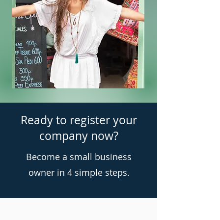
Ready to register your
company now?
Become a small business
owner in 4 simple steps.