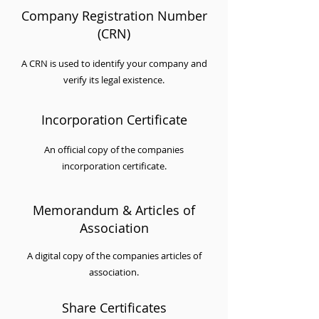
Company Registration Number
(CRN)
A CRN is used to identify your company and
verify its legal existence.
Incorporation Certificate
An official copy of the companies
incorporation certificate.
Memorandum & Articles of
Association
A digital copy of the companies articles of
association.
Share Certificates