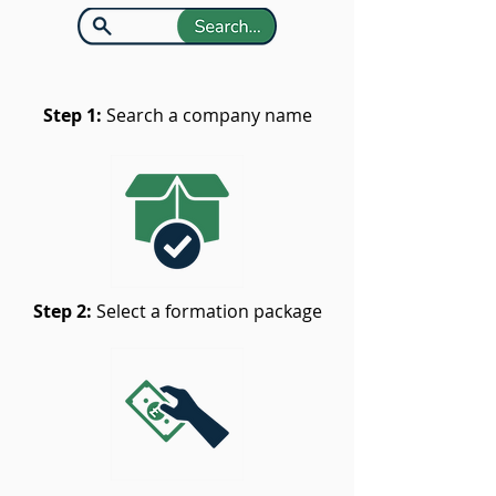
Step 1:
Search a company name
Step 2:
Select a formation package