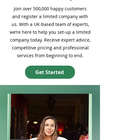
Join over 500,000 happy customers
and register a limited company with
us. With a UK-based team of experts,
we’re here to help you set-up a limited
company today. Receive expert advice,
competitive pricing and professional
services from beginning to end.
Get Started