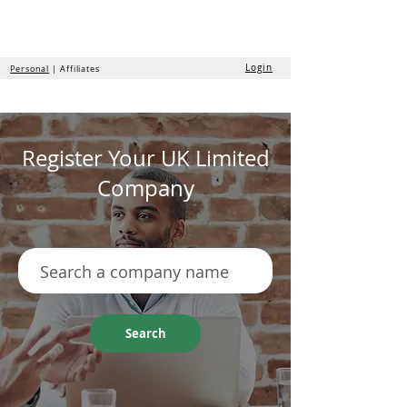
the
formation
company
Login
Personal
| Affiliates
Register Your UK Limited
Company
Search