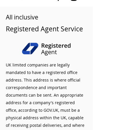
All inclusive
Registered Agent Service
UK limited companies are legally
mandated to have a registered office
address. This address is where official
correspondence and important
documents can be sent. An appropriate
address for a company's registered
office, according to GOV.UK, must be a
physical address within the UK, capable
of receiving postal deliveries, and where