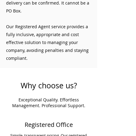
delivery can be confirmed. It cannot be a
PO Box.
Our Registered Agent service provides a
fully inclusive, appropriate and cost
effective solution to managing your
company, avoiding penalties and staying
compliant.
Why choose us?
Exceptional Quality. Effortless
Management. Professional Support.
Registered Office
Simple, transparent pricing. Our registered