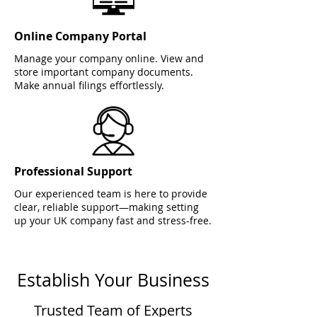
Online Company Portal
Manage your company online. View and
store important company documents.
Make annual filings effortlessly.
Professional Support
Our experienced team is here to provide
clear, reliable support—making setting
up your UK company fast and stress-free.
Establish Your Business
Trusted Team of Experts