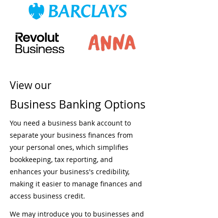
View our
Business Banking Options
You need a business bank account to
separate your business finances from
your personal ones, which simplifies
bookkeeping, tax reporting, and
enhances your business's credibility,
making it easier to manage finances and
access business credit.
We may introduce you to businesses and