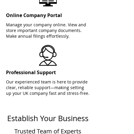
Online Company Portal
Manage your company online. View and
store important company documents.
Make annual filings effortlessly.
Professional Support
Our experienced team is here to provide
clear, reliable support—making setting
up your UK company fast and stress-free.
Establish Your Business
Trusted Team of Experts