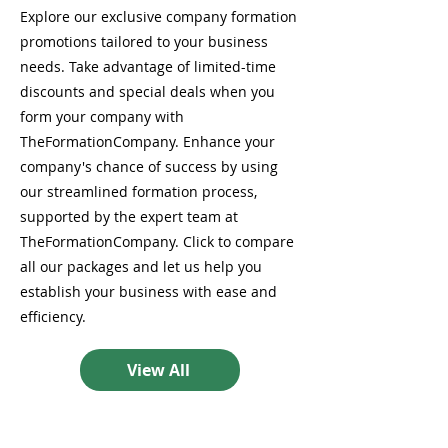
Explore our exclusive company formation
promotions tailored to your business
needs. Take advantage of limited-time
discounts and special deals when you
form your company with
TheFormationCompany. Enhance your
company's chance of success by using
our streamlined formation process,
supported by the expert team at
TheFormationCompany. Click to compare
all our packages and let us help you
establish your business with ease and
efficiency.
View All