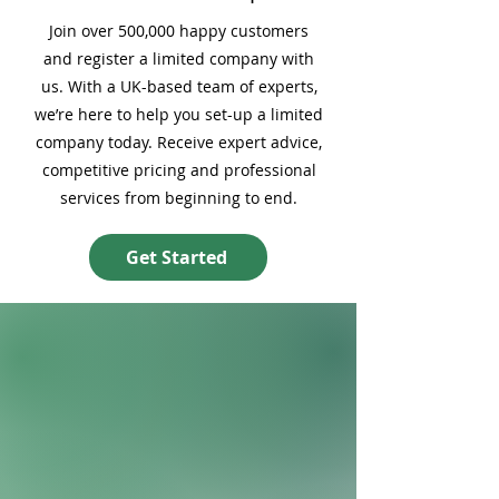
Join over 500,000 happy customers
and register a limited company with
us. With a UK-based team of experts,
we’re here to help you set-up a limited
company today. Receive expert advice,
competitive pricing and professional
services from beginning to end.
Get Started