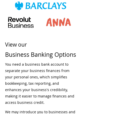
View our
Business Banking Options
You need a business bank account to
separate your business finances from
your personal ones, which simplifies
bookkeeping, tax reporting, and
enhances your business's credibility,
making it easier to manage finances and
access business credit.
We may introduce you to businesses and