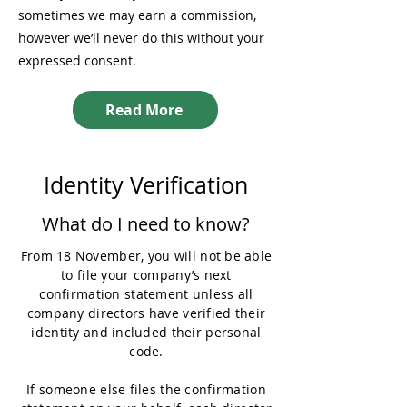
sometimes we may earn a commission,
however we’ll never do this without your
expressed consent.
Read More
Identity Verification
What do I need to know?
From 18 November, you will not be able
to file your company’s next
confirmation statement unless all
company directors have verified their
identity and included their personal
code.
If someone else files the confirmation