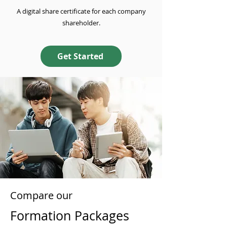
A digital share certificate for each company
shareholder.
Get Started
Compare our
Formation Packages