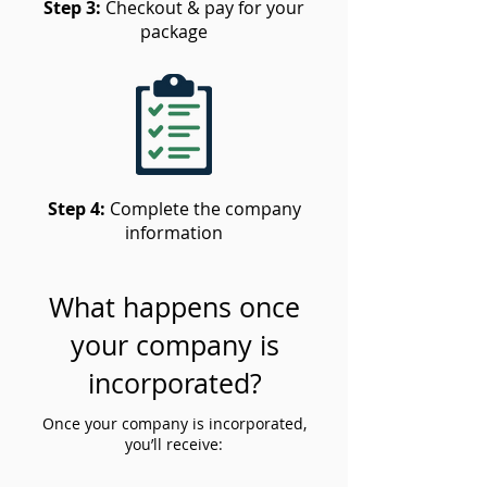
Step 3:
Checkout & pay for your
package
Step 4:
Complete the company
information
What happens once
your company is
incorporated?
Once your company is incorporated,
you’ll receive: