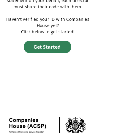
statement on your behalf, each director
must share their code with them.
Haven't verified your ID with Companies
House yet?
Click below to get started!
Get Started