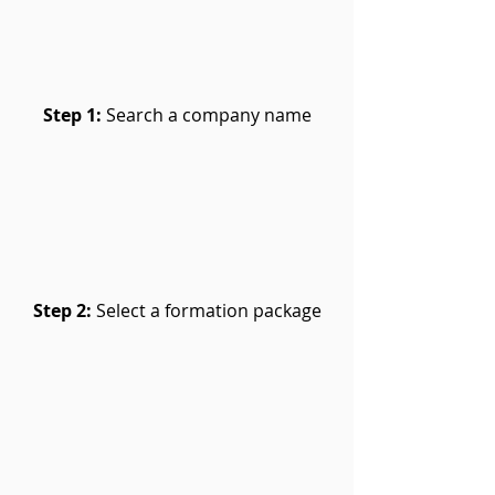
Step 1:
Search a company name
Step 2:
Select a formation package