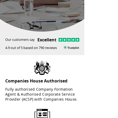
Excellent
Our customers say
4.9 out of 5 based on 790 reviews
Companies House Authorised
Fully authorised Company Formation
Agent & Authorised Corporate Service
Provider (ACSP) with Companies House.