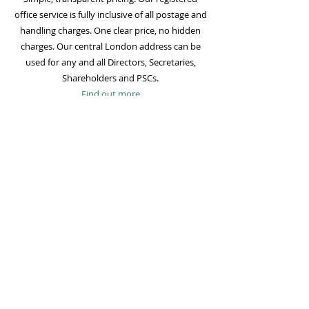
office service is fully inclusive of all postage and
handling charges. One clear price, no hidden
charges. Our central London address can be
used for any and all Directors, Secretaries,
Shareholders and PSCs.
Find out more
Mail Forwarding
Mail forwarding to a UK address of your choice
is included with all registered office
subscriptions. Also included is our Digital Mail
service for important statutory mail. Mail from
all government bodies is scanned and
uploaded to your online company portal for
easy access and secure storage.
Find out more