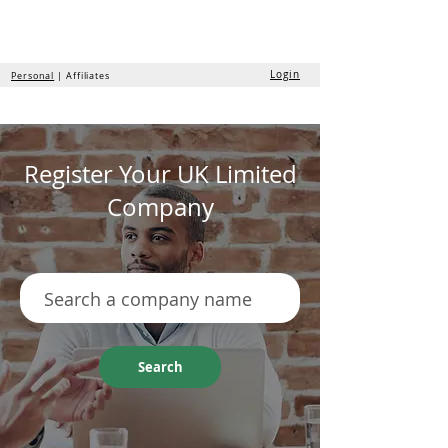
the
formation
company
Login
Personal
| Affiliates
Register Your UK Limited
Company
Search