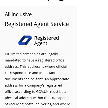
All inclusive
Registered Agent Service
UK limited companies are legally
mandated to have a registered office
address. This address is where official
correspondence and important
documents can be sent. An appropriate
address for a company's registered
office, according to GOV.UK, must be a
physical address within the UK, capable
of receiving postal deliveries, and where