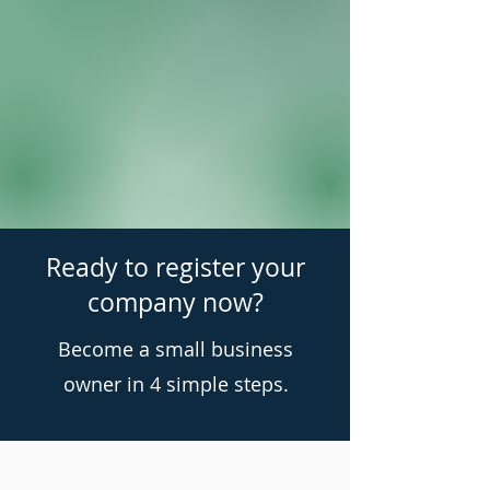
Ready to register your
company now?
Become a small business
owner in 4 simple steps.