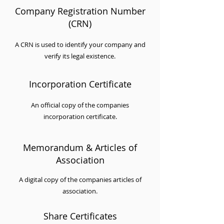
Company Registration Number
(CRN)
A CRN is used to identify your company and
verify its legal existence.
Incorporation Certificate
An official copy of the companies
incorporation certificate.
Memorandum & Articles of
Association
A digital copy of the companies articles of
association.
Share Certificates