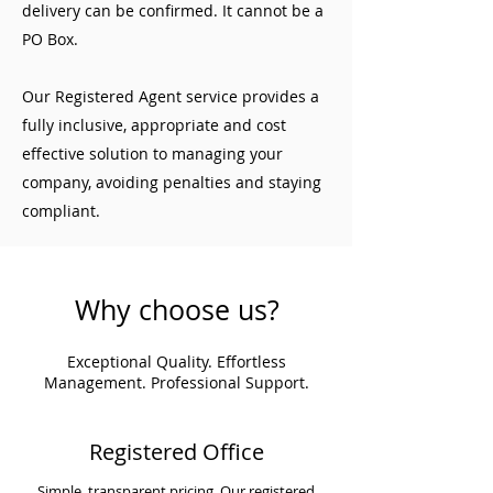
delivery can be confirmed. It cannot be a
PO Box.
Our Registered Agent service provides a
fully inclusive, appropriate and cost
effective solution to managing your
company, avoiding penalties and staying
compliant.
Why choose us?
Exceptional Quality. Effortless
Management. Professional Support.
Registered Office
Simple, transparent pricing. Our registered