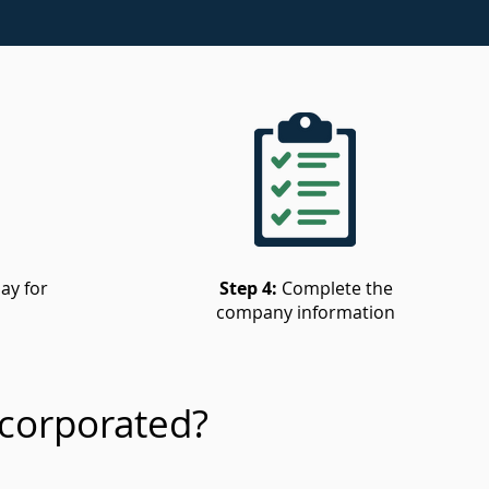
ay for
Step 4:
Complete the
company information
corporated?