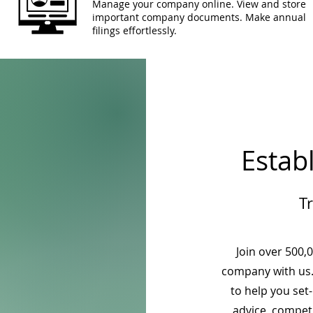
Manage your company online. View and store
important company documents. Make annual
filings effortlessly.
Estab
T
Join over 500,
company with us.
to help you set
advice, competi