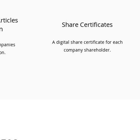
ticles
Share Certificates
n
A digital share certificate for each
ompanies
company shareholder.
on.