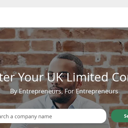
Form a Company
ter Your UK Limited 
By Entrepreneurs, For Entrepreneurs
S