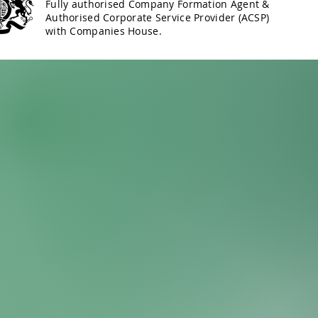
Fully authorised Company Formation Agent &
Authorised Corporate Service Provider (ACSP)
with Companies House.