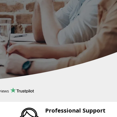
views
Professional Support