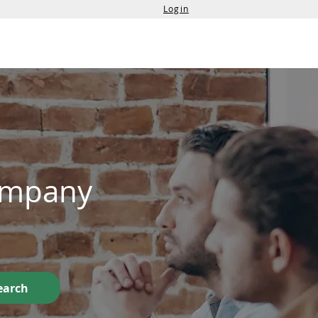
Login
Services
Contact Us
Company
earch