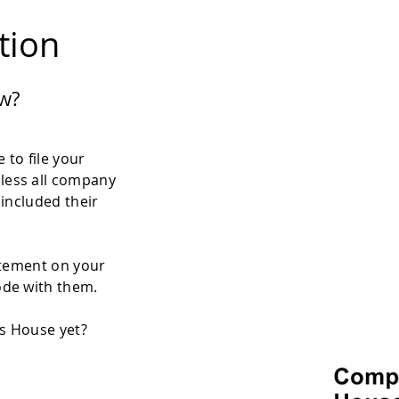
ation
w?
 to file your
less all company
 included their
atement on your
ode with them.
es House yet?