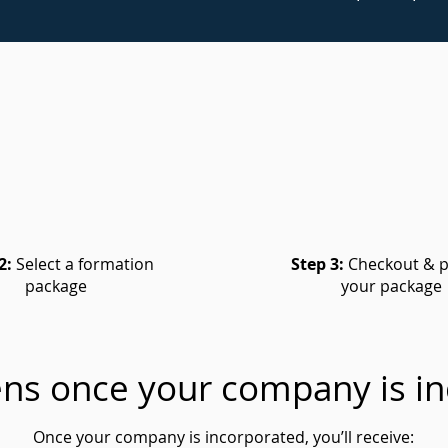
2:
Select a formation
Step 3:
Checkout & p
package
your package
ns once your company is in
Once your company is incorporated, you’ll receive: