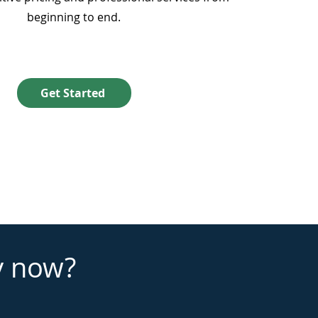
beginning to end.
Get Started
y now?