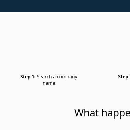
Step 1:
Search a company
Step 
name
What happe