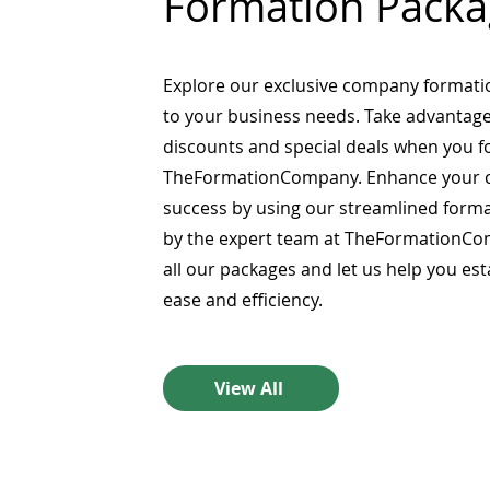
Formation Packa
Explore our exclusive company formati
to your business needs. Take advantage
discounts and special deals when you 
TheFormationCompany. Enhance your 
success by using our streamlined form
by the expert team at TheFormationCo
all our packages and let us help you es
ease and efficiency.
View All