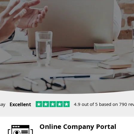
say
Excellent
4.9 out of 5 based on 790 re
Online Company Portal