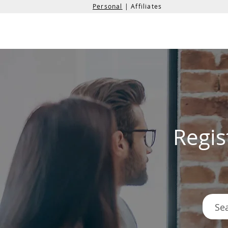
Personal
| Affiliates
the
formation
company
Regis