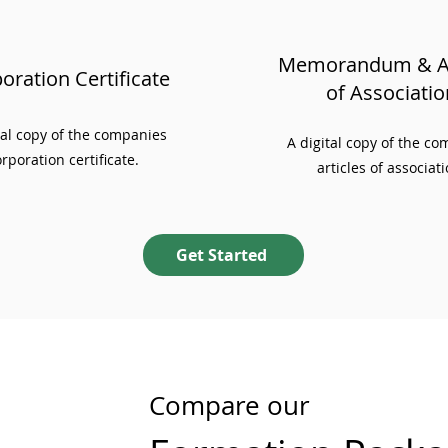
Memorandum & Ar
oration Certificate
of Associatio
ial copy of the companies
A digital copy of the c
rporation certificate.
articles of associati
Get Started
Compare our