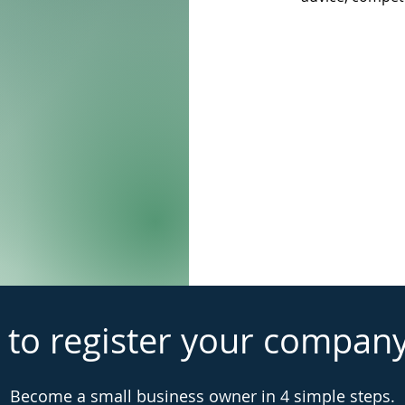
 to register your compan
Become a small business owner in 4 simple steps.