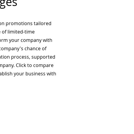
ges
on promotions tailored
 of limited-time
form your company with
company's chance of
ation process, supported
mpany. Click to compare
tablish your business with