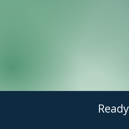
Ready