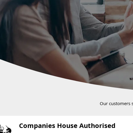
Our customers 
Companies House Authorised