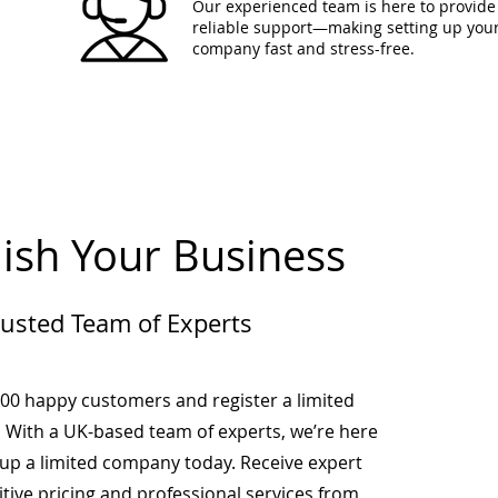
Our experienced team is here to provide 
reliable support—making setting up you
company fast and stress-free.
lish Your Business
rusted Team of Experts
000 happy customers and register a limited
 With a UK-based team of experts, we’re here
-up a limited company today. Receive expert
tive pricing and professional services from