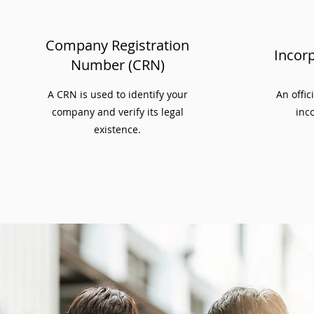
Company Registration
Incorp
Number (CRN)
A CRN is used to identify your
An offic
company and verify its legal
inco
existence.