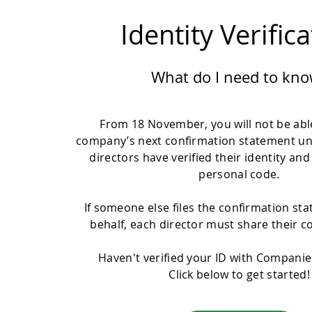
Identity Verific
What do I need to kno
From 18 November, you will not be able
company’s next confirmation statement un
directors have verified their identity and
personal code.
If someone else files the confirmation st
behalf, each director must share their c
Haven't verified your ID with Compani
Click below to get started!