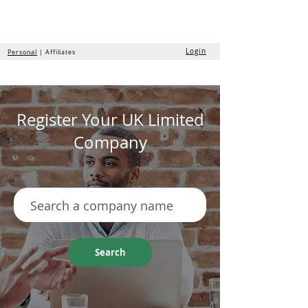
the
formation
company
Login
Personal
| Affiliates
Register Your UK Limited
Company
Search