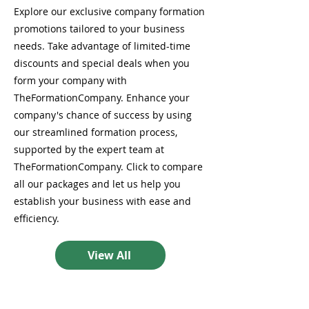
Explore our exclusive company formation
promotions tailored to your business
needs. Take advantage of limited-time
discounts and special deals when you
form your company with
TheFormationCompany. Enhance your
company's chance of success by using
our streamlined formation process,
supported by the expert team at
TheFormationCompany. Click to compare
all our packages and let us help you
establish your business with ease and
efficiency.
View All