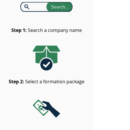
Step 1:
Search a company name
Step 2:
Select a formation package