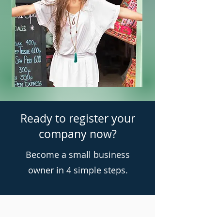
Ready to register your
company now?
Become a small business
owner in 4 simple steps.