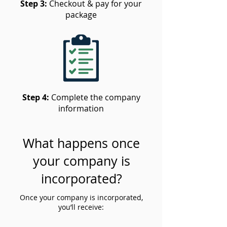
Step 3:
Checkout & pay for your
package
Step 4:
Complete the company
information
What happens once
your company is
incorporated?
Once your company is incorporated,
you’ll receive: