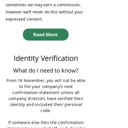
sometimes we may earn a commission,
however we’ll never do this without your
expressed consent.
Read More
Identity Verification
What do I need to know?
From 18 November, you will not be able
to file your company’s next
confirmation statement unless all
company directors have verified their
identity and included their personal
code.
If someone else files the confirmation