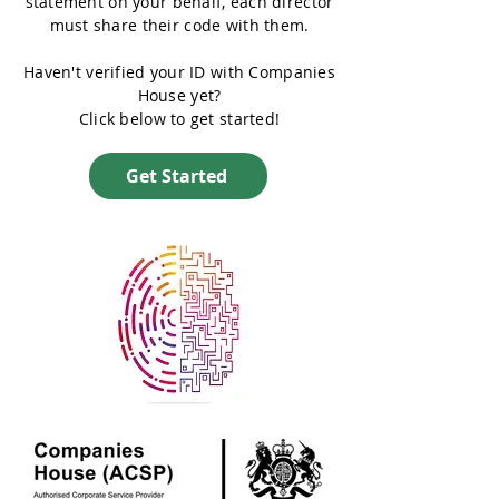
statement on your behalf, each director
must share their code with them.
Haven't verified your ID with Companies
House yet?
Click below to get started!
Get Started