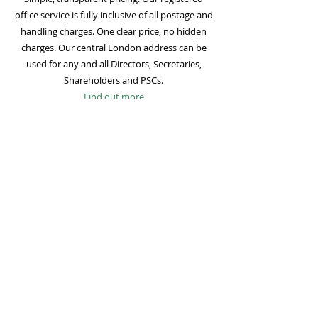
office service is fully inclusive of all postage and
handling charges. One clear price, no hidden
charges. Our central London address can be
used for any and all Directors, Secretaries,
Shareholders and PSCs.
Find out more
Mail Forwarding
Mail forwarding to a UK address of your choice
is included with all registered office
subscriptions. Also included is our Digital Mail
service for important statutory mail. Mail from
all government bodies is scanned and
uploaded to your online company portal for
easy access and secure storage.
Find out more