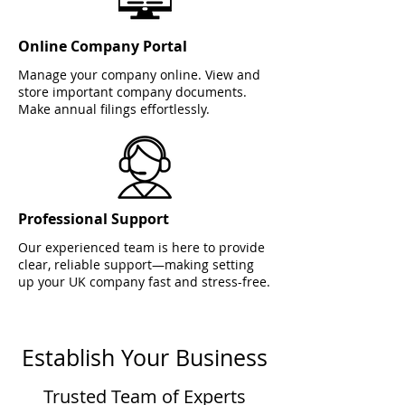
Online Company Portal
Manage your company online. View and
store important company documents.
Make annual filings effortlessly.
Professional Support
Our experienced team is here to provide
clear, reliable support—making setting
up your UK company fast and stress-free.
Establish Your Business
Trusted Team of Experts