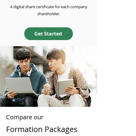
A digital share certificate for each company
shareholder.
Get Started
Compare our
Formation Packages