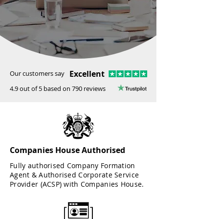
Excellent
Our customers say
4.9 out of 5 based on 790 reviews
Companies House Authorised
Fully authorised Company Formation
Agent & Authorised Corporate Service
Provider (ACSP) with Companies House.