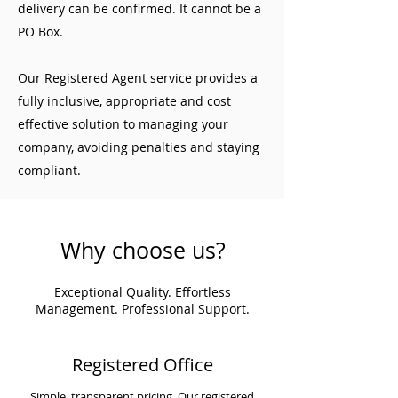
delivery can be confirmed. It cannot be a
PO Box.
Our Registered Agent service provides a
fully inclusive, appropriate and cost
effective solution to managing your
company, avoiding penalties and staying
compliant.
Why choose us?
Exceptional Quality. Effortless
Management. Professional Support.
Registered Office
Simple, transparent pricing. Our registered