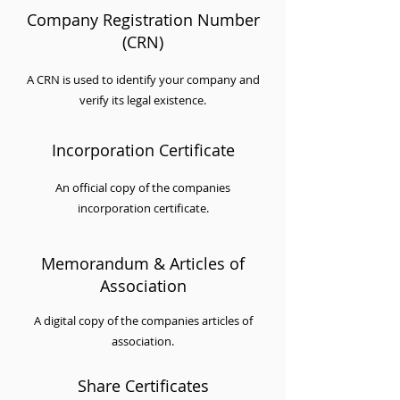
Company Registration Number
(CRN)
A CRN is used to identify your company and
verify its legal existence.
Incorporation Certificate
An official copy of the companies
incorporation certificate.
Memorandum & Articles of
Association
A digital copy of the companies articles of
association.
Share Certificates