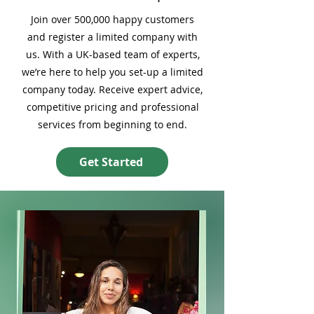
Join over 500,000 happy customers
and register a limited company with
us. With a UK-based team of experts,
we’re here to help you set-up a limited
company today. Receive expert advice,
competitive pricing and professional
services from beginning to end.
Get Started