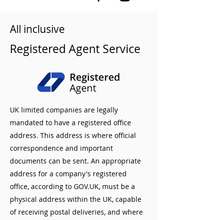
All inclusive
Registered Agent Service
UK limited companies are legally
mandated to have a registered office
address. This address is where official
correspondence and important
documents can be sent. An appropriate
address for a company's registered
office, according to GOV.UK, must be a
physical address within the UK, capable
of receiving postal deliveries, and where