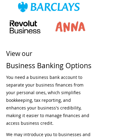
View our
Business Banking Options
You need a business bank account to
separate your business finances from
your personal ones, which simplifies
bookkeeping, tax reporting, and
enhances your business's credibility,
making it easier to manage finances and
access business credit.
We may introduce you to businesses and