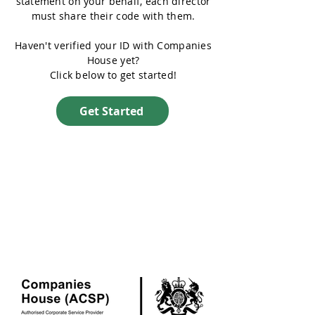
statement on your behalf, each director
must share their code with them.
Haven't verified your ID with Companies
House yet?
Click below to get started!
Get Started