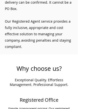
delivery can be confirmed. It cannot be a
PO Box.
Our Registered Agent service provides a
fully inclusive, appropriate and cost
effective solution to managing your
company, avoiding penalties and staying
compliant.
Why choose us?
Exceptional Quality. Effortless
Management. Professional Support.
Registered Office
Simple, transparent pricing. Our registered