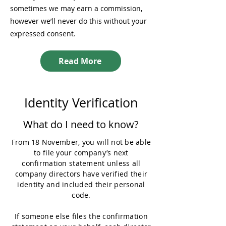
sometimes we may earn a commission,
however we’ll never do this without your
expressed consent.
Read More
Identity Verification
What do I need to know?
From 18 November, you will not be able
to file your company’s next
confirmation statement unless all
company directors have verified their
identity and included their personal
code.
If someone else files the confirmation