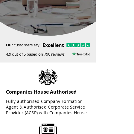
Excellent
Our customers say
4.9 out of 5 based on 790 reviews
Companies House Authorised
Fully authorised Company Formation
Agent & Authorised Corporate Service
Provider (ACSP) with Companies House.