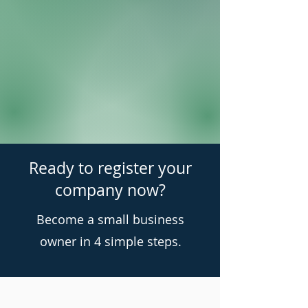
Ready to register your
company now?
Become a small business
owner in 4 simple steps.