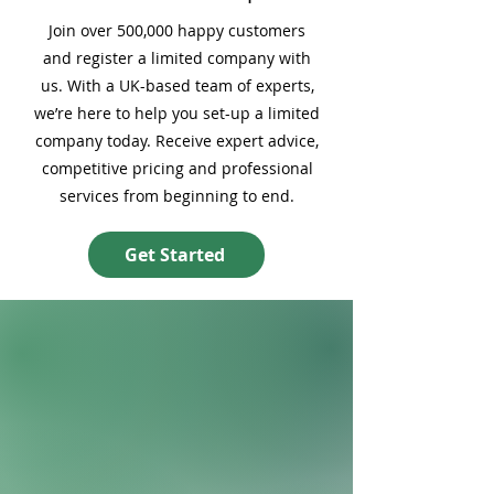
Join over 500,000 happy customers
and register a limited company with
us. With a UK-based team of experts,
we’re here to help you set-up a limited
company today. Receive expert advice,
competitive pricing and professional
services from beginning to end.
Get Started