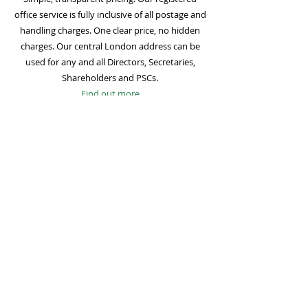
office service is fully inclusive of all postage and
handling charges. One clear price, no hidden
charges. Our central London address can be
used for any and all Directors, Secretaries,
Shareholders and PSCs.
Find out more
Mail Forwarding
Mail forwarding to a UK address of your choice
is included with all registered office
subscriptions. Also included is our Digital Mail
service for important statutory mail. Mail from
all government bodies is scanned and
uploaded to your online company portal for
easy access and secure storage.
Find out more