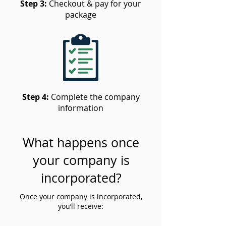
Step 3:
Checkout & pay for your
package
Step 4:
Complete the company
information
What happens once
your company is
incorporated?
Once your company is incorporated,
you’ll receive: