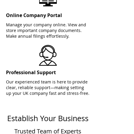
Online Company Portal
Manage your company online. View and
store important company documents.
Make annual filings effortlessly.
Professional Support
Our experienced team is here to provide
clear, reliable support—making setting
up your UK company fast and stress-free.
Establish Your Business
Trusted Team of Experts