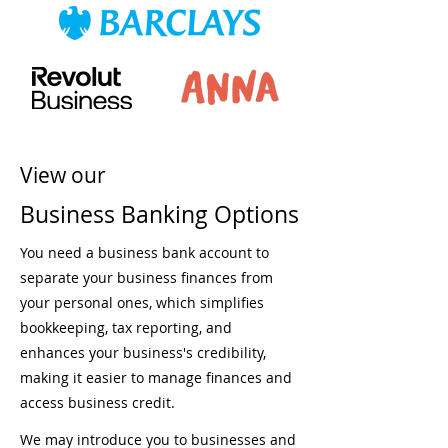
View our
Business Banking Options
You need a business bank account to
separate your business finances from
your personal ones, which simplifies
bookkeeping, tax reporting, and
enhances your business's credibility,
making it easier to manage finances and
access business credit.
We may introduce you to businesses and