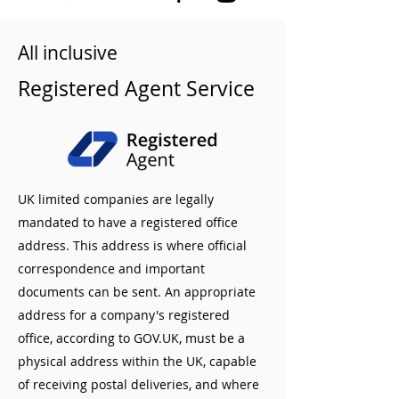
All inclusive
Registered Agent Service
UK limited companies are legally
mandated to have a registered office
address. This address is where official
correspondence and important
documents can be sent. An appropriate
address for a company's registered
office, according to GOV.UK, must be a
physical address within the UK, capable
of receiving postal deliveries, and where