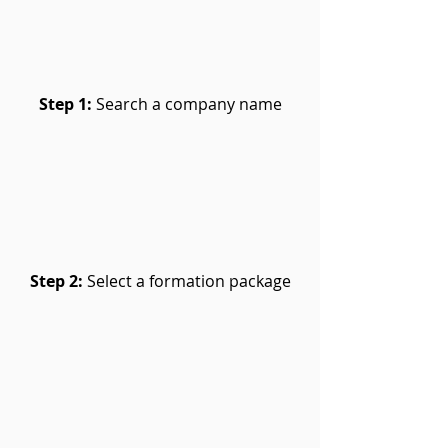
Step 1:
Search a company name
Step 2:
Select a formation package