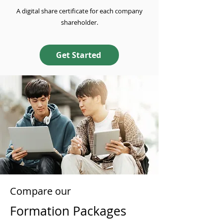
A digital share certificate for each company
shareholder.
Get Started
Compare our
Formation Packages