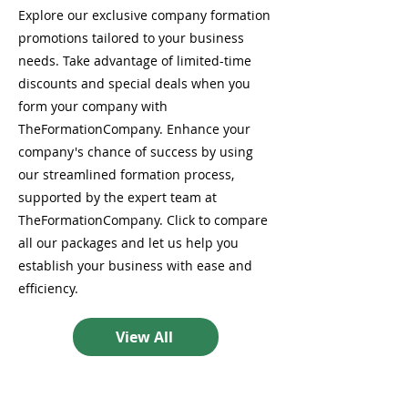
Explore our exclusive company formation
promotions tailored to your business
needs. Take advantage of limited-time
discounts and special deals when you
form your company with
TheFormationCompany. Enhance your
company's chance of success by using
our streamlined formation process,
supported by the expert team at
TheFormationCompany. Click to compare
all our packages and let us help you
establish your business with ease and
efficiency.
View All