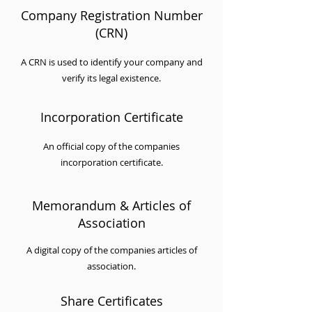
Company Registration Number
(CRN)
A CRN is used to identify your company and
verify its legal existence.
Incorporation Certificate
An official copy of the companies
incorporation certificate.
Memorandum & Articles of
Association
A digital copy of the companies articles of
association.
Share Certificates