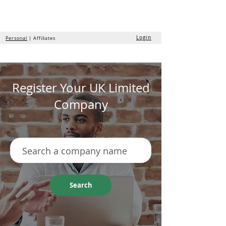
the
formation
company
Login
Personal
| Affiliates
Register Your UK Limited
Company
Search