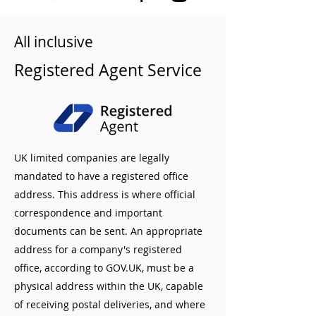
All inclusive
Registered Agent Service
UK limited companies are legally
mandated to have a registered office
address. This address is where official
correspondence and important
documents can be sent. An appropriate
address for a company's registered
office, according to GOV.UK, must be a
physical address within the UK, capable
of receiving postal deliveries, and where