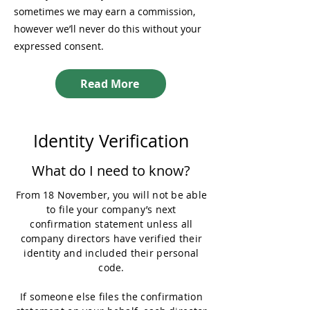
sometimes we may earn a commission,
however we’ll never do this without your
expressed consent.
Read More
Identity Verification
What do I need to know?
From 18 November, you will not be able
to file your company’s next
confirmation statement unless all
company directors have verified their
identity and included their personal
code.
If someone else files the confirmation