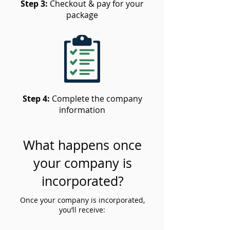
Step 3:
Checkout & pay for your
package
Step 4:
Complete the company
information
What happens once
your company is
incorporated?
Once your company is incorporated,
you’ll receive: