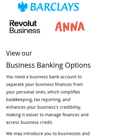
View our
Business Banking Options
You need a business bank account to
separate your business finances from
your personal ones, which simplifies
bookkeeping, tax reporting, and
enhances your business's credibility,
making it easier to manage finances and
access business credit.
We may introduce you to businesses and