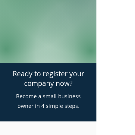
Ready to register your
company now?
Become a small business
owner in 4 simple steps.