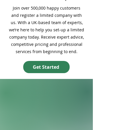
Join over 500,000 happy customers
and register a limited company with
us. With a UK-based team of experts,
we’re here to help you set-up a limited
company today. Receive expert advice,
competitive pricing and professional
services from beginning to end.
Get Started