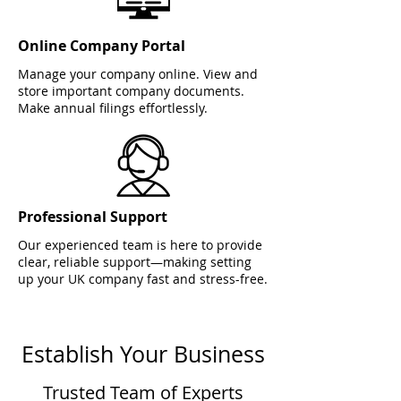
Online Company Portal
Manage your company online. View and
store important company documents.
Make annual filings effortlessly.
Professional Support
Our experienced team is here to provide
clear, reliable support—making setting
up your UK company fast and stress-free.
Establish Your Business
Trusted Team of Experts