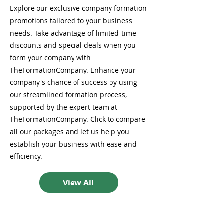
Explore our exclusive company formation
promotions tailored to your business
needs. Take advantage of limited-time
discounts and special deals when you
form your company with
TheFormationCompany. Enhance your
company's chance of success by using
our streamlined formation process,
supported by the expert team at
TheFormationCompany. Click to compare
all our packages and let us help you
establish your business with ease and
efficiency.
View All