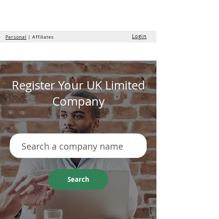
the
formation
company
Login
Personal
| Affiliates
Register Your UK Limited
Company
Search