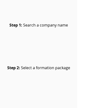
Step 1:
Search a company name
Step 2:
Select a formation package