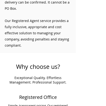
delivery can be confirmed. It cannot be a
PO Box.
Our Registered Agent service provides a
fully inclusive, appropriate and cost
effective solution to managing your
company, avoiding penalties and staying
compliant.
Why choose us?
Exceptional Quality. Effortless
Management. Professional Support.
Registered Office
Simple, transparent pricing. Our registered