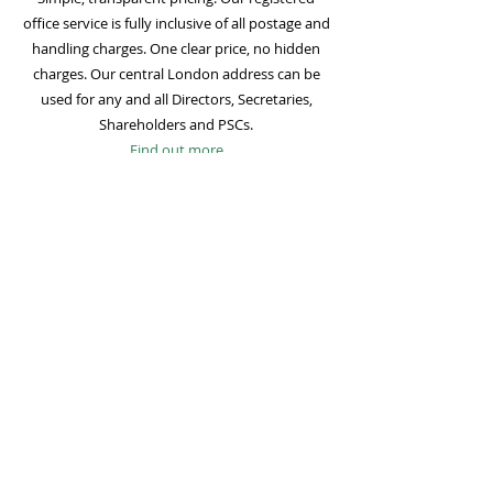
office service is fully inclusive of all postage and
handling charges. One clear price, no hidden
charges. Our central London address can be
used for any and all Directors, Secretaries,
Shareholders and PSCs.
Find out more
Mail Forwarding
Mail forwarding to a UK address of your choice
is included with all registered office
subscriptions. Also included is our Digital Mail
service for important statutory mail. Mail from
all government bodies is scanned and
uploaded to your online company portal for
easy access and secure storage.
Find out more