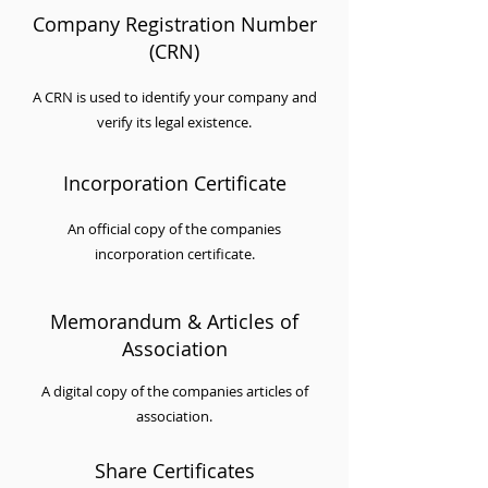
Company Registration Number
(CRN)
A CRN is used to identify your company and
verify its legal existence.
Incorporation Certificate
An official copy of the companies
incorporation certificate.
Memorandum & Articles of
Association
A digital copy of the companies articles of
association.
Share Certificates