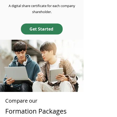
A digital share certificate for each company
shareholder.
Get Started
Compare our
Formation Packages