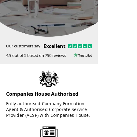
Excellent
Our customers say
4.9 out of 5 based on 790 reviews
Companies House Authorised
Fully authorised Company Formation
Agent & Authorised Corporate Service
Provider (ACSP) with Companies House.