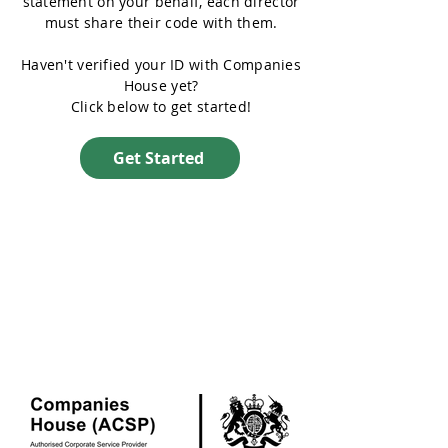
statement on your behalf, each director
must share their code with them.
Haven't verified your ID with Companies
House yet?
Click below to get started!
Get Started