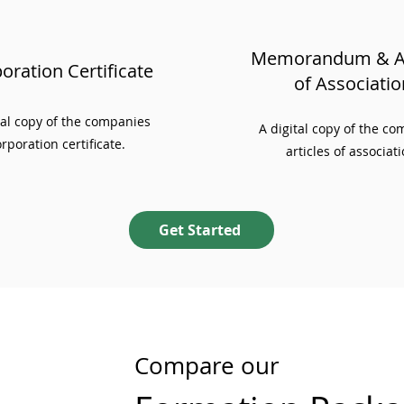
Memorandum & Ar
oration Certificate
of Associatio
ial copy of the companies
A digital copy of the c
rporation certificate.
articles of associati
Get Started
Compare our