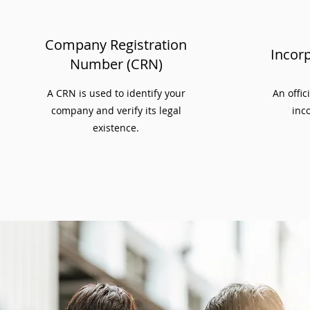
Company Registration
Incorp
Number (CRN)
A CRN is used to identify your
An offic
company and verify its legal
inco
existence.