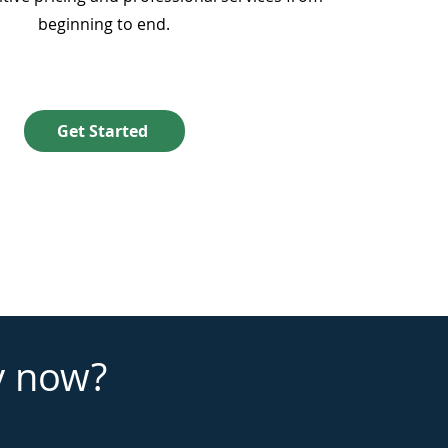
beginning to end.
Get Started
y now?