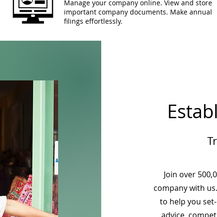
Manage your company online. View and store
important company documents. Make annual
filings effortlessly.
Estab
T
Join over 500,
company with us.
to help you set
advice, competi