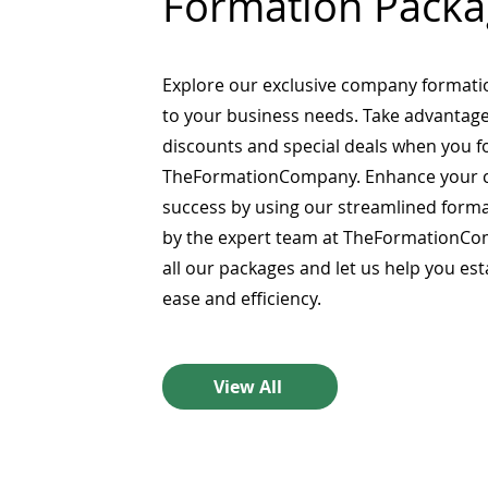
Formation Packa
Explore our exclusive company formati
to your business needs. Take advantage
discounts and special deals when you 
TheFormationCompany. Enhance your 
success by using our streamlined form
by the expert team at TheFormationCo
all our packages and let us help you es
ease and efficiency.
View All