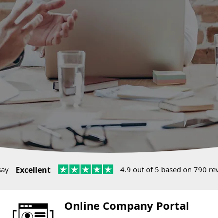
say
Excellent
4.9 out of 5 based on 790 re
Online Company Portal