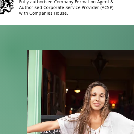
Fully authorised Company Formation Agent &
Authorised Corporate Service Provider (ACSP)
with Companies House.