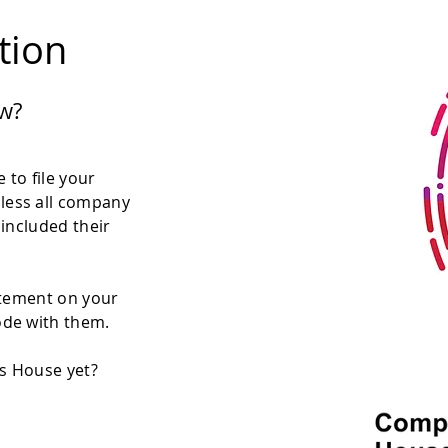
ation
w?
 to file your
less all company
 included their
atement on your
ode with them.
es House yet?