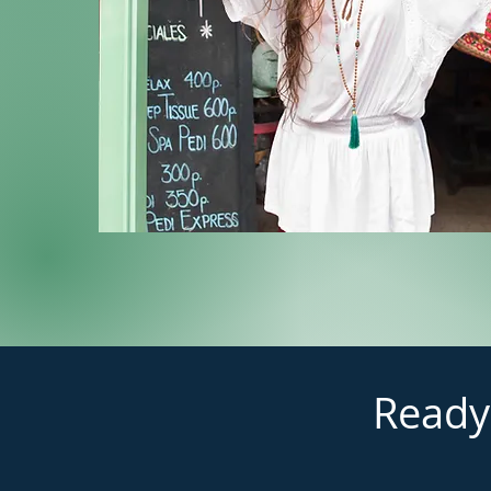
Ready