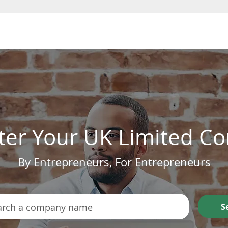
Form a Company
ter Your UK Limited 
By Entrepreneurs, For Entrepreneurs
S