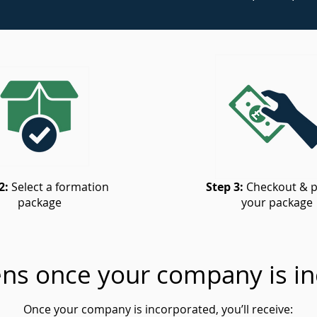
2:
Select a formation
Step 3:
Checkout & p
package
your package
ns once your company is in
Once your company is incorporated, you’ll receive: