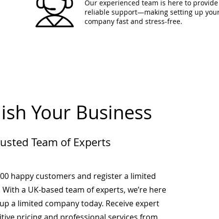
Our experienced team is here to provide 
reliable support—making setting up you
company fast and stress-free.
lish Your Business
rusted Team of Experts
000 happy customers and register a limited
 With a UK-based team of experts, we’re here
-up a limited company today. Receive expert
tive pricing and professional services from