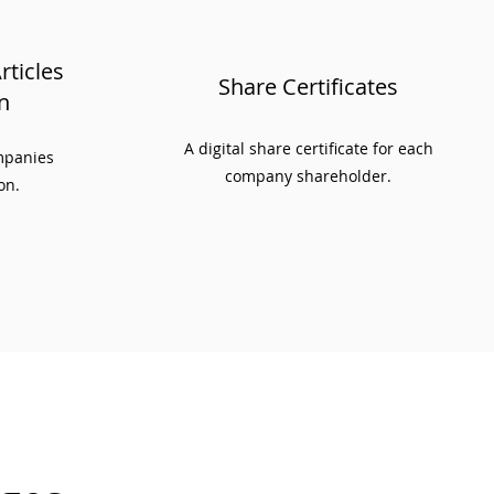
ticles
Share Certificates
n
A digital share certificate for each
ompanies
company shareholder.
on.