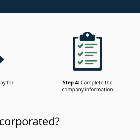
ay for
Step 4:
Complete the
company information
corporated?