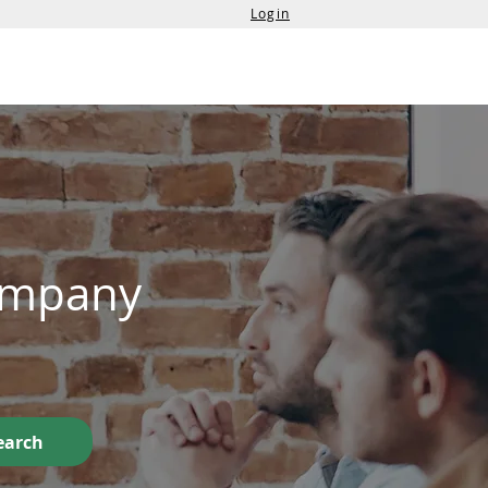
Login
Services
Contact Us
Company
earch