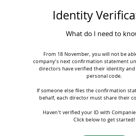
Identity Verific
What do I need to kno
From 18 November, you will not be able
company’s next confirmation statement un
directors have verified their identity and
personal code.
If someone else files the confirmation st
behalf, each director must share their c
Haven't verified your ID with Compani
Click below to get started!