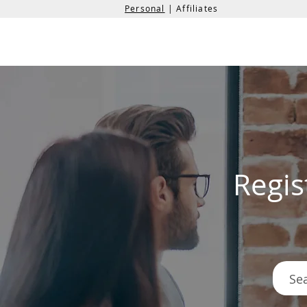
Personal
| Affiliates
the
formation
company
Regis