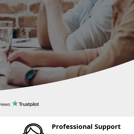
views
Professional Support