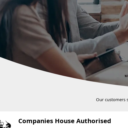
Our customers 
Companies House Authorised