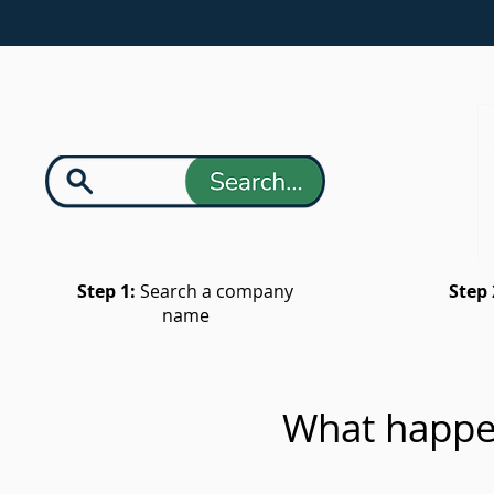
Step 1:
Search a company
Step 
name
What happe