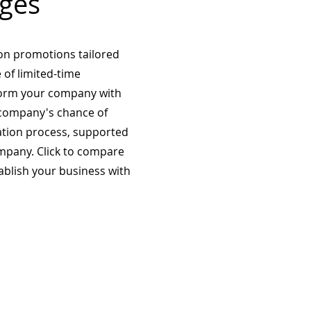
ges
on promotions tailored
 of limited-time
form your company with
company's chance of
ation process, supported
mpany. Click to compare
tablish your business with