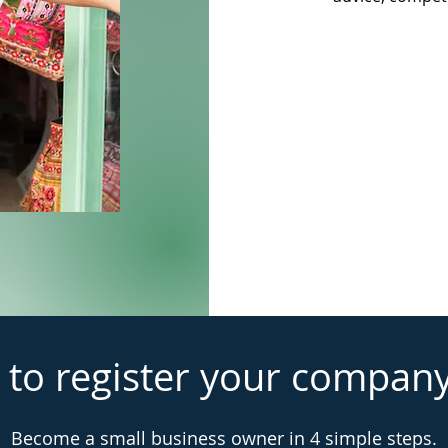
 to register your compan
Become a small business owner in 4 simple steps.