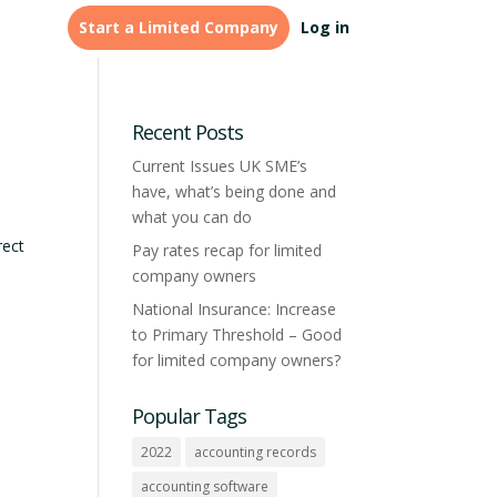
Start a Limited Company
Log in
LEGAL & FINANCE
Tailored
Credit Management &
formations for
Recent Posts
accountants
Monitoring
Current Issues UK SME’s
have, what’s being done and
Learn more
what you can do
rect
Pay rates recap for limited
company owners
National Insurance: Increase
to Primary Threshold – Good
for limited company owners?
Popular Tags
2022
accounting records
accounting software