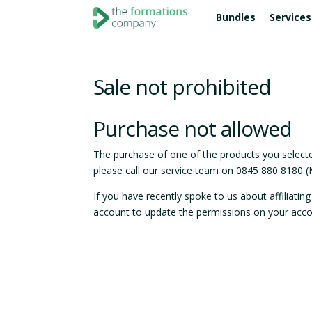
Bundles
Services
COMPANY ADMIN
BANKING ACCOUNTS
LTD COMPANY FORMATIONS
FOR SOLE TRA
LEGAL 
ONLINE
Confirmation Statement
Cashplus
Essentials
Go limited
Accou
Socia
Sale not prohibited
Company Dissolution
3s money
Entrepreneur
Go limited 
Websi
Anna
Super
Domai
Purchase not allowed
FOR NON UK R
Revolut
Starter
Digit
Internation
The purchase of one of the products you selected
please call our service team on 0845 880 8180 
Pro
BUSINE
If you have recently spoke to us about affiliati
Compare all packages
Apple
account to update the permissions on your acco