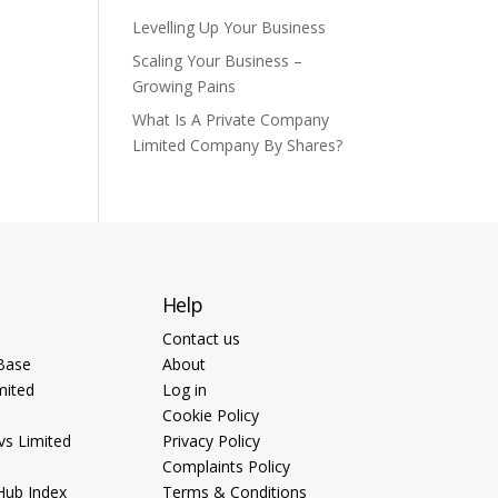
Levelling Up Your Business
Scaling Your Business –
Growing Pains
What Is A Private Company
Limited Company By Shares?
Help
Contact us
Base
About
mited
Log in
Cookie Policy
vs Limited
Privacy Policy
Complaints Policy
Hub Index
Terms & Conditions