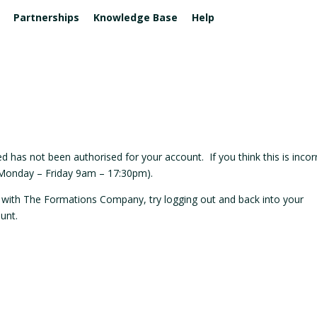
Partnerships
Knowledge Base
Help
DERS
& FINANCE
 & SOCIAL
FOR ACCOUNTANTS & PARTNERS
BUSSINESS ADDRESS & MAIL
BUSINESS SERVICES
ntant Consultation
l Media Management
Affiliate Program
Registered Office
Business Phone Line
+
tes
Accountants Formations
Business insurance
n and Names
Co-Working Spaces
ESIDENTS
al Marketing
al Bundle
 has not been authorised for your account. If you think this is incor
(Monday – Friday 9am – 17:30pm).
SS HARDWARE
ng with The Formations Company, try logging out and back into your
 Tech
unt.