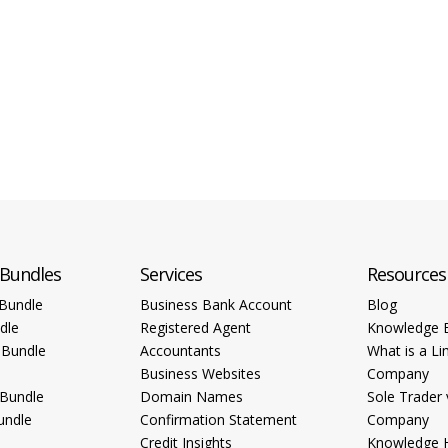
 Bundles
Services
Resources
Bundle
Business Bank Account
Blog
dle
Registered Agent
Knowledge 
 Bundle
Accountants
What is a Li
Business Websites
Company
 Bundle
Domain Names
Sole Trader 
undle
Confirmation Statement
Company
Credit Insights
Knowledge 