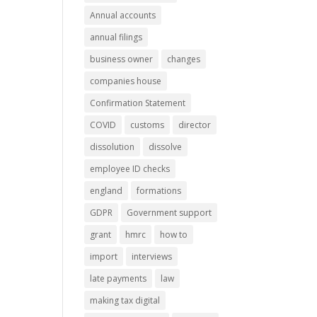
Annual accounts
annual filings
business owner
changes
companies house
Confirmation Statement
COVID
customs
director
dissolution
dissolve
employee ID checks
england
formations
GDPR
Government support
grant
hmrc
how to
import
interviews
late payments
law
making tax digital