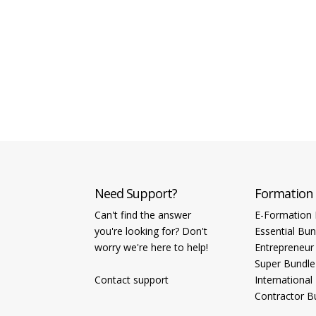
Need Support?
Formation
Can't find the answer
E-Formation 
you're looking for? Don't
Essential Bun
worry we're here to help!
Entrepreneur
Super Bundle
Contact support
International
Contractor B