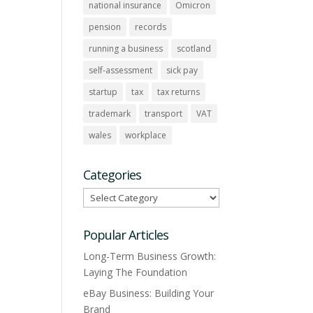
national insurance
Omicron
pension
records
running a business
scotland
self-assessment
sick pay
startup
tax
tax returns
trademark
transport
VAT
wales
workplace
Categories
Categories
Popular Articles
Long-Term Business Growth:
Laying The Foundation
eBay Business: Building Your
Brand