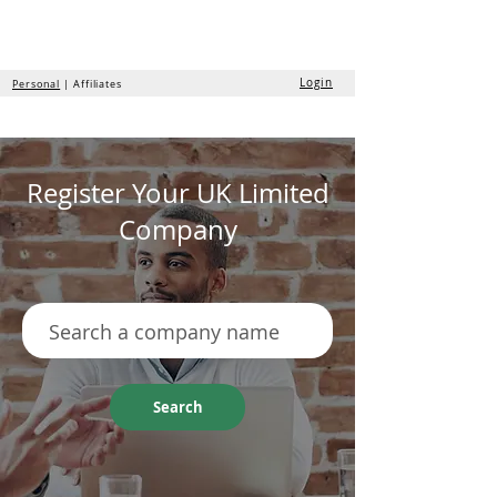
the
formation
company
Login
Personal
| Affiliates
Register Your UK Limited
Company
Search