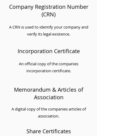
Company Registration Number
(CRN)
A CRN is used to identify your company and
verify its legal existence.
Incorporation Certificate
An official copy of the companies
incorporation certificate.
Memorandum & Articles of
Association
A digital copy of the companies articles of
association.
Share Certificates