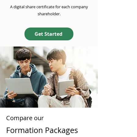
A digital share certificate for each company
shareholder.
Get Started
Compare our
Formation Packages