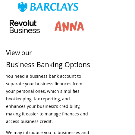
View our
Business Banking Options
You need a business bank account to
separate your business finances from
your personal ones, which simplifies
bookkeeping, tax reporting, and
enhances your business's credibility,
making it easier to manage finances and
access business credit.
We may introduce you to businesses and