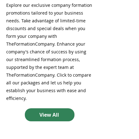
Explore our exclusive company formation
promotions tailored to your business
needs. Take advantage of limited-time
discounts and special deals when you
form your company with
TheFormationCompany. Enhance your
company's chance of success by using
our streamlined formation process,
supported by the expert team at
TheFormationCompany. Click to compare
all our packages and let us help you
establish your business with ease and
efficiency.
View All