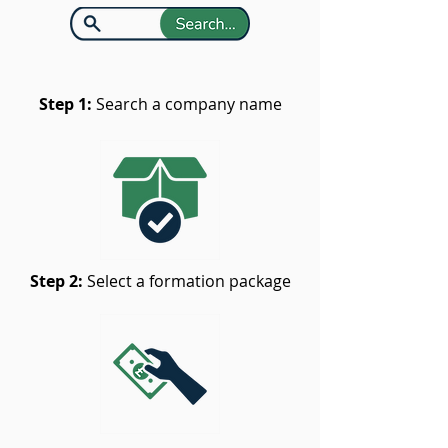
Step 1:
Search a company name
Step 2:
Select a formation package