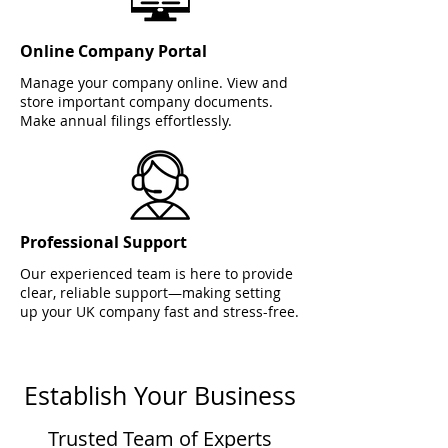
Online Company Portal
Manage your company online. View and
store important company documents.
Make annual filings effortlessly.
Professional Support
Our experienced team is here to provide
clear, reliable support—making setting
up your UK company fast and stress-free.
Establish Your Business
Trusted Team of Experts