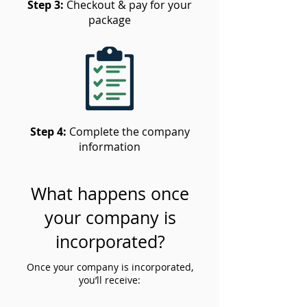
Step 3:
Checkout & pay for your
package
Step 4:
Complete the company
information
What happens once
your company is
incorporated?
Once your company is incorporated,
you’ll receive: