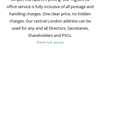
office service is fully inclusive of all postage and
handling charges. One clear price, no hidden
charges. Our central London address can be
used for any and all Directors, Secretaries,
Shareholders and PSCs.
Find out more
Mail Forwarding
Mail forwarding to a UK address of your choice
is included with all registered office
subscriptions. Also included is our Digital Mail
service for important statutory mail. Mail from
all government bodies is scanned and
uploaded to your online company portal for
easy access and secure storage.
Find out more