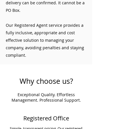
delivery can be confirmed. It cannot be a
PO Box.
Our Registered Agent service provides a
fully inclusive, appropriate and cost
effective solution to managing your
company, avoiding penalties and staying
compliant.
Why choose us?
Exceptional Quality. Effortless
Management. Professional Support.
Registered Office
Simple, transparent pricing. Our registered