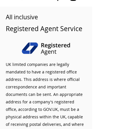
All inclusive
Registered Agent Service
UK limited companies are legally
mandated to have a registered office
address. This address is where official
correspondence and important
documents can be sent. An appropriate
address for a company's registered
office, according to GOV.UK, must be a
physical address within the UK, capable
of receiving postal deliveries, and where