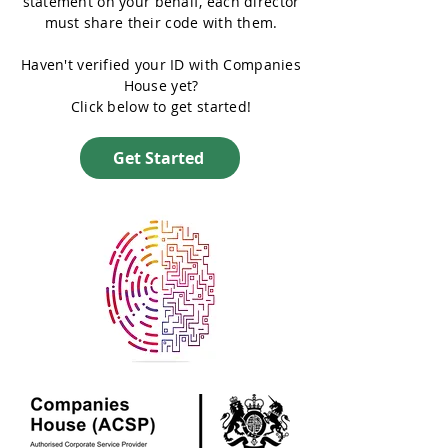
statement on your behalf, each director
must share their code with them.
Haven't verified your ID with Companies
House yet?
Click below to get started!
Get Started