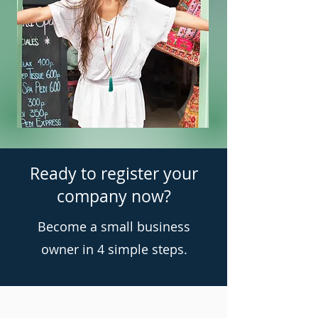
Ready to register your
company now?
Become a small business
owner in 4 simple steps.