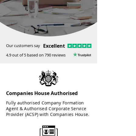
Excellent
Our customers say
4.9 out of 5 based on 790 reviews
Companies House Authorised
Fully authorised Company Formation
Agent & Authorised Corporate Service
Provider (ACSP) with Companies House.