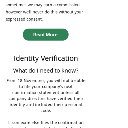
sometimes we may earn a commission,
however we’ll never do this without your
expressed consent.
Read More
Identity Verification
What do I need to know?
From 18 November, you will not be able
to file your company’s next
confirmation statement unless all
company directors have verified their
identity and included their personal
code.
If someone else files the confirmation