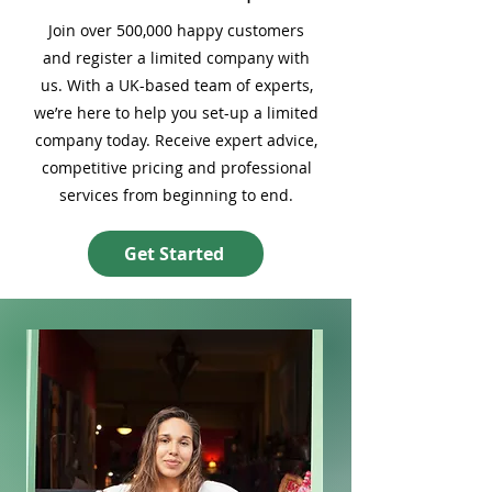
Join over 500,000 happy customers
and register a limited company with
us. With a UK-based team of experts,
we’re here to help you set-up a limited
company today. Receive expert advice,
competitive pricing and professional
services from beginning to end.
Get Started