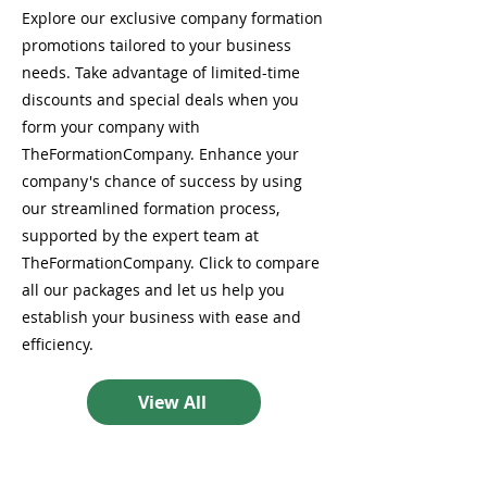
Explore our exclusive company formation
promotions tailored to your business
needs. Take advantage of limited-time
discounts and special deals when you
form your company with
TheFormationCompany. Enhance your
company's chance of success by using
our streamlined formation process,
supported by the expert team at
TheFormationCompany. Click to compare
all our packages and let us help you
establish your business with ease and
efficiency.
View All