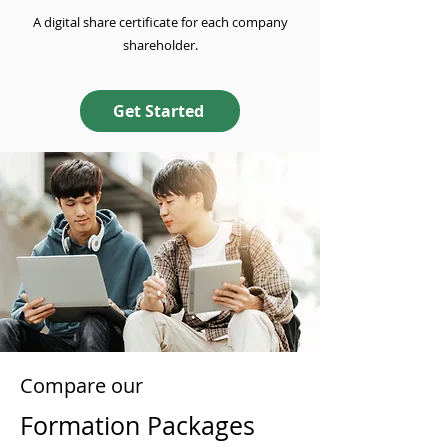
A digital share certificate for each company
shareholder.
Get Started
Compare our
Formation Packages