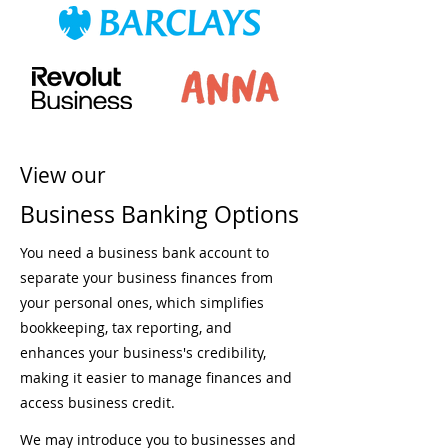
View our
Business Banking Options
You need a business bank account to
separate your business finances from
your personal ones, which simplifies
bookkeeping, tax reporting, and
enhances your business's credibility,
making it easier to manage finances and
access business credit.
We may introduce you to businesses and