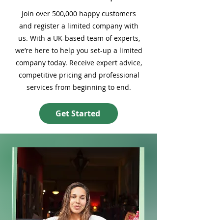
Join over 500,000 happy customers
and register a limited company with
us. With a UK-based team of experts,
we’re here to help you set-up a limited
company today. Receive expert advice,
competitive pricing and professional
services from beginning to end.
Get Started