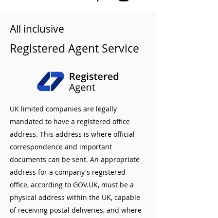
All inclusive
Registered Agent Service
UK limited companies are legally
mandated to have a registered office
address. This address is where official
correspondence and important
documents can be sent. An appropriate
address for a company's registered
office, according to GOV.UK, must be a
physical address within the UK, capable
of receiving postal deliveries, and where