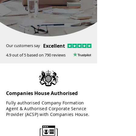
Excellent
Our customers say
4.9 out of 5 based on 790 reviews
Companies House Authorised
Fully authorised Company Formation
Agent & Authorised Corporate Service
Provider (ACSP) with Companies House.