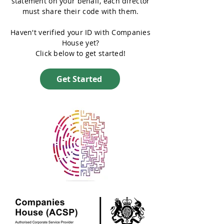
statement on your behalf, each director
must share their code with them.
Haven't verified your ID with Companies
House yet?
Click below to get started!
Get Started