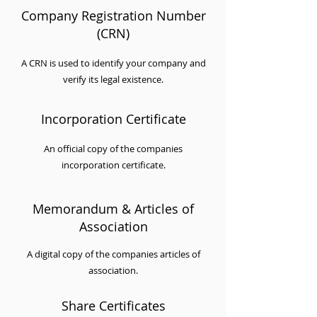
Company Registration Number
(CRN)
A CRN is used to identify your company and
verify its legal existence.
Incorporation Certificate
An official copy of the companies
incorporation certificate.
Memorandum & Articles of
Association
A digital copy of the companies articles of
association.
Share Certificates