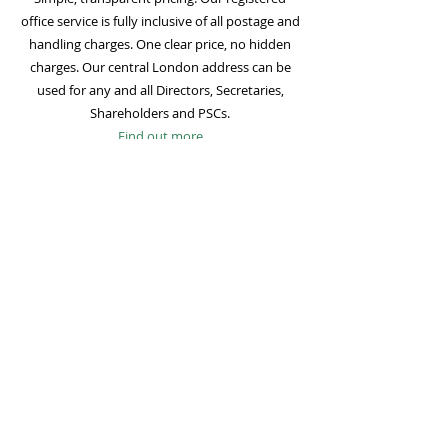
office service is fully inclusive of all postage and
handling charges. One clear price, no hidden
charges. Our central London address can be
used for any and all Directors, Secretaries,
Shareholders and PSCs.
Find out more
Mail Forwarding
Mail forwarding to a UK address of your choice
is included with all registered office
subscriptions. Also included is our Digital Mail
service for important statutory mail. Mail from
all government bodies is scanned and
uploaded to your online company portal for
easy access and secure storage.
Find out more