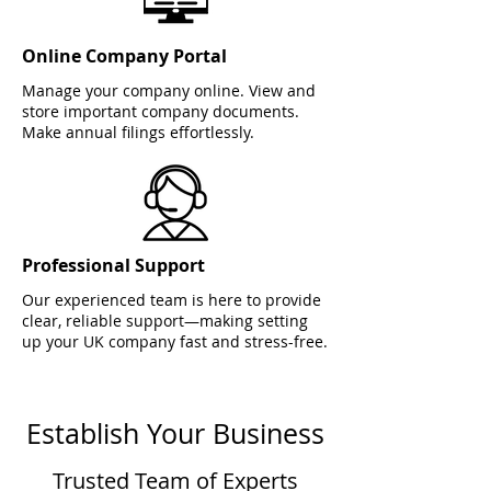
Online Company Portal
Manage your company online. View and
store important company documents.
Make annual filings effortlessly.
Professional Support
Our experienced team is here to provide
clear, reliable support—making setting
up your UK company fast and stress-free.
Establish Your Business
Trusted Team of Experts