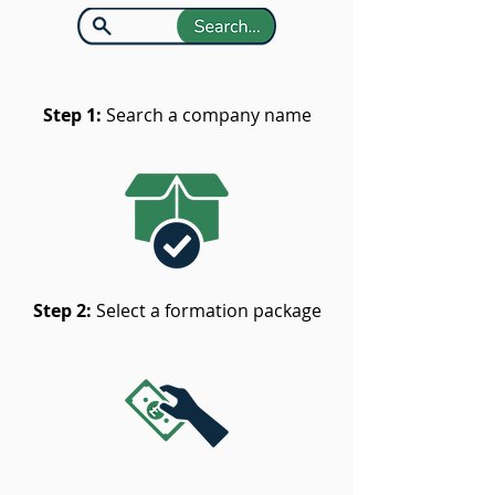
Step 1:
Search a company name
Step 2:
Select a formation package