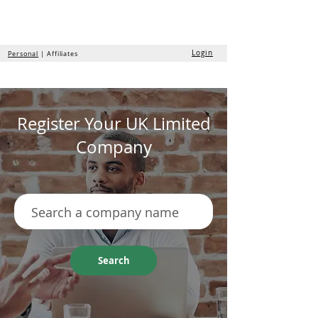
the
formation
company
Login
Personal
| Affiliates
Register Your UK Limited
Company
Search