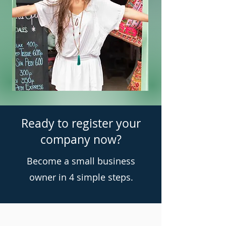
Ready to register your
company now?
Become a small business
owner in 4 simple steps.