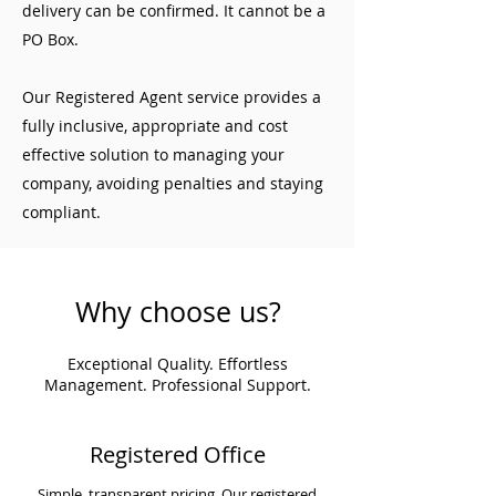
delivery can be confirmed. It cannot be a
PO Box.
Our Registered Agent service provides a
fully inclusive, appropriate and cost
effective solution to managing your
company, avoiding penalties and staying
compliant.
Why choose us?
Exceptional Quality. Effortless
Management. Professional Support.
Registered Office
Simple, transparent pricing. Our registered