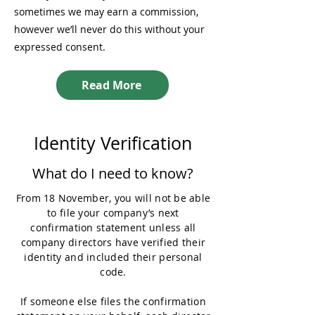
sometimes we may earn a commission,
however we’ll never do this without your
expressed consent.
Read More
Identity Verification
What do I need to know?
From 18 November, you will not be able
to file your company’s next
confirmation statement unless all
company directors have verified their
identity and included their personal
code.
If someone else files the confirmation