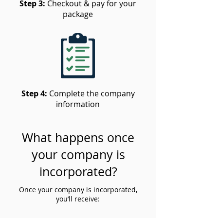
Step 3:
Checkout & pay for your
package
Step 4:
Complete the company
information
What happens once
your company is
incorporated?
Once your company is incorporated,
you’ll receive: