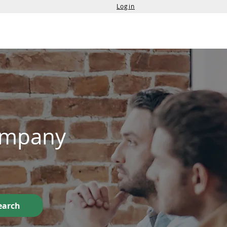
Login
Services
Contact Us
Company
earch