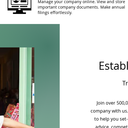
Manage your company online. View and store
important company documents. Make annual
filings effortlessly.
Estab
T
Join over 500,
company with us.
to help you set
advice, competi