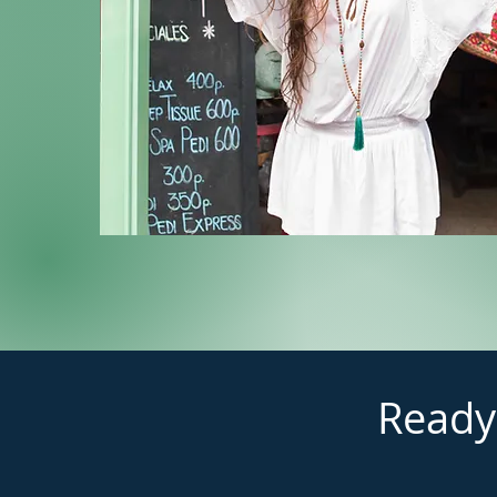
Ready