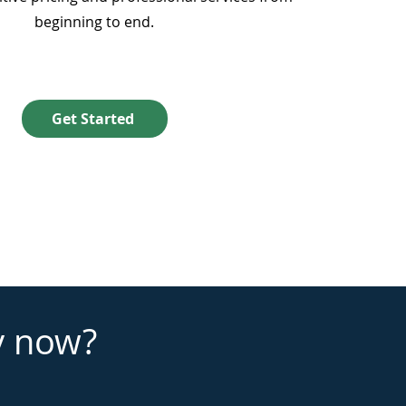
beginning to end.
Get Started
y now?