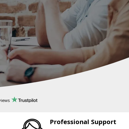
views
Professional Support