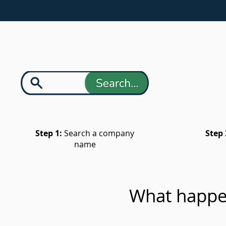
Step 1:
Search a company
Step 
name
What happe