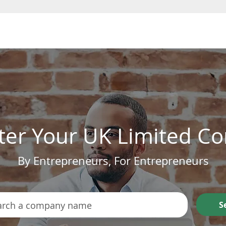
Form a Company
ter Your UK Limited 
By Entrepreneurs, For Entrepreneurs
S