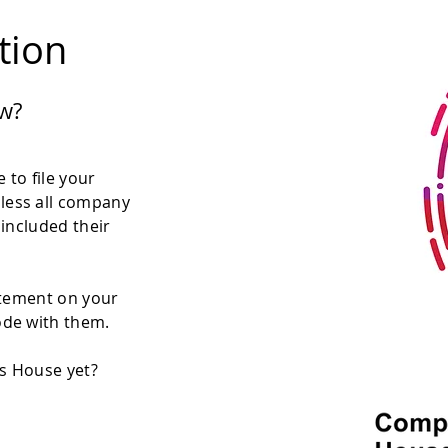
ation
w?
 to file your
less all company
 included their
atement on your
ode with them.
es House yet?