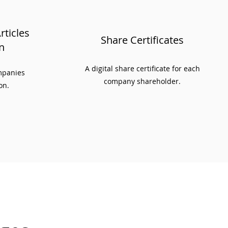
ticles
Share Certificates
n
A digital share certificate for each
ompanies
company shareholder.
on.