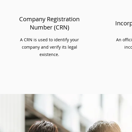
Company Registration
Incorp
Number (CRN)
A CRN is used to identify your
An offic
company and verify its legal
inco
existence.