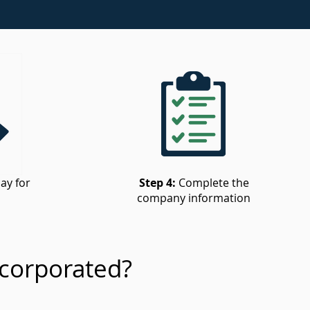
ay for
Step 4:
Complete the
company information
corporated?