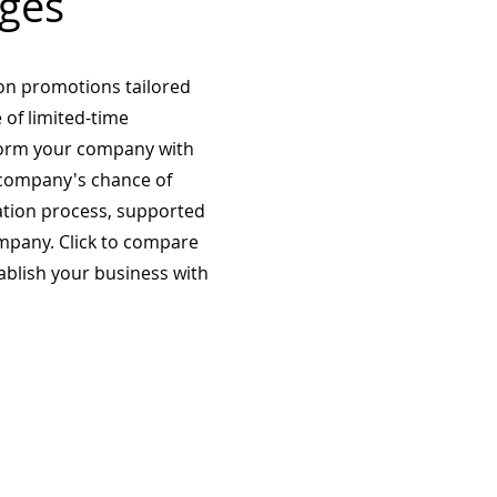
ges
on promotions tailored
 of limited-time
form your company with
company's chance of
ation process, supported
mpany. Click to compare
tablish your business with