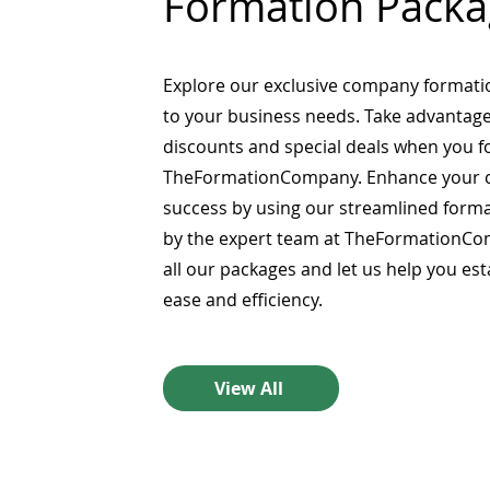
Formation Packa
Explore our exclusive company formati
to your business needs. Take advantage
discounts and special deals when you 
TheFormationCompany. Enhance your 
success by using our streamlined form
by the expert team at TheFormationCo
all our packages and let us help you es
ease and efficiency.
View All