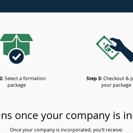
2:
Select a formation
Step 3:
Checkout & p
package
your package
ns once your company is in
Once your company is incorporated, you’ll receive: