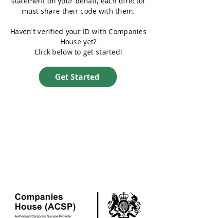
statement on your behalf, each director
must share their code with them.
Haven't verified your ID with Companies
House yet?
Click below to get started!
Get Started