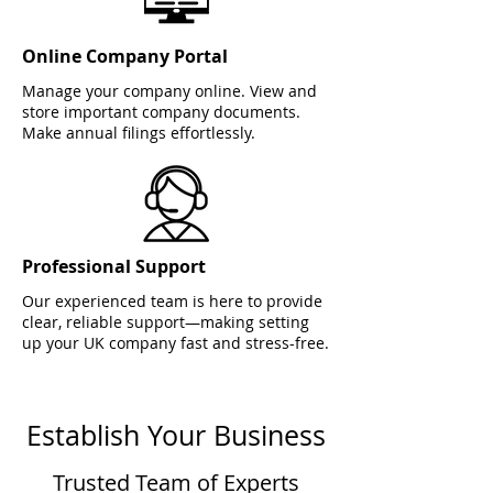
Online Company Portal
Manage your company online. View and
store important company documents.
Make annual filings effortlessly.
Professional Support
Our experienced team is here to provide
clear, reliable support—making setting
up your UK company fast and stress-free.
Establish Your Business
Trusted Team of Experts