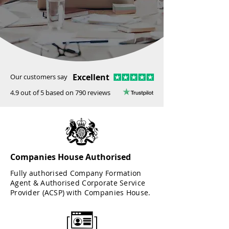
Excellent
Our customers say
4.9 out of 5 based on 790 reviews
Companies House Authorised
Fully authorised Company Formation
Agent & Authorised Corporate Service
Provider (ACSP) with Companies House.