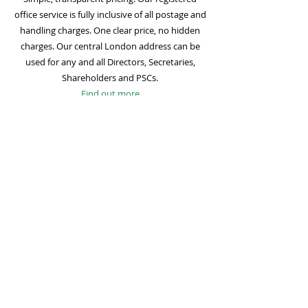
office service is fully inclusive of all postage and
handling charges. One clear price, no hidden
charges. Our central London address can be
used for any and all Directors, Secretaries,
Shareholders and PSCs.
Find out more
Mail Forwarding
Mail forwarding to a UK address of your choice
is included with all registered office
subscriptions. Also included is our Digital Mail
service for important statutory mail. Mail from
all government bodies is scanned and
uploaded to your online company portal for
easy access and secure storage.
Find out more