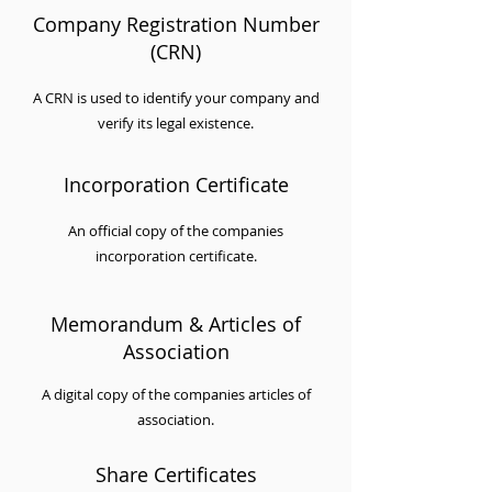
Company Registration Number
(CRN)
A CRN is used to identify your company and
verify its legal existence.
Incorporation Certificate
An official copy of the companies
incorporation certificate.
Memorandum & Articles of
Association
A digital copy of the companies articles of
association.
Share Certificates