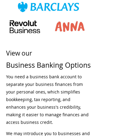
View our
Business Banking Options
You need a business bank account to
separate your business finances from
your personal ones, which simplifies
bookkeeping, tax reporting, and
enhances your business's credibility,
making it easier to manage finances and
access business credit.
We may introduce you to businesses and