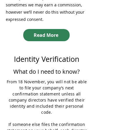
sometimes we may earn a commission,
however we’ll never do this without your
expressed consent.
Read More
Identity Verification
What do I need to know?
From 18 November, you will not be able
to file your company’s next
confirmation statement unless all
company directors have verified their
identity and included their personal
code.
If someone else files the confirmation