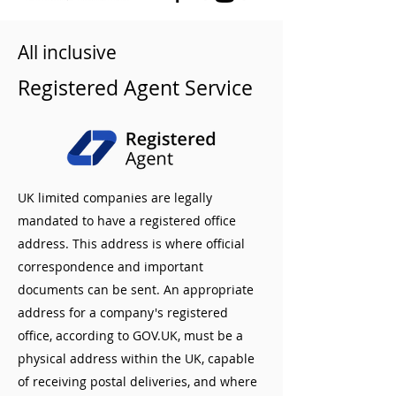
All inclusive
Registered Agent Service
UK limited companies are legally
mandated to have a registered office
address. This address is where official
correspondence and important
documents can be sent. An appropriate
address for a company's registered
office, according to GOV.UK, must be a
physical address within the UK, capable
of receiving postal deliveries, and where