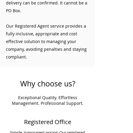
delivery can be confirmed. It cannot be a
PO Box.
Our Registered Agent service provides a
fully inclusive, appropriate and cost
effective solution to managing your
company, avoiding penalties and staying
compliant.
Why choose us?
Exceptional Quality. Effortless
Management. Professional Support.
Registered Office
Simple, transparent pricing. Our registered