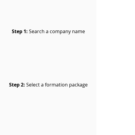
Step 1:
Search a company name
Step 2:
Select a formation package