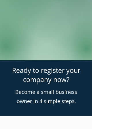
Ready to register your
company now?
Become a small business
owner in 4 simple steps.