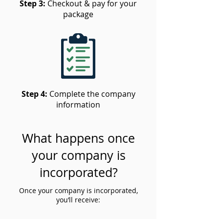
Step 3:
Checkout & pay for your
package
Step 4:
Complete the company
information
What happens once
your company is
incorporated?
Once your company is incorporated,
you’ll receive: