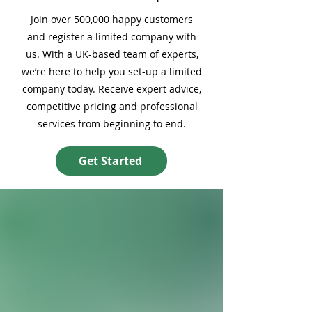
Join over 500,000 happy customers
and register a limited company with
us. With a UK-based team of experts,
we’re here to help you set-up a limited
company today. Receive expert advice,
competitive pricing and professional
services from beginning to end.
Get Started