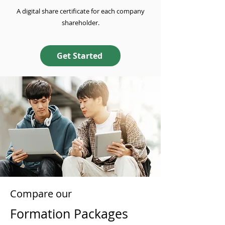
A digital share certificate for each company
shareholder.
Get Started
Compare our
Formation Packages