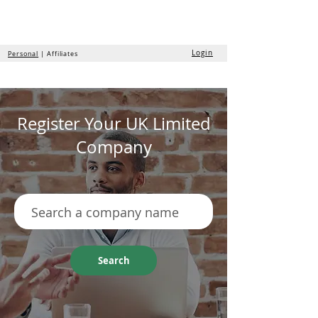
the
formation
company
Login
Personal
| Affiliates
Register Your UK Limited
Company
Search