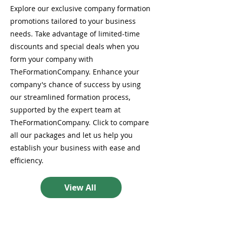
Explore our exclusive company formation
promotions tailored to your business
needs. Take advantage of limited-time
discounts and special deals when you
form your company with
TheFormationCompany. Enhance your
company's chance of success by using
our streamlined formation process,
supported by the expert team at
TheFormationCompany. Click to compare
all our packages and let us help you
establish your business with ease and
efficiency.
View All