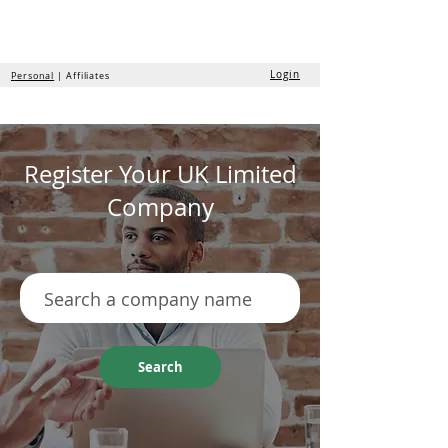
the
formation
company
Login
Personal
| Affiliates
Register Your UK Limited
Company
Search