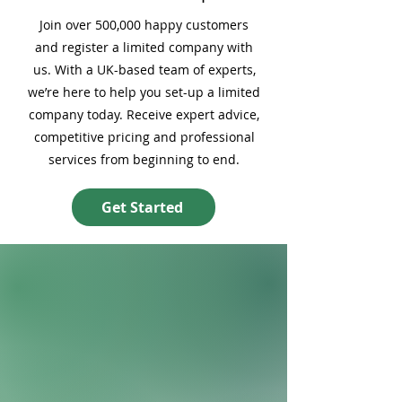
Join over 500,000 happy customers
and register a limited company with
us. With a UK-based team of experts,
we’re here to help you set-up a limited
company today. Receive expert advice,
competitive pricing and professional
services from beginning to end.
Get Started