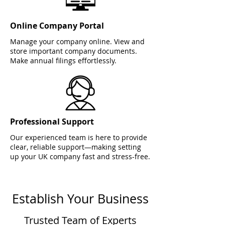
Online Company Portal
Manage your company online. View and
store important company documents.
Make annual filings effortlessly.
Professional Support
Our experienced team is here to provide
clear, reliable support—making setting
up your UK company fast and stress-free.
Establish Your Business
Trusted Team of Experts