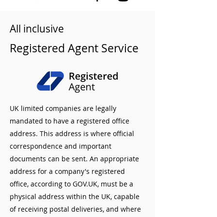
All inclusive
Registered Agent Service
UK limited companies are legally
mandated to have a registered office
address. This address is where official
correspondence and important
documents can be sent. An appropriate
address for a company's registered
office, according to GOV.UK, must be a
physical address within the UK, capable
of receiving postal deliveries, and where