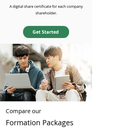
A digital share certificate for each company
shareholder.
Get Started
Compare our
Formation Packages