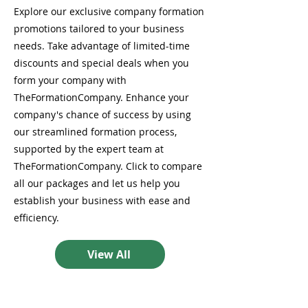
Explore our exclusive company formation
promotions tailored to your business
needs. Take advantage of limited-time
discounts and special deals when you
form your company with
TheFormationCompany. Enhance your
company's chance of success by using
our streamlined formation process,
supported by the expert team at
TheFormationCompany. Click to compare
all our packages and let us help you
establish your business with ease and
efficiency.
View All