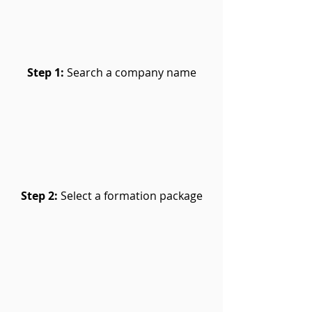
Step 1:
Search a company name
Step 2:
Select a formation package