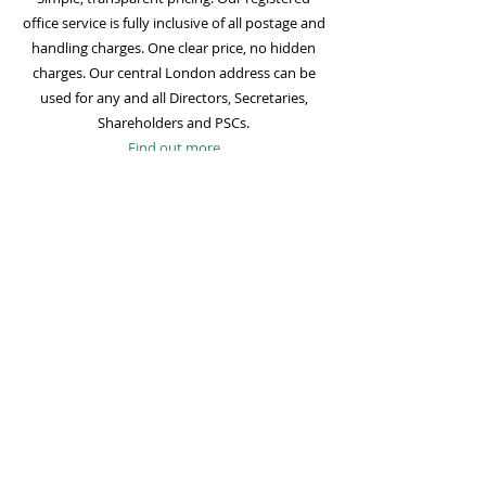
office service is fully inclusive of all postage and
handling charges. One clear price, no hidden
charges. Our central London address can be
used for any and all Directors, Secretaries,
Shareholders and PSCs.
Find out more
Mail Forwarding
Mail forwarding to a UK address of your choice
is included with all registered office
subscriptions. Also included is our Digital Mail
service for important statutory mail. Mail from
all government bodies is scanned and
uploaded to your online company portal for
easy access and secure storage.
Find out more