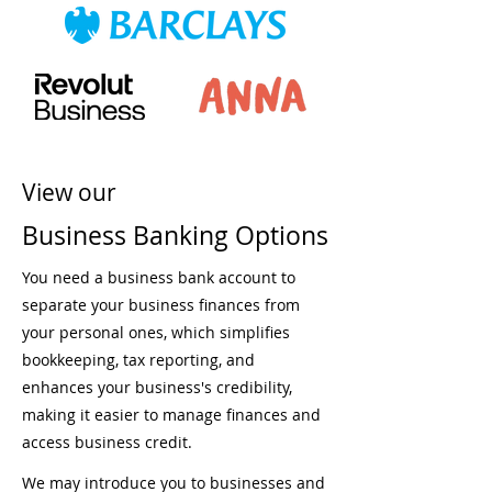
View our
Business Banking Options
You need a business bank account to
separate your business finances from
your personal ones, which simplifies
bookkeeping, tax reporting, and
enhances your business's credibility,
making it easier to manage finances and
access business credit.
We may introduce you to businesses and