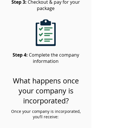
Step 3:
Checkout & pay for your
package
Step 4:
Complete the company
information
What happens once
your company is
incorporated?
Once your company is incorporated,
you’ll receive: