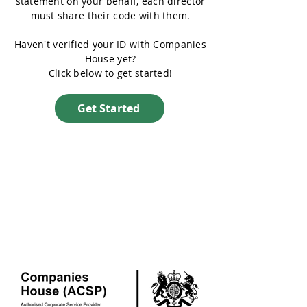
statement on your behalf, each director
must share their code with them.
Haven't verified your ID with Companies
House yet?
Click below to get started!
Get Started