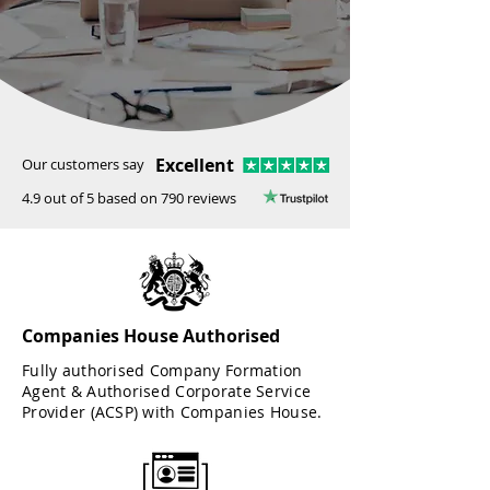
Excellent
Our customers say
4.9 out of 5 based on 790 reviews
Companies House Authorised
Fully authorised Company Formation
Agent & Authorised Corporate Service
Provider (ACSP) with Companies House.