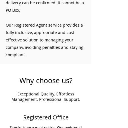
delivery can be confirmed. It cannot be a
PO Box.
Our Registered Agent service provides a
fully inclusive, appropriate and cost
effective solution to managing your
company, avoiding penalties and staying
compliant.
Why choose us?
Exceptional Quality. Effortless
Management. Professional Support.
Registered Office
Simple, transparent pricing. Our registered