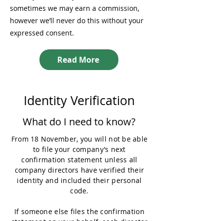
sometimes we may earn a commission,
however we’ll never do this without your
expressed consent.
Read More
Identity Verification
What do I need to know?
From 18 November, you will not be able
to file your company’s next
confirmation statement unless all
company directors have verified their
identity and included their personal
code.
If someone else files the confirmation