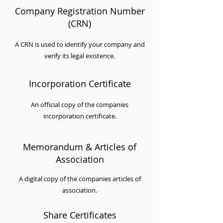
Company Registration Number
(CRN)
A CRN is used to identify your company and
verify its legal existence.
Incorporation Certificate
An official copy of the companies
incorporation certificate.
Memorandum & Articles of
Association
A digital copy of the companies articles of
association.
Share Certificates