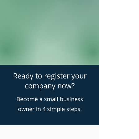
Ready to register your
company now?
Become a small business
owner in 4 simple steps.