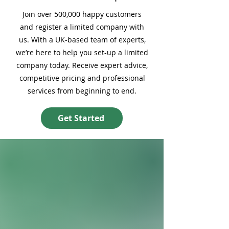
Join over 500,000 happy customers
and register a limited company with
us. With a UK-based team of experts,
we’re here to help you set-up a limited
company today. Receive expert advice,
competitive pricing and professional
services from beginning to end.
Get Started