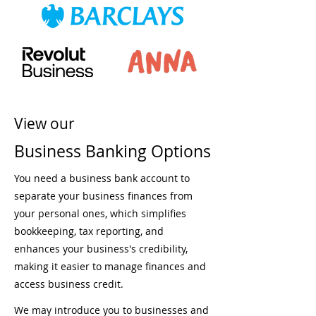
View our
Business Banking Options
You need a business bank account to
separate your business finances from
your personal ones, which simplifies
bookkeeping, tax reporting, and
enhances your business's credibility,
making it easier to manage finances and
access business credit.
We may introduce you to businesses and