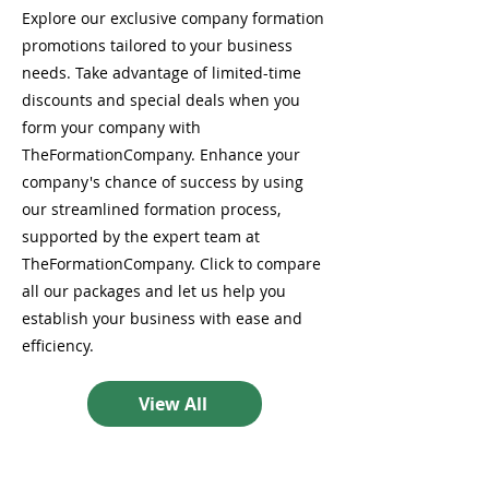
Explore our exclusive company formation
promotions tailored to your business
needs. Take advantage of limited-time
discounts and special deals when you
form your company with
TheFormationCompany. Enhance your
company's chance of success by using
our streamlined formation process,
supported by the expert team at
TheFormationCompany. Click to compare
all our packages and let us help you
establish your business with ease and
efficiency.
View All