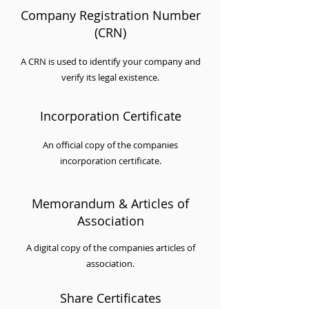
Company Registration Number
(CRN)
A CRN is used to identify your company and
verify its legal existence.
Incorporation Certificate
An official copy of the companies
incorporation certificate.
Memorandum & Articles of
Association
A digital copy of the companies articles of
association.
Share Certificates