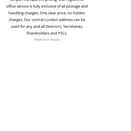
office service is fully inclusive of all postage and
handling charges. One clear price, no hidden
charges. Our central London address can be
used for any and all Directors, Secretaries,
Shareholders and PSCs.
Find out more
Mail Forwarding
Mail forwarding to a UK address of your choice
is included with all registered office
subscriptions. Also included is our Digital Mail
service for important statutory mail. Mail from
all government bodies is scanned and
uploaded to your online company portal for
easy access and secure storage.
Find out more