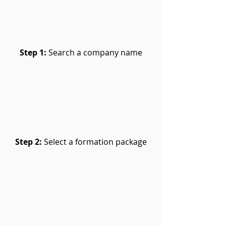
Step 1:
Search a company name
Step 2:
Select a formation package