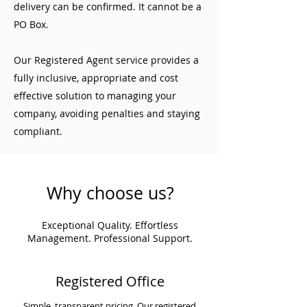
delivery can be confirmed. It cannot be a
PO Box.
Our Registered Agent service provides a
fully inclusive, appropriate and cost
effective solution to managing your
company, avoiding penalties and staying
compliant.
Why choose us?
Exceptional Quality. Effortless
Management. Professional Support.
Registered Office
Simple, transparent pricing. Our registered