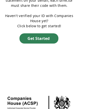
statement on your behalf, each director
must share their code with them.
Haven't verified your ID with Companies
House yet?
Click below to get started!
Get Started