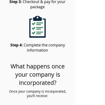
Step 3:
Checkout & pay for your
package
Step 4:
Complete the company
information
What happens once
your company is
incorporated?
Once your company is incorporated,
you’ll receive: