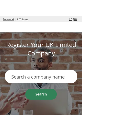
the
formation
company
Login
Personal
| Affiliates
Register Your UK Limited
Company
Search