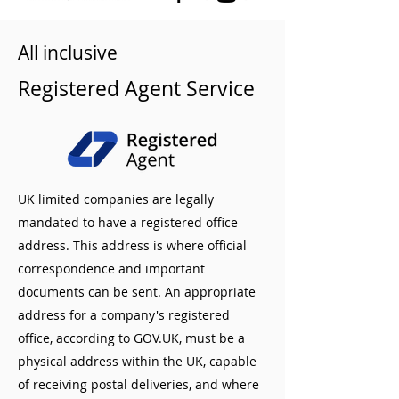
All inclusive
Registered Agent Service
UK limited companies are legally
mandated to have a registered office
address. This address is where official
correspondence and important
documents can be sent. An appropriate
address for a company's registered
office, according to GOV.UK, must be a
physical address within the UK, capable
of receiving postal deliveries, and where