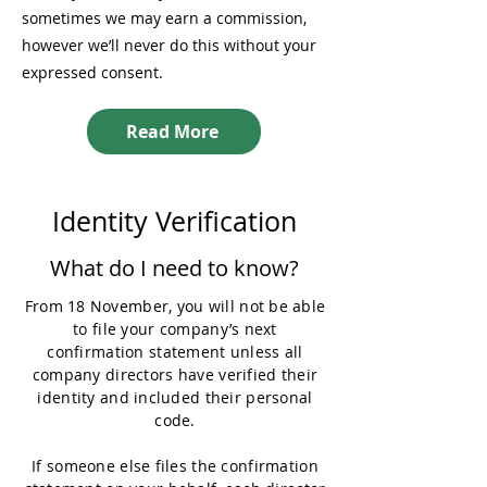
sometimes we may earn a commission,
however we’ll never do this without your
expressed consent.
Read More
Identity Verification
What do I need to know?
From 18 November, you will not be able
to file your company’s next
confirmation statement unless all
company directors have verified their
identity and included their personal
code.
If someone else files the confirmation