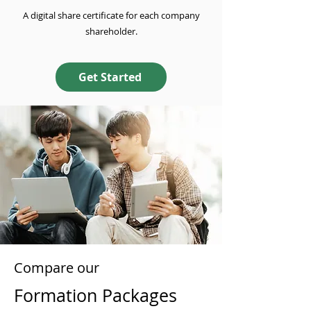
A digital share certificate for each company
shareholder.
Get Started
Compare our
Formation Packages