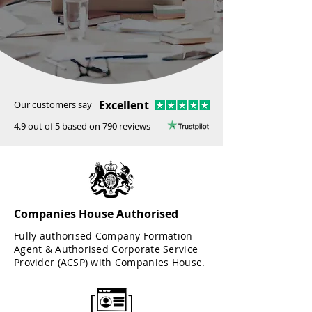
Excellent
Our customers say
4.9 out of 5 based on 790 reviews
Companies House Authorised
Fully authorised Company Formation
Agent & Authorised Corporate Service
Provider (ACSP) with Companies House.