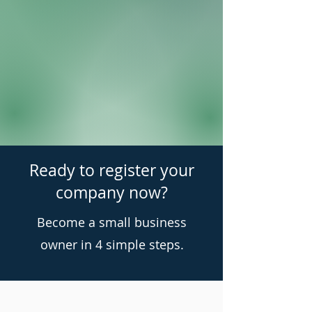
Ready to register your
company now?
Become a small business
owner in 4 simple steps.