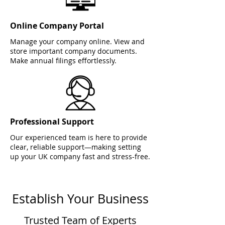
Online Company Portal
Manage your company online. View and
store important company documents.
Make annual filings effortlessly.
Professional Support
Our experienced team is here to provide
clear, reliable support—making setting
up your UK company fast and stress-free.
Establish Your Business
Trusted Team of Experts