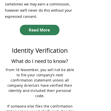
sometimes we may earn a commission,
however we’ll never do this without your
expressed consent.
Read More
Identity Verification
What do I need to know?
From 18 November, you will not be able
to file your company’s next
confirmation statement unless all
company directors have verified their
identity and included their personal
code.
If someone else files the confirmation