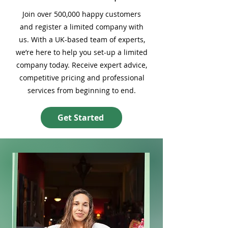
Join over 500,000 happy customers
and register a limited company with
us. With a UK-based team of experts,
we’re here to help you set-up a limited
company today. Receive expert advice,
competitive pricing and professional
services from beginning to end.
Get Started