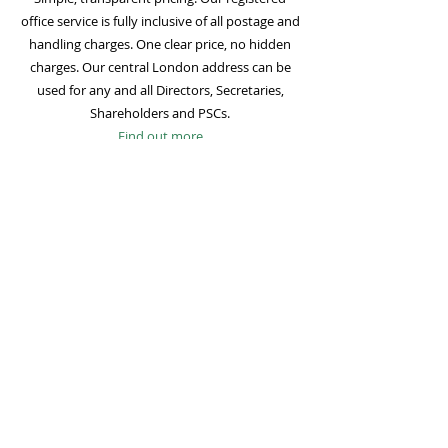
office service is fully inclusive of all postage and
handling charges. One clear price, no hidden
charges. Our central London address can be
used for any and all Directors, Secretaries,
Shareholders and PSCs.
Find out more
Mail Forwarding
Mail forwarding to a UK address of your choice
is included with all registered office
subscriptions. Also included is our Digital Mail
service for important statutory mail. Mail from
all government bodies is scanned and
uploaded to your online company portal for
easy access and secure storage.
Find out more