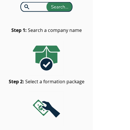
Step 1:
Search a company name
Step 2:
Select a formation package