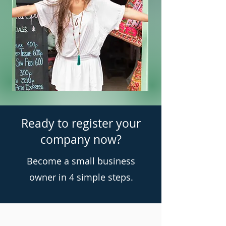
Ready to register your
company now?
Become a small business
owner in 4 simple steps.