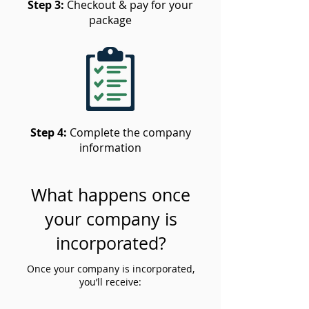
Step 3:
Checkout & pay for your
package
Step 4:
Complete the company
information
What happens once
your company is
incorporated?
Once your company is incorporated,
you’ll receive: