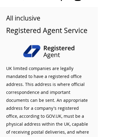
All inclusive
Registered Agent Service
UK limited companies are legally
mandated to have a registered office
address. This address is where official
correspondence and important
documents can be sent. An appropriate
address for a company's registered
office, according to GOV.UK, must be a
physical address within the UK, capable
of receiving postal deliveries, and where