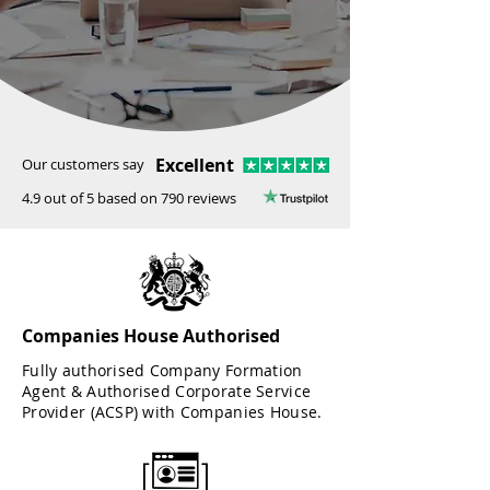
Excellent
Our customers say
4.9 out of 5 based on 790 reviews
Companies House Authorised
Fully authorised Company Formation
Agent & Authorised Corporate Service
Provider (ACSP) with Companies House.