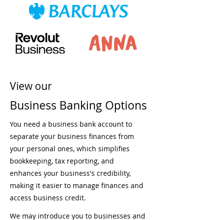
View our
Business Banking Options
You need a business bank account to
separate your business finances from
your personal ones, which simplifies
bookkeeping, tax reporting, and
enhances your business's credibility,
making it easier to manage finances and
access business credit.
We may introduce you to businesses and