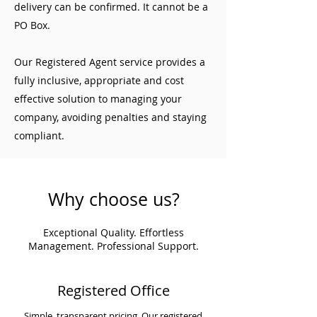
delivery can be confirmed. It cannot be a
PO Box.
Our Registered Agent service provides a
fully inclusive, appropriate and cost
effective solution to managing your
company, avoiding penalties and staying
compliant.
Why choose us?
Exceptional Quality. Effortless
Management. Professional Support.
Registered Office
Simple, transparent pricing. Our registered