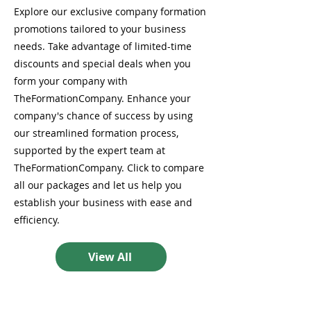
Explore our exclusive company formation
promotions tailored to your business
needs. Take advantage of limited-time
discounts and special deals when you
form your company with
TheFormationCompany. Enhance your
company's chance of success by using
our streamlined formation process,
supported by the expert team at
TheFormationCompany. Click to compare
all our packages and let us help you
establish your business with ease and
efficiency.
View All