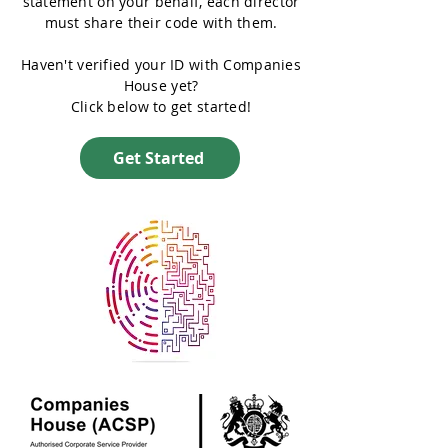
statement on your behalf, each director
must share their code with them.
Haven't verified your ID with Companies
House yet?
Click below to get started!
Get Started