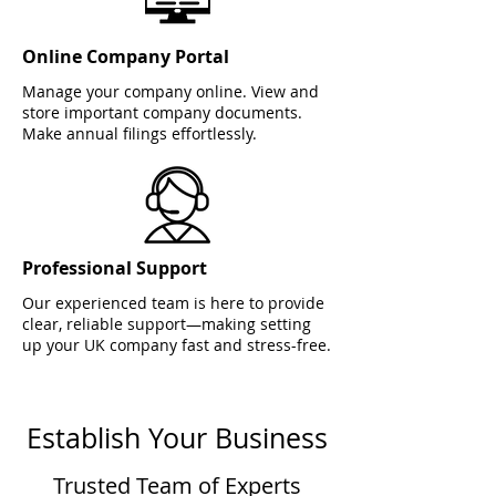
Online Company Portal
Manage your company online. View and
store important company documents.
Make annual filings effortlessly.
Professional Support
Our experienced team is here to provide
clear, reliable support—making setting
up your UK company fast and stress-free.
Establish Your Business
Trusted Team of Experts