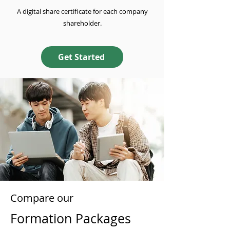
A digital share certificate for each company
shareholder.
Get Started
Compare our
Formation Packages