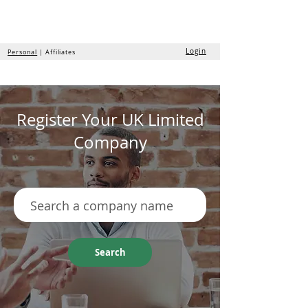
the
formation
company
Login
Personal
| Affiliates
Register Your UK Limited
Company
Search