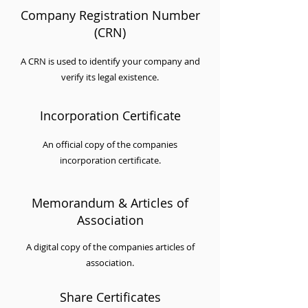
Company Registration Number
(CRN)
A CRN is used to identify your company and
verify its legal existence.
Incorporation Certificate
An official copy of the companies
incorporation certificate.
Memorandum & Articles of
Association
A digital copy of the companies articles of
association.
Share Certificates