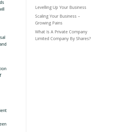
eds
Levelling Up Your Business
ill
Scaling Your Business –
Growing Pains
What Is A Private Company
sal
Limited Company By Shares?
 and
tion
f
ient
seen