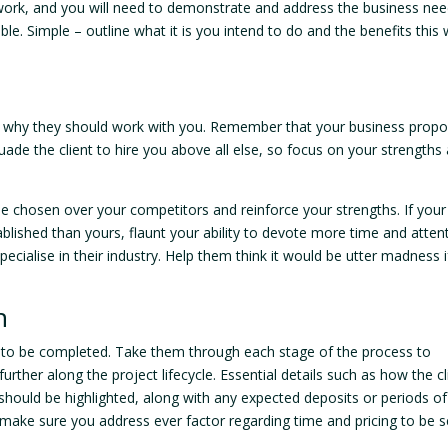
 work, and you will need to demonstrate and address the business ne
e. Simple – outline what it is you intend to do and the benefits this w
ctly why they should work with you. Remember that your business propo
uade the client to hire you above all else, so focus on your strengths
e chosen over your competitors and reinforce your strengths. If your
ablished than yours, flaunt your ability to devote more time and atten
ecialise in their industry. Help them think it would be utter madness i
n
t to be completed. Take them through each stage of the process to
rther along the project lifecycle. Essential details such as how the cl
 should be highlighted, along with any expected deposits or periods of
 make sure you address ever factor regarding time and pricing to be 