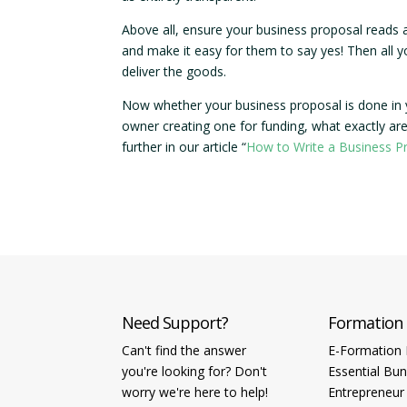
Above all, ensure your business proposal reads 
and make it easy for them to say yes! Then all 
deliver the goods.
Now whether your business proposal is done in yo
owner creating one for funding, what exactly are
further in our article “
How to Write a Business P
Need Support?
Formation
Can't find the answer
E-Formation 
you're looking for? Don't
Essential Bun
worry we're here to help!
Entrepreneur