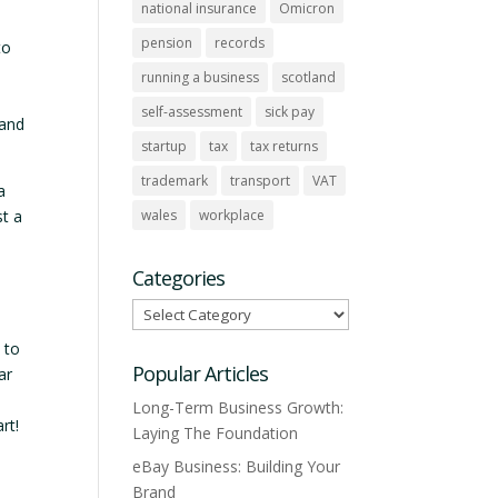
national insurance
Omicron
pension
records
to
running a business
scotland
self-assessment
sick pay
 and
startup
tax
tax returns
trademark
transport
VAT
a
wales
workplace
st a
Categories
Categories
 to
Popular Articles
ar
Long-Term Business Growth:
rt!
Laying The Foundation
eBay Business: Building Your
Brand