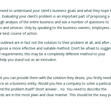
u need to understand your client’s business goals and what they hope 
. Evaluating your client’s problem is an important part of proposing a
gh analysis of the entire business and ask a number of questions to
ducts and services. Only by speaking to the business owners, employees
e best course of action.
outlined are in fact not the solution to their problem at all, and after 
pose a more effective and suitable method. Don’t be afraid to sugge
nal requirements; this may be a completely different method to your
 help you stand out as an innovator.
ent you can provide them with the solution they desire, you firstly need
ce as a business entity. Would you hire a company to solve a particul
and the problem itself? Short answer… no. You need to describe the
eds are in the most plain and clear manner. This should be the easy pa