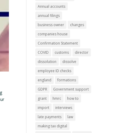
Annual accounts
annual filings
business owner
changes
companies house
Confirmation Statement
COVID
customs
director
dissolution
dissolve
employee ID checks
england
formations
GDPR
Government support
ng
grant
hmrc
how to
our
import
interviews
late payments
law
making tax digital