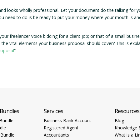
and looks wholly professional. Let your document do the talking for 
you need to do is be ready to put your money where your mouth is an
ur freelancer voice bidding for a client job; or that of a small busin
 the vital elements your business proposal should cover? This is expl
roposal
“.
 Bundles
Services
Resources
Bundle
Business Bank Account
Blog
dle
Registered Agent
Knowledge 
 Bundle
Accountants
What is a Li