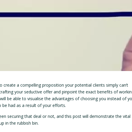
 create a compelling proposition your potential clients simply can’t
afting your seductive offer and pinpoint the exact benefits of worki
 will be able to visualise the advantages of choosing you instead of y
 be had as a result of your efforts.
en securing that deal or not, and this post will demonstrate the vital
p in the rubbish bin.