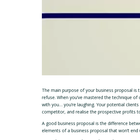
The main purpose of your business proposal is to
refuse. When you’ve mastered the technique of cr
with you… you’re laughing. Your potential clients
competitor, and realise the prospective profits to
A good business proposal is the difference betwe
elements of a business proposal that won’t end u