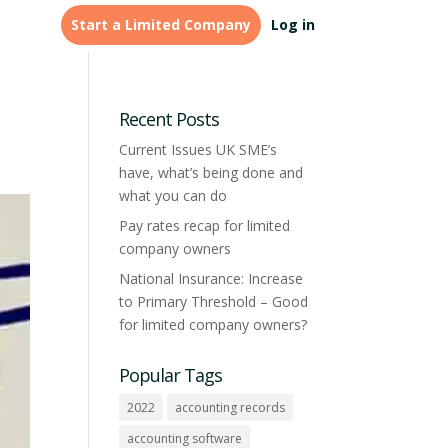
Start a Limited Company
Log in
LEGAL & FINANCE
Tailored
Credit Management &
formations for
Recent Posts
accountants
Monitoring
Current Issues UK SME’s
have, what’s being done and
Learn more
what you can do
Pay rates recap for limited
company owners
National Insurance: Increase
to Primary Threshold – Good
for limited company owners?
Popular Tags
2022
accounting records
accounting software