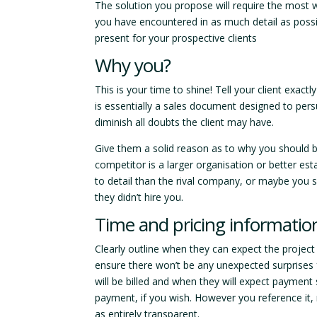
The solution you propose will require the most
you have encountered in as much detail as possibl
present for your prospective clients
Why you?
This is your time to shine! Tell your client exa
is essentially a sales document designed to pers
diminish all doubts the client may have.
Give them a solid reason as to why you should b
competitor is a larger organisation or better est
to detail than the rival company, or maybe you sp
they didn’t hire you.
Time and pricing informatio
Clearly outline when they can expect the projec
ensure there won’t be any unexpected surprises fu
will be billed and when they will expect payment
payment, if you wish. However you reference it,
as entirely transparent.