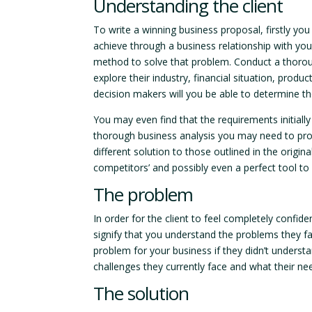
Understanding the client
To write a winning business proposal, firstly yo
achieve through a business relationship with you
method to solve that problem. Conduct a thorou
explore their industry, financial situation, pro
decision makers will you be able to determine th
You may even find that the requirements initially 
thorough business analysis you may need to pro
different solution to those outlined in the origi
competitors’ and possibly even a perfect tool to
The problem
In order for the client to feel completely confid
signify that you understand the problems they fa
problem for your business if they didn’t underst
challenges they currently face and what their ne
The solution