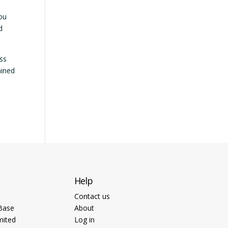
you
d
ess
ained
Help
Contact us
Base
About
mited
Log in