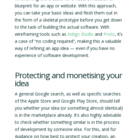
blueprint for an app or website. With this approach,
you can take your basic ideas and flesh them out in
the form of a skeletal prototype before you get down
to the task of building the actual software. With
wireframing tools such as
Indigo Studio
and
Proto
, it’s
a case of “no coding required”, making this a valuable
way of refining an app idea — even if you have no
experience of software development.
Protecting and monetising your
idea
A general Google search, as well as specific searches
of the Apple Store and Google Play Store, should tell
you whether your idea (or something almost identical)
is in the marketplace already. It’s also highly advisable
to check whether something similar is in the process
of development by someone else. For this, and for
guidance on how best to protect your creation, an