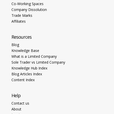
Co-Working Spaces
Company Dissolution
Trade Marks
Affiliates
Resources
Blog
Knowledge Base
What is a Limited Company
Sole Trader vs Limited Company
Knowledge Hub Index
Blog Articles Index
Content Index
Help
Contact us
About