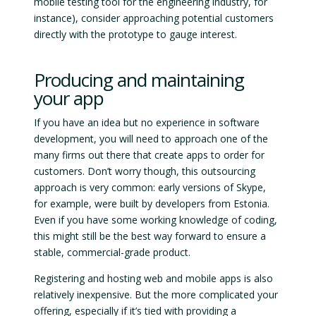
mobile testing tool for the engineering industry, for
instance), consider approaching potential customers
directly with the prototype to gauge interest.
Producing and maintaining
your app
If you have an idea but no experience in software
development, you will need to approach one of the
many firms out there that create apps to order for
customers. Don’t worry though, this outsourcing
approach is very common: early versions of Skype,
for example, were built by developers from Estonia.
Even if you have some working knowledge of coding,
this might still be the best way forward to ensure a
stable, commercial-grade product.
Registering and hosting web and mobile apps is also
relatively inexpensive. But the more complicated your
offering, especially if it’s tied with providing a