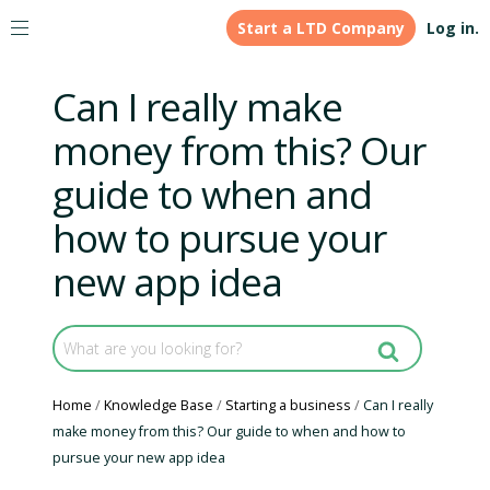
Start a LTD Company
Log in.
Can I really make
money from this? Our
guide to when and
how to pursue your
new app idea
Home
Knowledge Base
Starting a business
Can I really
make money from this? Our guide to when and how to
pursue your new app idea