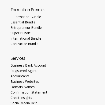
Formation Bundles
E-Formation Bundle
Essential Bundle
Entrepreneur Bundle
Super Bundle
International Bundle
Contractor Bundle
Services
Business Bank Account
Registered Agent
Accountants
Business Websites
Domain Names
Confirmation Statement
Credit Insights
Social Media Help