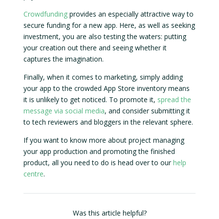
Crowdfunding
provides an especially attractive way to
secure funding for a new app. Here, as well as seeking
investment, you are also testing the waters: putting
your creation out there and seeing whether it
captures the imagination.
Finally, when it comes to marketing, simply adding
your app to the crowded App Store inventory means
it is unlikely to get noticed. To promote it,
spread the
message via social media
, and consider submitting it
to tech reviewers and bloggers in the relevant sphere.
If you want to know more about project managing
your app production and promoting the finished
product, all you need to do is head over to our
help
centre
.
Was this article helpful?