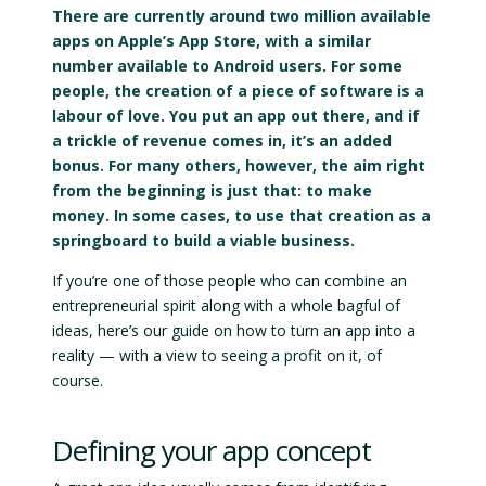
There are currently around two million available
apps on Apple’s App Store, with a similar
number available to Android users. For some
people, the creation of a piece of software is a
labour of love. You put an app out there, and if
a trickle of revenue comes in, it’s an added
bonus. For many others, however, the aim right
from the beginning is just that: to make
money. In some cases, to use that creation as a
springboard to build a viable business.
If you’re one of those people who can combine an
entrepreneurial spirit along with a whole bagful of
ideas, here’s our guide on how to turn an app into a
reality — with a view to seeing a profit on it, of
course.
Defining your app concept