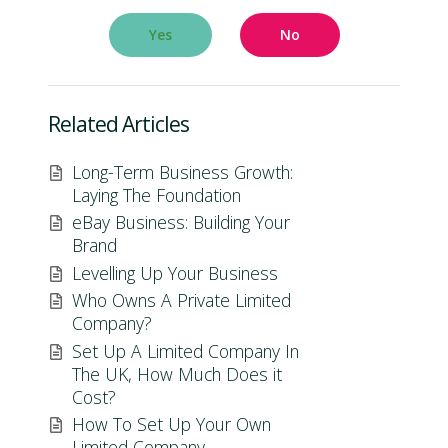
Yes
No
Related Articles
Long-Term Business Growth:
Laying The Foundation
eBay Business: Building Your
Brand
Levelling Up Your Business
Who Owns A Private Limited
Company?
Set Up A Limited Company In
The UK, How Much Does it
Cost?
How To Set Up Your Own
Limited Company