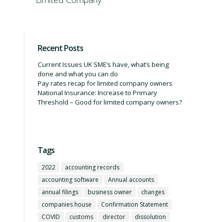
Recent Posts
Current Issues UK SME’s have, what’s being
done and what you can do
Pay rates recap for limited company owners
National Insurance: Increase to Primary
Threshold – Good for limited company owners?
Tags
2022
accounting records
accounting software
Annual accounts
annual filings
business owner
changes
companies house
Confirmation Statement
COVID
customs
director
dissolution