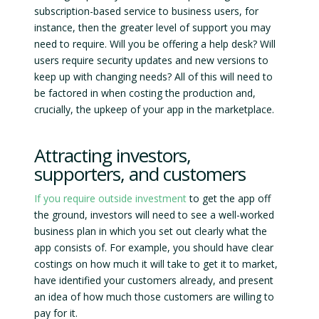
subscription-based service to business users, for
instance, then the greater level of support you may
need to require. Will you be offering a help desk? Will
users require security updates and new versions to
keep up with changing needs? All of this will need to
be factored in when costing the production and,
crucially, the upkeep of your app in the marketplace.
Attracting investors,
supporters, and customers
If you require outside investment
to get the app off
the ground, investors will need to see a well-worked
business plan in which you set out clearly what the
app consists of. For example, you should have clear
costings on how much it will take to get it to market,
have identified your customers already, and present
an idea of how much those customers are willing to
pay for it.