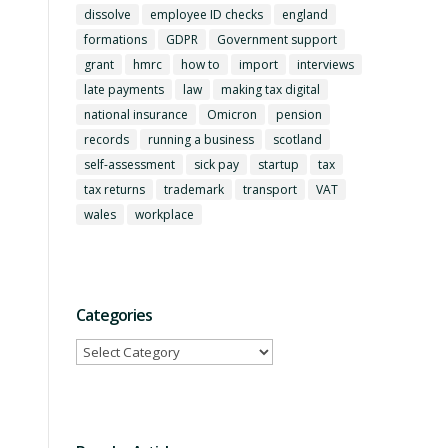
dissolve
employee ID checks
england
formations
GDPR
Government support
grant
hmrc
how to
import
interviews
late payments
law
making tax digital
national insurance
Omicron
pension
records
running a business
scotland
self-assessment
sick pay
startup
tax
tax returns
trademark
transport
VAT
wales
workplace
Categories
Categories