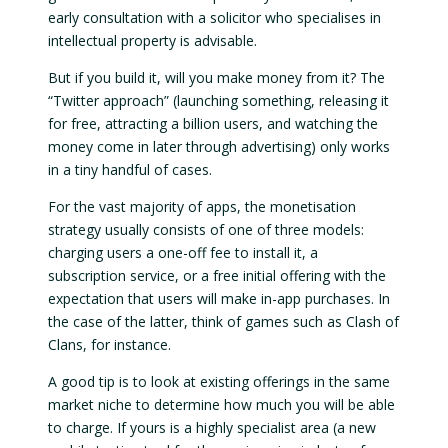
early consultation with a solicitor who specialises in
intellectual property is advisable.
But if you build it, will you make money from it? The
“Twitter approach” (launching something, releasing it
for free, attracting a billion users, and watching the
money come in later through advertising) only works
in a tiny handful of cases.
For the vast majority of apps, the monetisation
strategy usually consists of one of three models:
charging users a one-off fee to install it, a
subscription service, or a free initial offering with the
expectation that users will make in-app purchases. In
the case of the latter, think of games such as Clash of
Clans, for instance.
A good tip is to look at existing offerings in the same
market niche to determine how much you will be able
to charge. If yours is a highly specialist area (a new