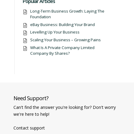
Popular Articles
Long-Term Business Growth: Laying The
Foundation
eBay Business: Building Your Brand
Levelling Up Your Business
Scaling Your Business – Growing Pains
What Is A Private Company Limited
Company By Shares?
Need Support?
Can't find the answer you're looking for? Don't worry
we're here to help!
Contact support