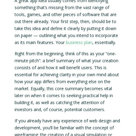
A great app idea usually comes from identifying
something that’s missing from the vast range of
tools, games, and other pieces of software that are
out there already. Your first step, then, should be to
take this idea and define it clearly by putting it down
on paper — outlining what you intend to incorporate
as its main features. Your
business plan
, essentially.
Right from the beginning, think of this as your “one-
minute pitch”: a brief summary of what your creation
consists of and how it will benefit users. This is
essential for achieving clarity in your own mind about
how your app differs from everything else on the
market. Equally, this core summary becomes vital
later on when it comes to seeking practical help in
building it, as well as catching the attention of
investors and, of course, potential customers.
If you already have any experience of web design and
development, you’ll be familiar with the concept of
wireframing: the creation of a visual simulation or