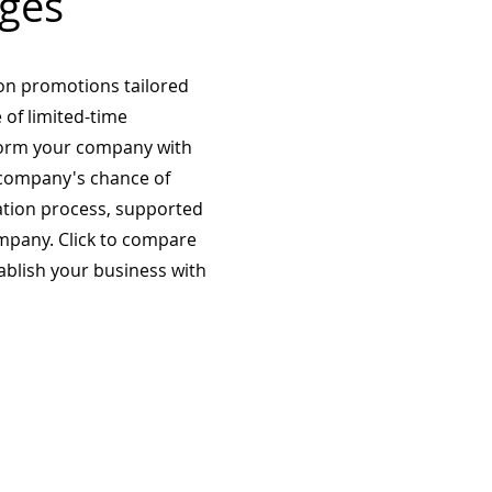
ges
on promotions tailored
 of limited-time
form your company with
company's chance of
ation process, supported
mpany. Click to compare
tablish your business with