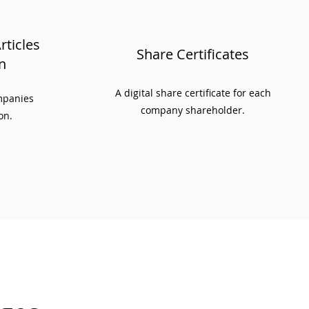
ticles
Share Certificates
n
A digital share certificate for each
ompanies
company shareholder.
on.