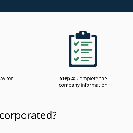
ay for
Step 4:
Complete the
company information
corporated?