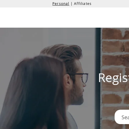
Personal
| Affiliates
the
formation
company
Regis