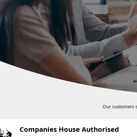
Our customers 
Companies House Authorised