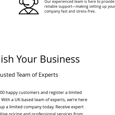
Our experienced team is here to provide 
reliable support—making setting up you
company fast and stress-free.
lish Your Business
rusted Team of Experts
000 happy customers and register a limited
 With a UK-based team of experts, we’re here
-up a limited company today. Receive expert
tive pricing and professional services from