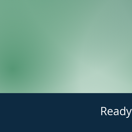
Ready