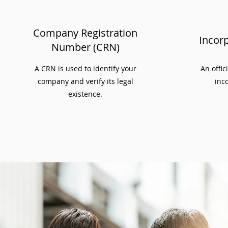
Company Registration
Incorp
Number (CRN)
A CRN is used to identify your
An offic
company and verify its legal
inco
existence.