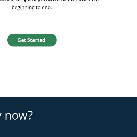
beginning to end.
Get Started
y now?