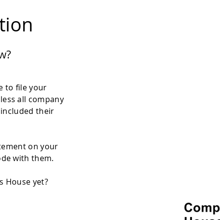
ation
w?
 to file your
less all company
 included their
atement on your
ode with them.
es House yet?