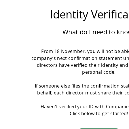
Identity Verific
What do I need to kno
From 18 November, you will not be able
company’s next confirmation statement un
directors have verified their identity and
personal code.
If someone else files the confirmation st
behalf, each director must share their c
Haven't verified your ID with Compani
Click below to get started!