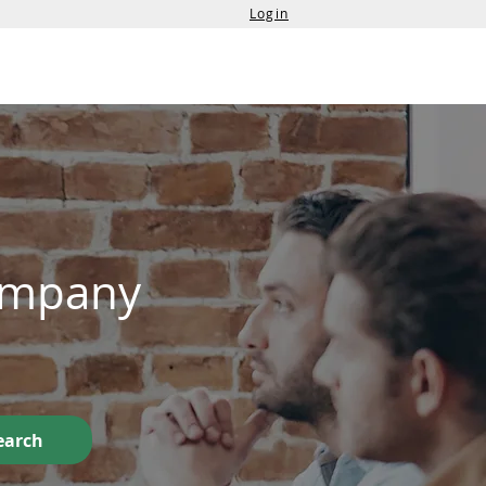
Login
Services
Contact Us
Company
earch