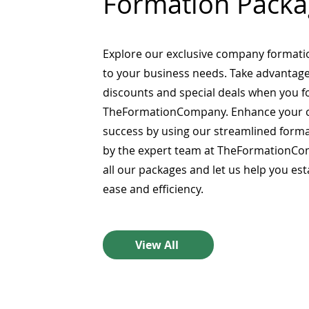
Formation Packa
Explore our exclusive company formati
to your business needs. Take advantage
discounts and special deals when you 
TheFormationCompany. Enhance your 
success by using our streamlined form
by the expert team at TheFormationCo
all our packages and let us help you es
ease and efficiency.
View All