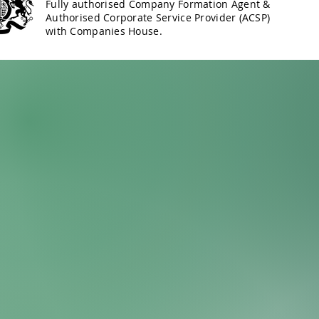
Fully authorised Company Formation Agent &
Authorised Corporate Service Provider (ACSP)
with Companies House.