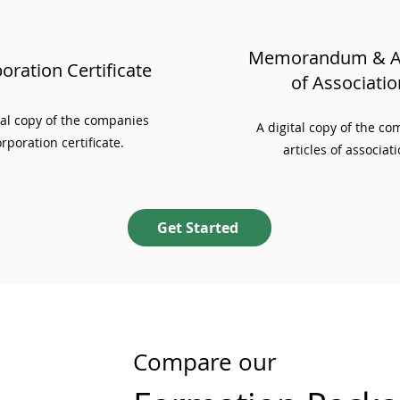
Memorandum & Ar
oration Certificate
of Associatio
ial copy of the companies
A digital copy of the c
rporation certificate.
articles of associati
Get Started
Compare our