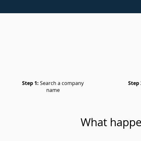
Step 1:
Search a company
Step 
name
What happe