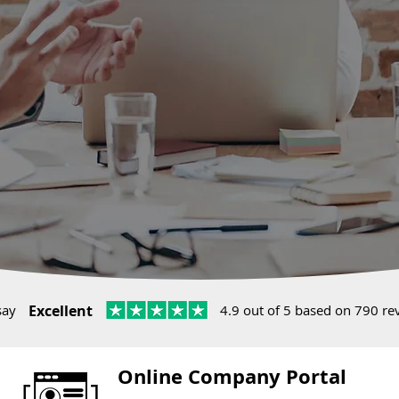
say
Excellent
4.9 out of 5 based on 790 re
Online Company Portal