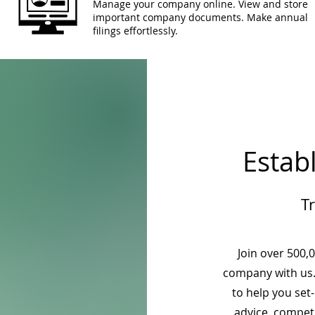
Manage your company online. View and store
important company documents. Make annual
filings effortlessly.
Estab
T
Join over 500,
company with us.
to help you set
advice, competi