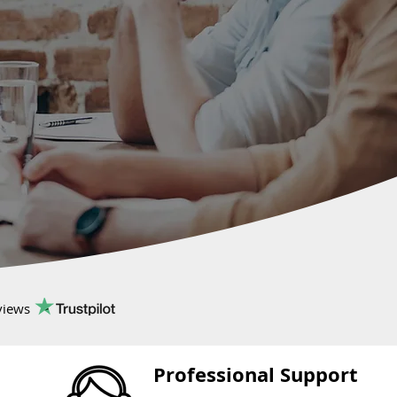
views
Professional Support