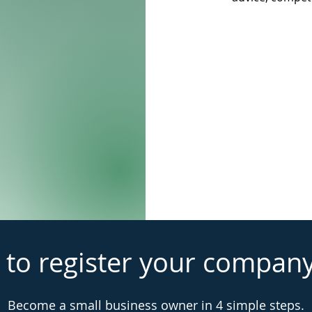
 to register your compan
Become a small business owner in 4 simple steps.