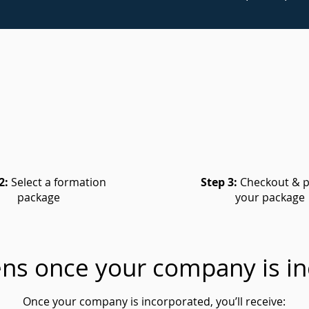
2:
Select a formation
Step 3:
Checkout & p
package
your package
ns once your company is in
Once your company is incorporated, you’ll receive: