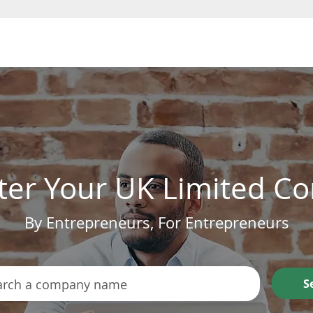
Form a Company
ter Your UK Limited 
By Entrepreneurs, For Entrepreneurs
S