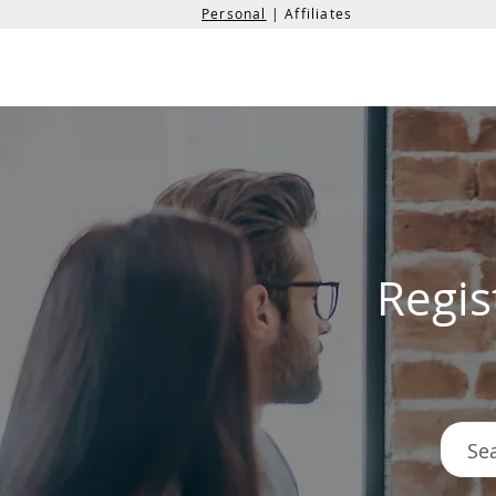
Personal
| Affiliates
the
formation
company
Regis