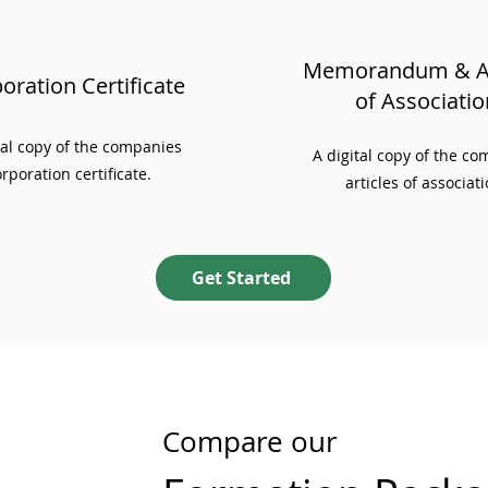
Memorandum & Ar
oration Certificate
of Associatio
ial copy of the companies
A digital copy of the c
rporation certificate.
articles of associati
Get Started
Compare our