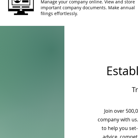
Manage your company online. View and store
important company documents. Make annual
filings effortlessly.
Estab
T
Join over 500,
company with us.
to help you set
advice, competi