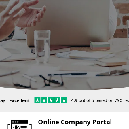
say
Excellent
4.9 out of 5 based on 790 re
Online Company Portal