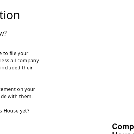
ation
w?
 to file your
less all company
 included their
atement on your
ode with them.
es House yet?