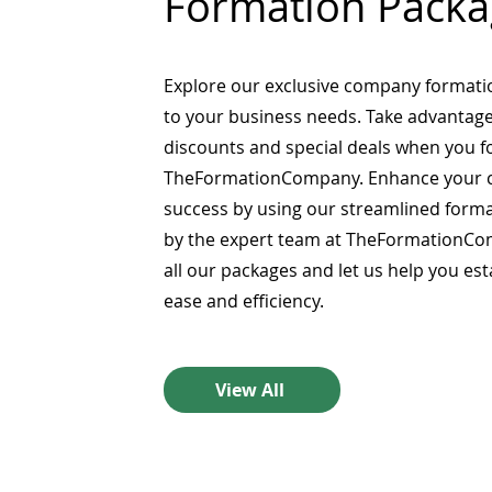
Formation Packa
Explore our exclusive company formati
to your business needs. Take advantage
discounts and special deals when you 
TheFormationCompany. Enhance your 
success by using our streamlined form
by the expert team at TheFormationCo
all our packages and let us help you es
ease and efficiency.
View All