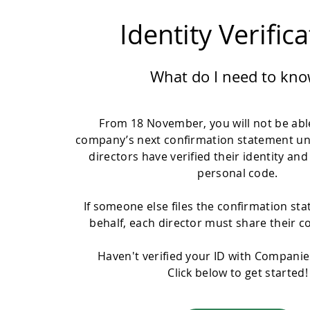
Identity Verific
What do I need to kno
From 18 November, you will not be able
company’s next confirmation statement un
directors have verified their identity and
personal code.
If someone else files the confirmation st
behalf, each director must share their c
Haven't verified your ID with Compani
Click below to get started!