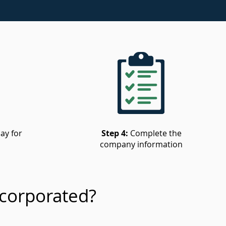
ay for
Step 4:
Complete the
company information
corporated?