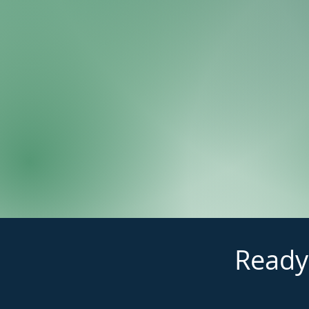
Ready