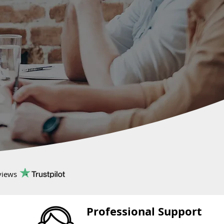
views
Professional Support