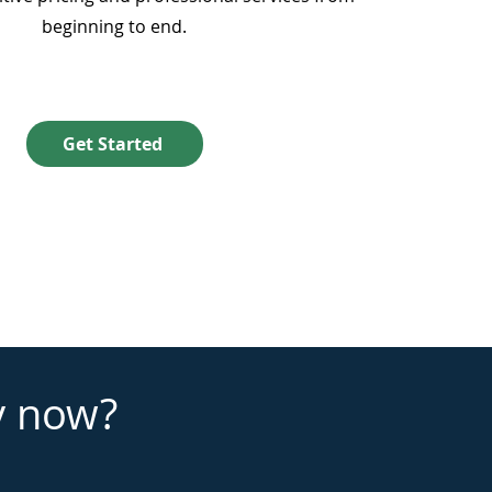
beginning to end.
Get Started
y now?