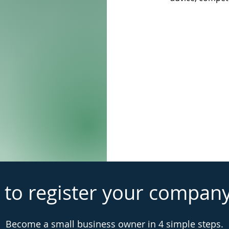
 to register your compan
Become a small business owner in 4 simple steps.