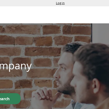
Login
Services
Contact Us
Company
earch