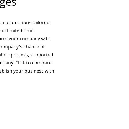
ges
on promotions tailored
 of limited-time
form your company with
company's chance of
ation process, supported
mpany. Click to compare
tablish your business with