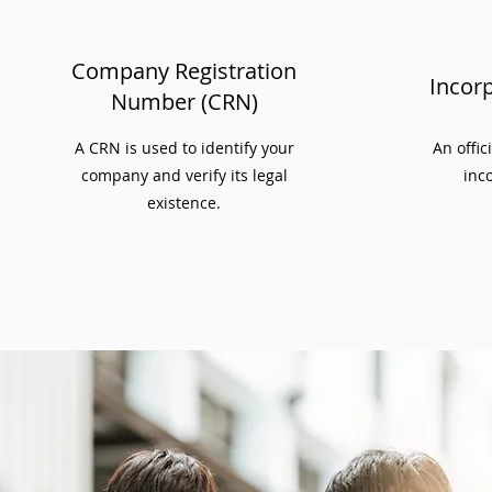
Company Registration
Incorp
Number (CRN)
A CRN is used to identify your
An offic
company and verify its legal
inco
existence.