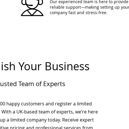
Our experienced team is here to provide 
reliable support—making setting up you
company fast and stress-free.
lish Your Business
rusted Team of Experts
000 happy customers and register a limited
 With a UK-based team of experts, we’re here
-up a limited company today. Receive expert
tive pricing and professional services from