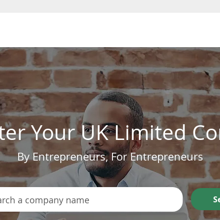
Form a Company
ter Your UK Limited 
By Entrepreneurs, For Entrepreneurs
S