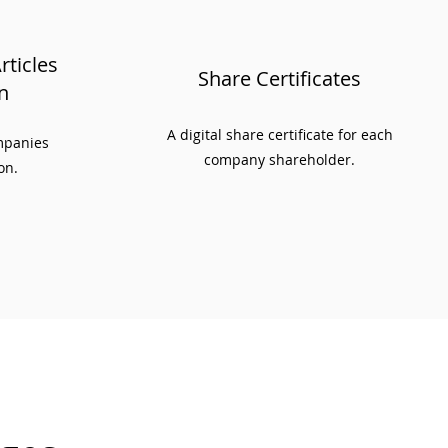
ticles
Share Certificates
n
A digital share certificate for each
ompanies
company shareholder.
on.