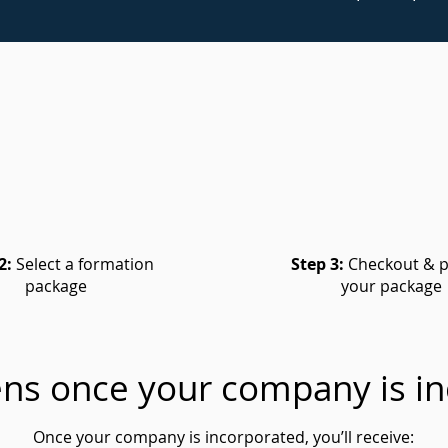
2:
Select a formation
Step 3:
Checkout & p
package
your package
ns once your company is in
Once your company is incorporated, you’ll receive: