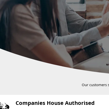
Our customers 
Companies House Authorised