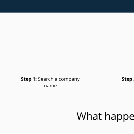
Step 1:
Search a company
Step 
name
What happe