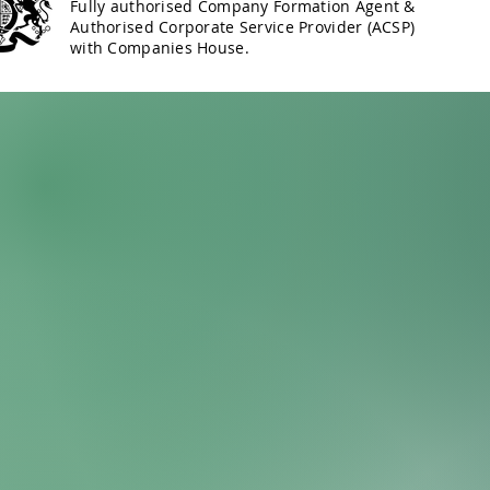
Fully authorised Company Formation Agent &
Authorised Corporate Service Provider (ACSP)
with Companies House.