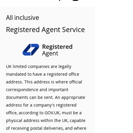
All inclusive
Registered Agent Service
UK limited companies are legally
mandated to have a registered office
address. This address is where official
correspondence and important
documents can be sent. An appropriate
address for a company's registered
office, according to GOV.UK, must be a
physical address within the UK, capable
of receiving postal deliveries, and where