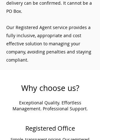
delivery can be confirmed. It cannot be a
PO Box.
Our Registered Agent service provides a
fully inclusive, appropriate and cost
effective solution to managing your
company, avoiding penalties and staying
compliant.
Why choose us?
Exceptional Quality. Effortless
Management. Professional Support.
Registered Office
Simple, transparent pricing. Our registered