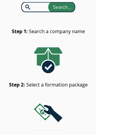
Step 1:
Search a company name
Step 2:
Select a formation package