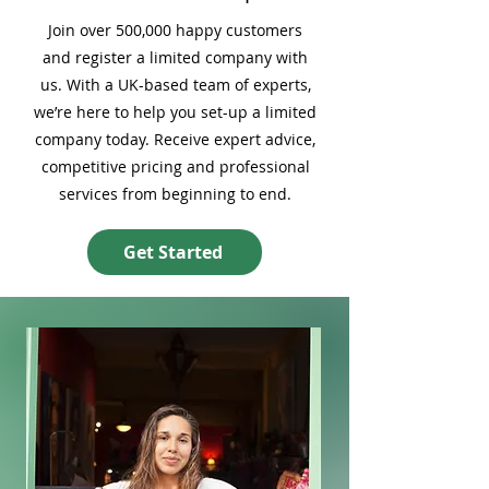
Join over 500,000 happy customers
and register a limited company with
us. With a UK-based team of experts,
we’re here to help you set-up a limited
company today. Receive expert advice,
competitive pricing and professional
services from beginning to end.
Get Started