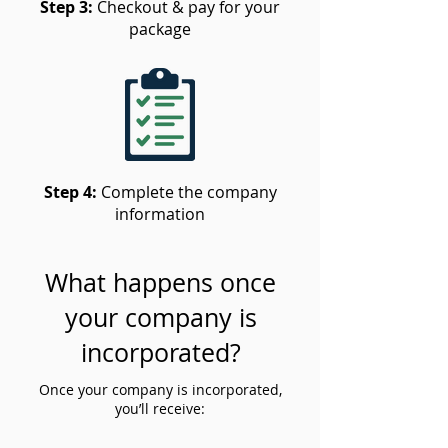
Step 3:
Checkout & pay for your
package
Step 4:
Complete the company
information
What happens once
your company is
incorporated?
Once your company is incorporated,
you’ll receive: