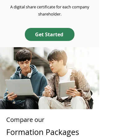
A digital share certificate for each company
shareholder.
Get Started
Compare our
Formation Packages