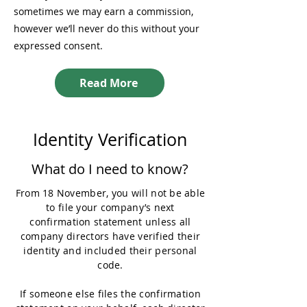
sometimes we may earn a commission,
however we’ll never do this without your
expressed consent.
Read More
Identity Verification
What do I need to know?
From 18 November, you will not be able
to file your company’s next
confirmation statement unless all
company directors have verified their
identity and included their personal
code.
If someone else files the confirmation