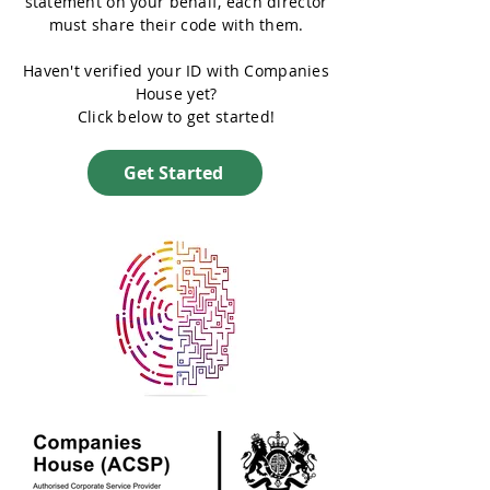
statement on your behalf, each director
must share their code with them.
Haven't verified your ID with Companies
House yet?
Click below to get started!
Get Started