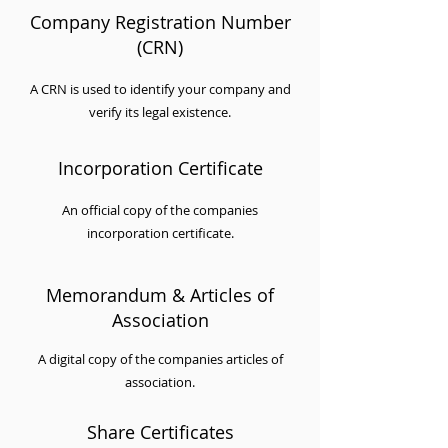
Company Registration Number
(CRN)
A CRN is used to identify your company and
verify its legal existence.
Incorporation Certificate
An official copy of the companies
incorporation certificate.
Memorandum & Articles of
Association
A digital copy of the companies articles of
association.
Share Certificates