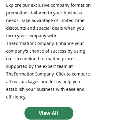
Explore our exclusive company formation
promotions tailored to your business
needs. Take advantage of limited-time
discounts and special deals when you
form your company with
TheFormationCompany. Enhance your
company's chance of success by using
our streamlined formation process,
supported by the expert team at
TheFormationCompany. Click to compare
all our packages and let us help you
establish your business with ease and
efficiency.
View All