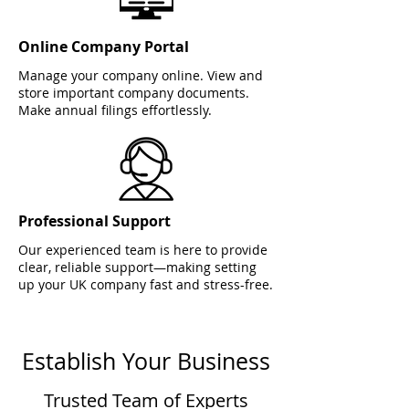
Online Company Portal
Manage your company online. View and
store important company documents.
Make annual filings effortlessly.
Professional Support
Our experienced team is here to provide
clear, reliable support—making setting
up your UK company fast and stress-free.
Establish Your Business
Trusted Team of Experts