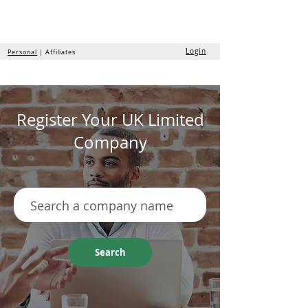
the
formation
company
Login
Personal
| Affiliates
Register Your UK Limited
Company
Search