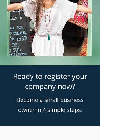
Ready to register your
company now?
Become a small business
owner in 4 simple steps.