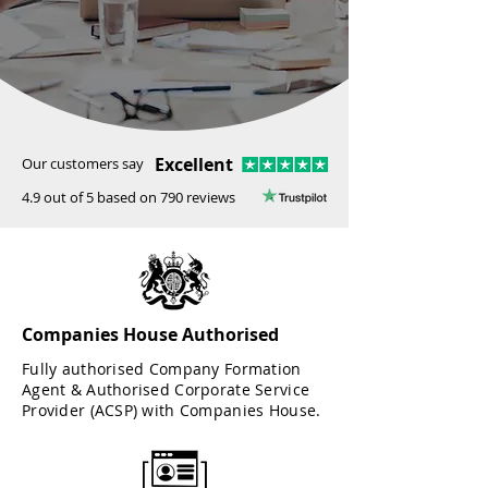
Excellent
Our customers say
4.9 out of 5 based on 790 reviews
Companies House Authorised
Fully authorised Company Formation
Agent & Authorised Corporate Service
Provider (ACSP) with Companies House.