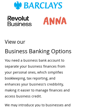
View our
Business Banking Options
You need a business bank account to
separate your business finances from
your personal ones, which simplifies
bookkeeping, tax reporting, and
enhances your business's credibility,
making it easier to manage finances and
access business credit.
We may introduce you to businesses and