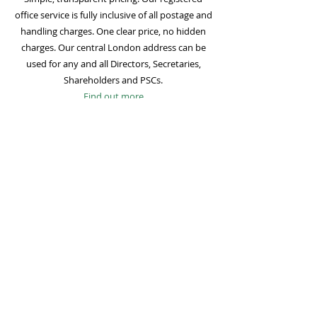
office service is fully inclusive of all postage and
handling charges. One clear price, no hidden
charges. Our central London address can be
used for any and all Directors, Secretaries,
Shareholders and PSCs.
Find out more
Mail Forwarding
Mail forwarding to a UK address of your choice
is included with all registered office
subscriptions. Also included is our Digital Mail
service for important statutory mail. Mail from
all government bodies is scanned and
uploaded to your online company portal for
easy access and secure storage.
Find out more