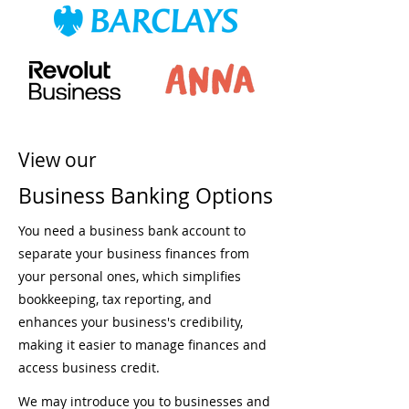
View our
Business Banking Options
You need a business bank account to
separate your business finances from
your personal ones, which simplifies
bookkeeping, tax reporting, and
enhances your business's credibility,
making it easier to manage finances and
access business credit.
We may introduce you to businesses and