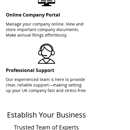
Online Company Portal
Manage your company online. View and
store important company documents.
Make annual filings effortlessly.
Professional Support
Our experienced team is here to provide
clear, reliable support—making setting
up your UK company fast and stress-free.
Establish Your Business
Trusted Team of Experts