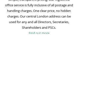
office service is fully inclusive of all postage and
handling charges. One clear price, no hidden
charges. Our central London address can be
used for any and all Directors, Secretaries,
Shareholders and PSCs.
Find out more
Mail Forwarding
Mail forwarding to a UK address of your choice
is included with all registered office
subscriptions. Also included is our Digital Mail
service for important statutory mail. Mail from
all government bodies is scanned and
uploaded to your online company portal for
easy access and secure storage.
Find out more