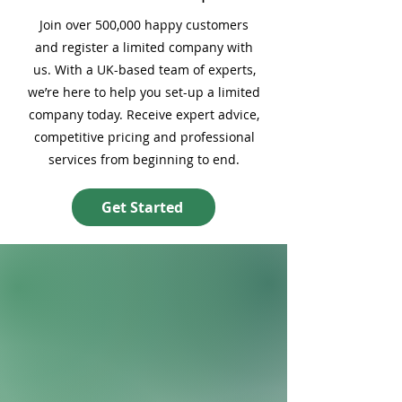
Join over 500,000 happy customers
and register a limited company with
us. With a UK-based team of experts,
we’re here to help you set-up a limited
company today. Receive expert advice,
competitive pricing and professional
services from beginning to end.
Get Started