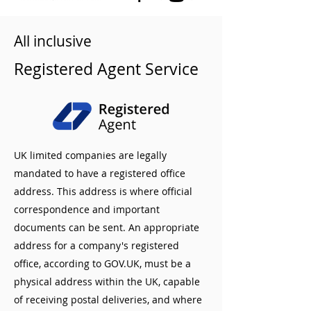
All inclusive
Registered Agent Service
UK limited companies are legally
mandated to have a registered office
address. This address is where official
correspondence and important
documents can be sent. An appropriate
address for a company's registered
office, according to GOV.UK, must be a
physical address within the UK, capable
of receiving postal deliveries, and where