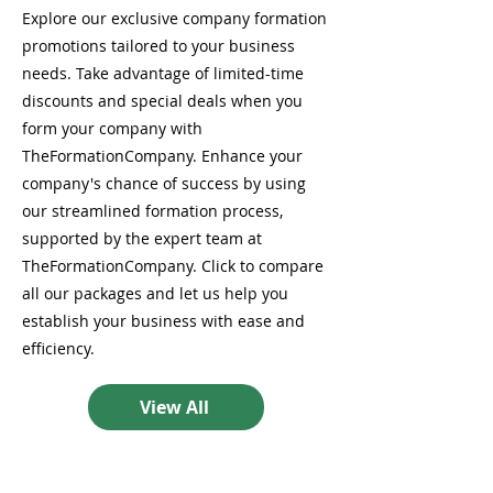
Explore our exclusive company formation
promotions tailored to your business
needs. Take advantage of limited-time
discounts and special deals when you
form your company with
TheFormationCompany. Enhance your
company's chance of success by using
our streamlined formation process,
supported by the expert team at
TheFormationCompany. Click to compare
all our packages and let us help you
establish your business with ease and
efficiency.
View All