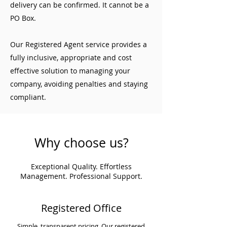
delivery can be confirmed. It cannot be a
PO Box.
Our Registered Agent service provides a
fully inclusive, appropriate and cost
effective solution to managing your
company, avoiding penalties and staying
compliant.
Why choose us?
Exceptional Quality. Effortless
Management. Professional Support.
Registered Office
Simple, transparent pricing. Our registered