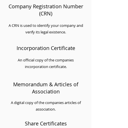
Company Registration Number
(CRN)
A CRN is used to identify your company and
verify its legal existence.
Incorporation Certificate
An official copy of the companies
incorporation certificate.
Memorandum & Articles of
Association
A digital copy of the companies articles of
association.
Share Certificates