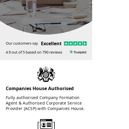
Excellent
Our customers say
4.9 out of 5 based on 790 reviews
Companies House Authorised
Fully authorised Company Formation
Agent & Authorised Corporate Service
Provider (ACSP) with Companies House.