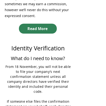
sometimes we may earn a commission,
however we’ll never do this without your
expressed consent.
Read More
Identity Verification
What do I need to know?
From 18 November, you will not be able
to file your company’s next
confirmation statement unless all
company directors have verified their
identity and included their personal
code.
If someone else files the confirmation