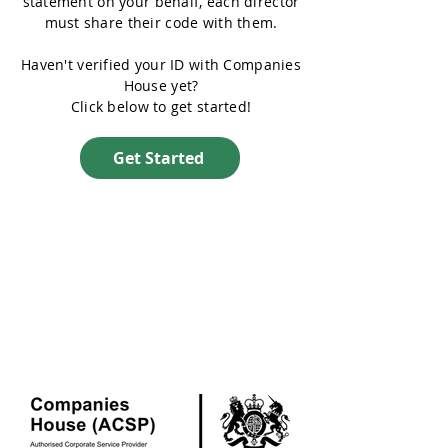
statement on your behalf, each director
must share their code with them.
Haven't verified your ID with Companies
House yet?
Click below to get started!
Get Started