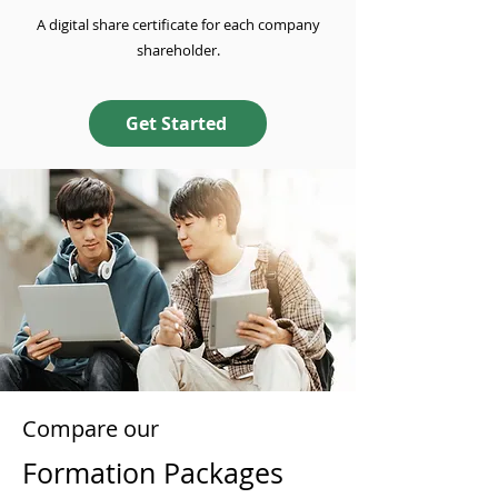
A digital share certificate for each company
shareholder.
Get Started
Compare our
Formation Packages