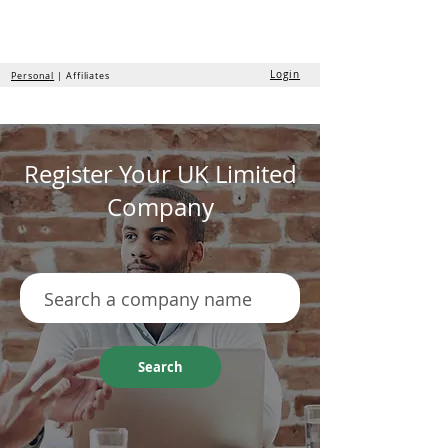
the
formation
company
Login
Personal
| Affiliates
Register Your UK Limited
Company
Search