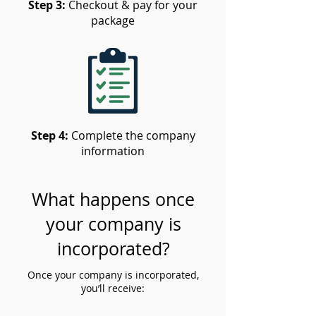
Step 3:
Checkout & pay for your
package
Step 4:
Complete the company
information
What happens once
your company is
incorporated?
Once your company is incorporated,
you’ll receive: