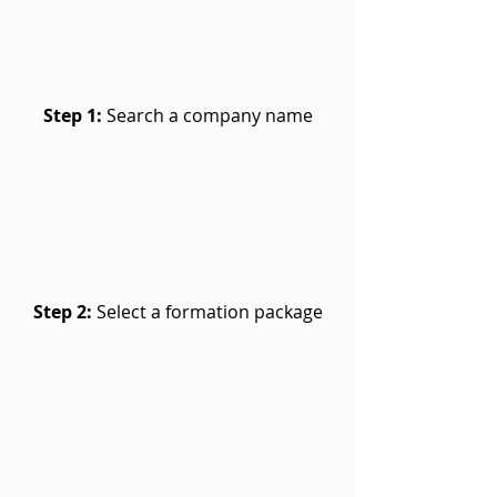
Step 1:
Search a company name
Step 2:
Select a formation package