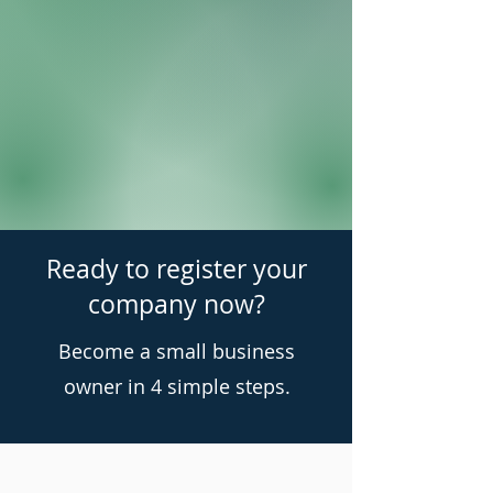
Ready to register your
company now?
Become a small business
owner in 4 simple steps.